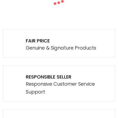
FAIR PRICE
Genuine & Signature Products
RESPONSIBLE SELLER
Responsive Customer Service
Support