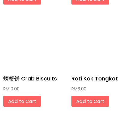
沐浴露 Shower Cream
那些年代文具 Classic Stationery
冰激凌/冰条 Ais Cream/ Ice Pop
家居用品 Household Goods
传统月饼 Traditional Mooncake
传统灯笼 Traditional Lantern
螃蟹饼 Crab Biscuits
Roti Kok Tongkat
肉干/肉松/年糕 Bak Kua/Bak
RM
10.00
RM
6.00
Floss/Glutinous Rice Cake
Add to Cart
Add to Cart
新年礼袋礼盒 New Year Gift Bag & Box