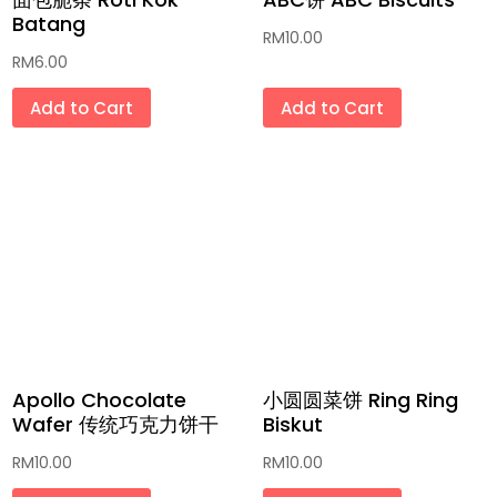
Batang
RM
10.00
RM
6.00
Add to Cart
Add to Cart
Apollo Chocolate
小圆圆菜饼 Ring Ring
Wafer 传统巧克力饼干
Biskut
RM
10.00
RM
10.00