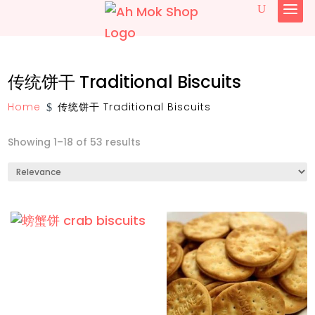
简体中文
传统饼干 Traditional Biscuits
English
Home
传统饼干 Traditional Biscuits
$
Showing 1–18 of 53 results
椰糖 Gula Melaka
传统古早味糕饼与小食 Traditional Pastry
and Snacks