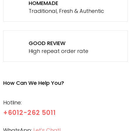
HOMEMADE
Traditional, Fresh & Authentic
GOOD REVIEW
High repeat order rate
How Can We Help You?
Hotline:
+6012-262 5011
WhatsApp:
Let’s Chat!