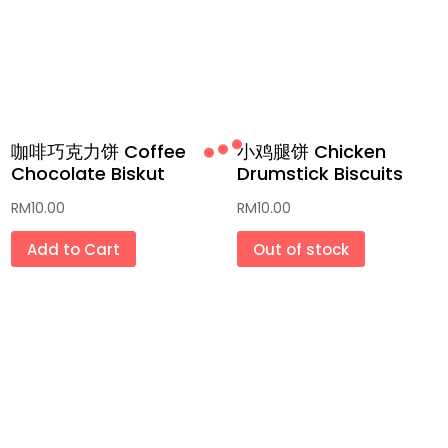
咖啡巧克力饼 Coffee
小鸡腿饼 Chicken
Chocolate Biskut
Drumstick Biscuits
RM
10.00
RM
10.00
Add to Cart
Out of stock