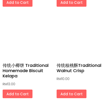
Add to Cart
Add to Cart
传统小椰饼 Traditional
传统核桃酥Traditional
Homemade Biscuit
Walnut Crisp
Kelapa
RM
10.00
RM
13.00
Add to Cart
Add to Cart