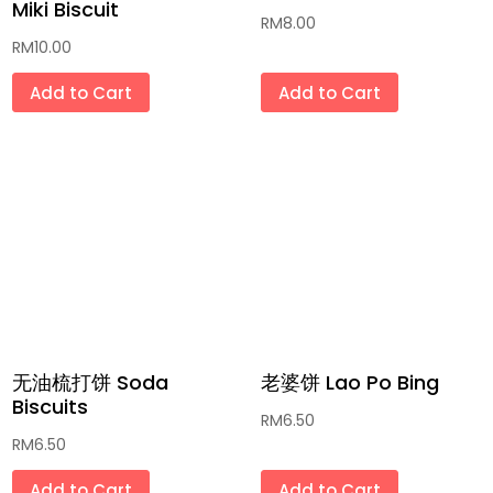
Miki Biscuit
RM
8.00
药材汤包 Herbal Soup
RM
10.00
饮料 Beverages
Add to Cart
Add to Cart
复古咖啡杯/茶壶/碗/盘 Vintage Coffee
Cup/Jug/Bowl/Plate
传统玩具「和童年有个约会」和现代玩意
Classic and Modern Toys
积木 Building Blocks Lego
最新流行系列 Latest Popular Series (哪
吒/三丽鸥/卡比巴拉/拉布布)
无油梳打饼 Soda
老婆饼 Lao Po Bing
Biscuits
全手工肥皂和草膏 Handmade Soaps &
RM
6.50
RM
6.50
Ointment
Add to Cart
Add to Cart