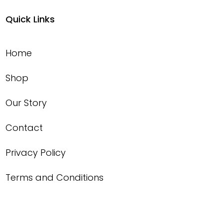
Quick Links
Home
Shop
Our Story
Contact
Privacy Policy
Terms and Conditions