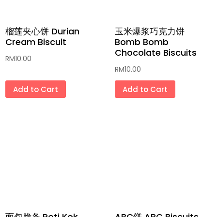
榴莲夹心饼 Durian
玉米爆浆巧克力饼
Cream Biscuit
Bomb Bomb
Chocolate Biscuits
RM
10.00
RM
10.00
Add to Cart
Add to Cart
面包脆条 Roti Kok
ABC饼 ABC Biscuits