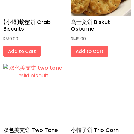
传统饼干 Traditional Biscuits
(小罐)螃蟹饼 Crab
乌士文饼 Biskut
传统和现代小零食 Traditional and
Biscuits
Osborne
Modern Snacks
RM
9.90
RM
8.00
面 Noodles
Add to Cart
Add to Cart
方便面 Instant Noodles
低卡健康食品 Low Calorie Health Foods
配料香料干燥品 Dried Ingredients and
Spices
未炸饼片 Unfried Crackers
天然蔬果色素粉 Homemade Fruit and
Vegetable Powder
双色美支饼 Two Tone
小帽子饼 Trio Corn