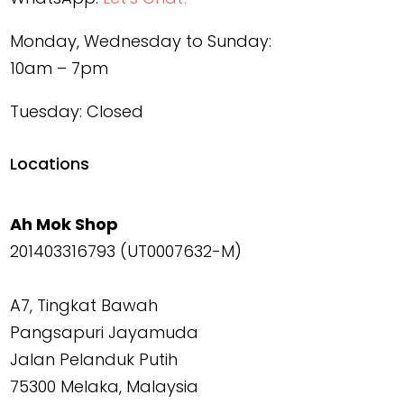
Monday, Wednesday to Sunday:
10am – 7pm
Tuesday: Closed
Locations
Ah Mok Shop
201403316793 (UT0007632-M)
A7, Tingkat Bawah
Pangsapuri Jayamuda
Jalan Pelanduk Putih
75300 Melaka, Malaysia