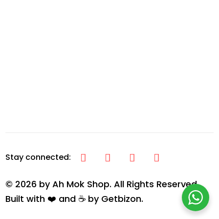
© 2026 by Ah Mok Shop. All Rights Reserved.
Built with ❤️ and ☕ by
Getbizon
.