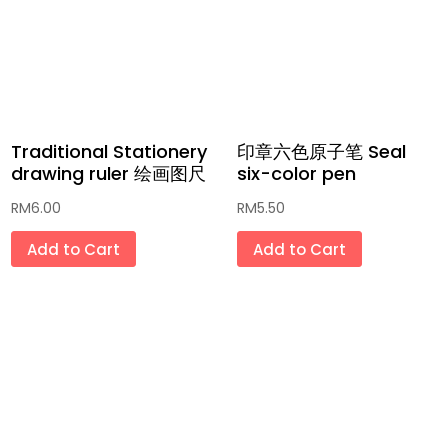
Traditional Stationery
印章六色原子笔 Seal
drawing ruler 绘画图尺
six-color pen
RM
6.00
RM
5.50
Add to Cart
Add to Cart