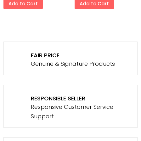
Add to Cart
Add to Cart
FAIR PRICE
Genuine & Signature Products
RESPONSIBLE SELLER
Responsive Customer Service
Support