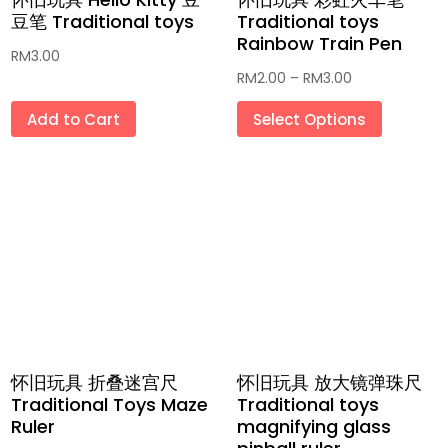
豆笔 Traditional toys
Traditional toys
Rainbow Train Pen
RM
3.00
Price
RM
2.00
–
RM
3.00
range:
This
Add to Cart
Select Options
RM2.00
produc
through
has
RM3.00
multipl
variant
The
option
may
be
chosen
on
怀旧玩具 折叠迷宫尺
怀旧玩具 放大镜弹珠尺
the
Traditional Toys Maze
Traditional toys
produc
Ruler
magnifying glass