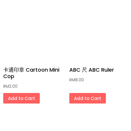
沐浴露 Shower Cream
那些年代文具 Classic Stationery
冰激凌/冰条 Ais Cream/ Ice Pop
家居用品 Household Goods
传统月饼 Traditional Mooncake
传统灯笼 Traditional Lantern
卡通印章 Cartoon Mini
ABC 尺 ABC Ruler
Cop
RM
8.00
肉干/肉松/年糕 Bak Kua/Bak
RM
2.00
Floss/Glutinous Rice Cake
Add to Cart
Add to Cart
新年礼袋礼盒 New Year Gift Bag & Box