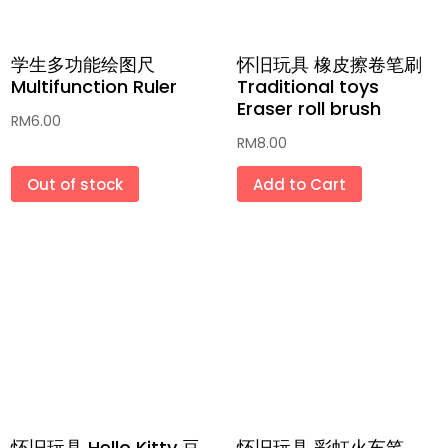
学生多功能绘图尺
怀旧玩具 橡皮擦卷笔刷
Multifunction Ruler
Traditional toys
Eraser roll brush
RM
6.00
RM
8.00
Out of stock
Add to Cart
怀旧玩具 Hello Kitty 豆
怀旧玩具 彩虹火车笔