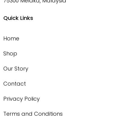
75300 Melaka, Malaysia
Quick Links
Home
Shop
Our Story
Contact
Privacy Policy
Terms and Conditions