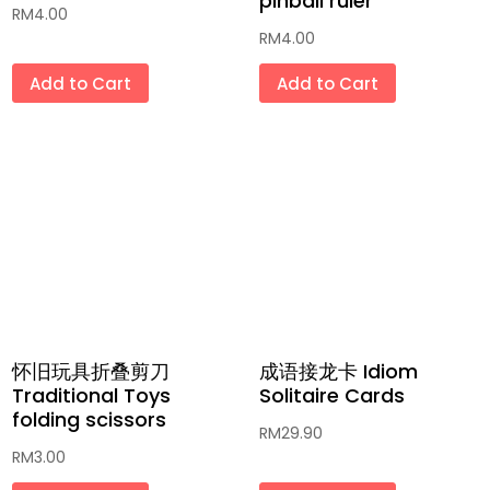
pinball ruler
page
RM
4.00
RM
4.00
Add to Cart
Add to Cart
怀旧玩具折叠剪刀
成语接龙卡 Idiom
Traditional Toys
Solitaire Cards
folding scissors
RM
29.90
RM
3.00