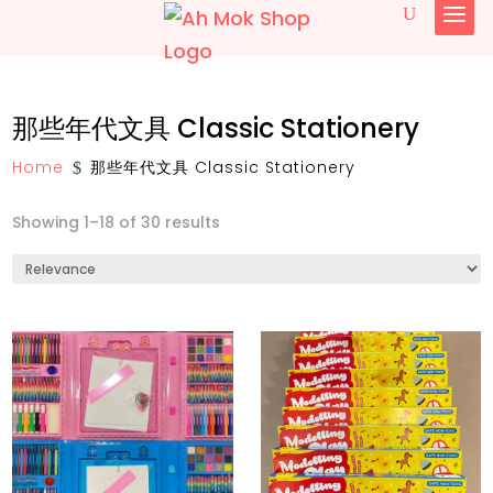
简体中文
那些年代文具 Classic Stationery
English
Home
那些年代文具 Classic Stationery
$
Showing 1–18 of 30 results
椰糖 Gula Melaka
传统古早味糕饼与小食 Traditional Pastry
and Snacks