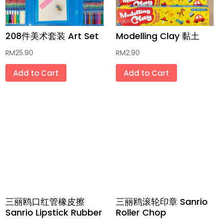
传统饼干 Traditional Biscuits
208件美术套装 Art Set
Modelling Clay 黏土
传统和现代小零食 Traditional and
Modern Snacks
RM
25.90
RM
2.90
面 Noodles
Add to Cart
Add to Cart
方便面 Instant Noodles
低卡健康食品 Low Calorie Health Foods
配料香料干燥品 Dried Ingredients and
Spices
未炸饼片 Unfried Crackers
天然蔬果色素粉 Homemade Fruit and
三丽鸥口红管橡皮擦
三丽鸥滚轮印章 Sanrio
Vegetable Powder
Sanrio Lipstick Rubber
Roller Chop