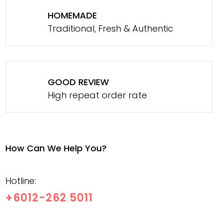
HOMEMADE
Traditional, Fresh & Authentic
GOOD REVIEW
High repeat order rate
How Can We Help You?
Hotline:
+6012-262 5011