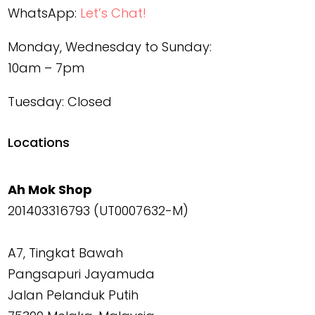
WhatsApp:
Let’s Chat!
Monday, Wednesday to Sunday:
10am – 7pm
Tuesday: Closed
Locations
Ah Mok Shop
201403316793 (UT0007632-M)
A7, Tingkat Bawah
Pangsapuri Jayamuda
Jalan Pelanduk Putih