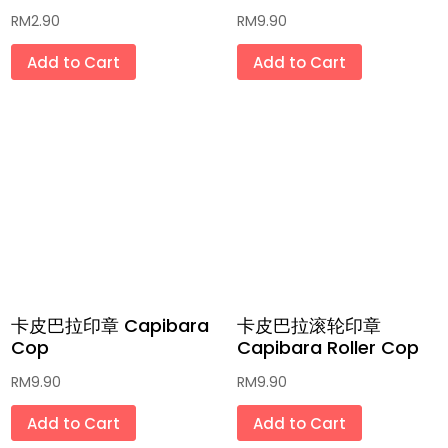
RM
2.90
RM
9.90
药材汤包 Herbal Soup
Add to Cart
Add to Cart
饮料 Beverages
复古咖啡杯/茶壶/碗/盘 Vintage Coffee
Cup/Jug/Bowl/Plate
传统玩具「和童年有个约会」和现代玩意
Classic and Modern Toys
积木 Building Blocks Lego
最新流行系列 Latest Popular Series (哪
卡皮巴拉印章 Capibara
卡皮巴拉滚轮印章
吒/三丽鸥/卡比巴拉/拉布布)
Cop
Capibara Roller Cop
全手工肥皂和草膏 Handmade Soaps &
RM
9.90
RM
9.90
Ointment
Add to Cart
Add to Cart