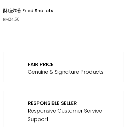
酥脆炸葱 Fried Shallots
RM
24.50
FAIR PRICE
Genuine & Signature Products
RESPONSIBLE SELLER
Responsive Customer Service
Support