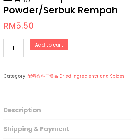
Powder/Serbuk Rempah
RM
5.50
五
Add to cart
香
粉
Five
Category:
配料香料干燥品 Dried Ingredients and Spices
Spice
Powder/Serbuk
Rempah
quantity
Description
Shipping & Payment