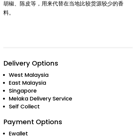
胡椒、陈皮等，用来代替在当地比较货源较少的香
料。
Delivery Options
West Malaysia
East Malaysia
Singapore
Melaka Delivery Service
Self Collect
Payment Options
Ewallet