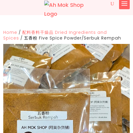
Home
/
配料香料干燥品 Dried Ingredients and
Spices
/
五香粉 Five Spice Powder/Serbuk Rempah