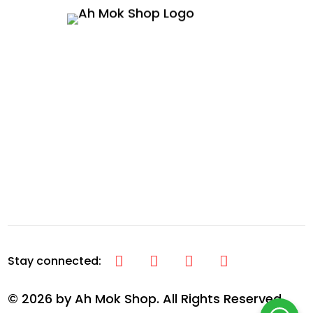
© 2026 by Ah Mok Shop. All Rights Reserved.