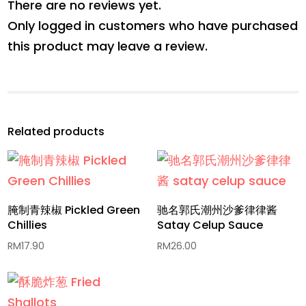
There are no reviews yet.
Only logged in customers who have purchased
this product may leave a review.
Related products
腌制青辣椒 Pickled Green
驰名郭氏潮州沙爹律律酱
Chillies
Satay Celup Sauce
RM
17.90
RM
26.00