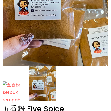
五香粉 Five Spice