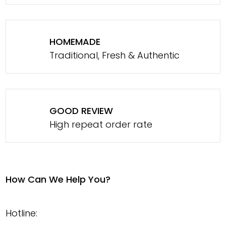
HOMEMADE
Traditional, Fresh & Authentic
GOOD REVIEW
High repeat order rate
How Can We Help You?
Hotline: