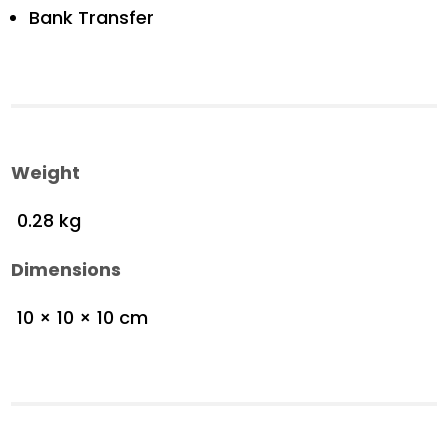
Bank Transfer
Weight
0.28 kg
Dimensions
10 × 10 × 10 cm