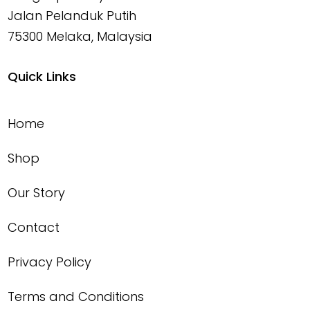
Jalan Pelanduk Putih
75300 Melaka, Malaysia
Quick Links
Home
Shop
Our Story
Contact
Privacy Policy
Terms and Conditions