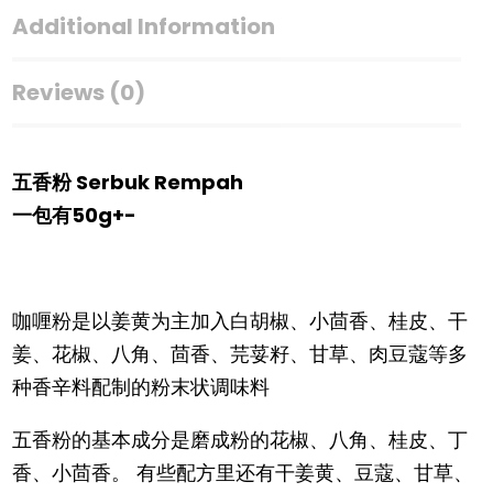
Additional Information
Reviews (0)
五香粉 Serbuk Rempah
一包有50g+-
咖喱粉是以姜黄为主加入白胡椒、小茴香、桂皮、干
姜、花椒、八角、茴香、芫荽籽、甘草、肉豆蔻等多
种香辛料配制的粉末状调味料
五香粉的基本成分是磨成粉的花椒、八角、桂皮、丁
香、小茴香。 有些配方里还有干姜黄、豆蔻、甘草、