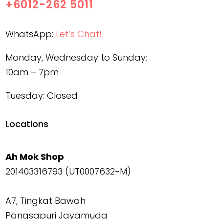
+6012-262 5011
WhatsApp:
Let’s Chat!
Monday, Wednesday to Sunday:
10am – 7pm
Tuesday: Closed
Locations
Ah Mok Shop
201403316793 (UT0007632-M)
A7, Tingkat Bawah
Pangsapuri Jayamuda