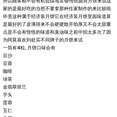
所以顾客都不会有机会踩地雷😆传统圆筒月饼来说这
家的是最好吃的当然不要拿那种住家制作的来比较啦
毕竟这种属于经济装月饼它在经济装月饼里面味道算
是最好的了皮薄得来不会硬硬散开馅厚又不会太甜重
点是不会有怪怪的味道和臭油味之前中招太多次了因
为阿莫喜欢到处买不同牌子的月饼来试
一筒有4粒, 月饼口味会有
豆沙
豆蓉
咖啡
绿茶
金翡翠班兰
芋头
莲蓉
五仁