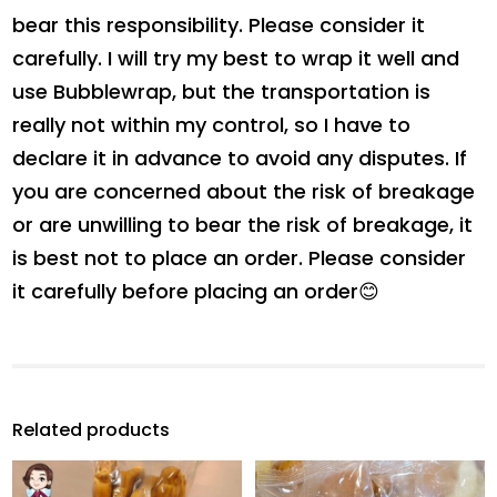
bear this responsibility. Please consider it
carefully. I will try my best to wrap it well and
use Bubblewrap, but the transportation is
really not within my control, so I have to
declare it in advance to avoid any disputes. If
you are concerned about the risk of breakage
or are unwilling to bear the risk of breakage, it
is best not to place an order. Please consider
it carefully before placing an order😊
Related products