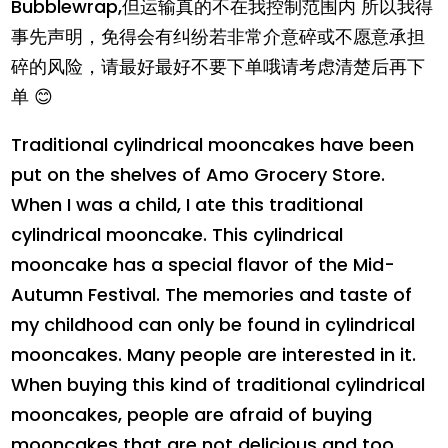
Bubblewrap,但运输真的不在我控制范围内 所以我得
事先声明，免得会有纠纷若非常介意碎或不愿意承担
碎的风险，请最好最好不要下单哦请考虑清楚后再下
单 😊
Traditional cylindrical mooncakes have been
put on the shelves of Amo Grocery Store.
When I was a child, I ate this traditional
cylindrical mooncake. This cylindrical
mooncake has a special flavor of the Mid-
Autumn Festival. The memories and taste of
my childhood can only be found in cylindrical
mooncakes. Many people are interested in it.
When buying this kind of traditional cylindrical
mooncakes, people are afraid of buying
mooncakes that are not delicious and too