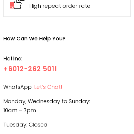
High repeat order rate
How Can We Help You?
Hotline:
+6012-262 5011
WhatsApp:
Let’s Chat!
Monday, Wednesday to Sunday:
10am – 7pm
Tuesday: Closed