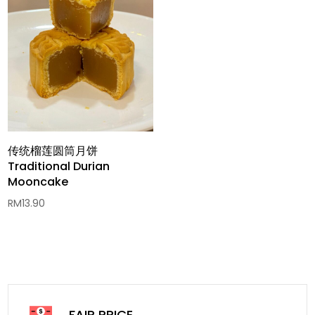
传统榴莲圆筒月饼
Traditional Durian
Mooncake
RM
13.90
FAIR PRICE