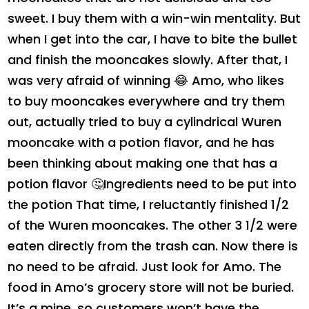
sweet. I buy them with a win-win mentality. But
when I get into the car, I have to bite the bullet
and finish the mooncakes slowly. After that, I
was very afraid of winning 😂 Amo, who likes
to buy mooncakes everywhere and try them
out, actually tried to buy a cylindrical Wuren
mooncake with a potion flavor, and he has
been thinking about making one that has a
potion flavor 🤔Ingredients need to be put into
the potion That time, I reluctantly finished 1/2
of the Wuren mooncakes. The other 3 1/2 were
eaten directly from the trash can. Now there is
no need to be afraid. Just look for Amo. The
food in Amo’s grocery store will not be buried.
It’s a mine, so customers won’t have the