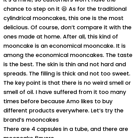
chance to step on it 😆 As for the traditional
cylindrical mooncakes, this one is the most
delicious. Of course, don’t compare it with the
ones made at home. After all, this kind of
mooncake is an economical mooncake. It is
among the economical mooncakes. The taste
is the best. The skin is thin and not hard and
spreads. The filling is thick and not too sweet.
The key point is that there is no weird smell or
smell of oil. I have suffered from it too many
times before because Amo likes to buy
different products everywhere. Let’s try the
brand’s mooncakes
There are 4 capsules in a tube, and there are