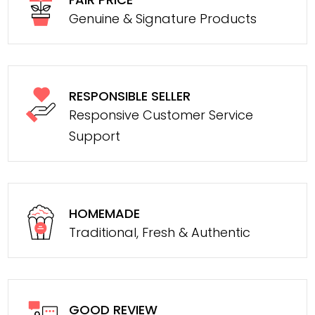
Genuine & Signature Products
RESPONSIBLE SELLER
Responsive Customer Service
Support
HOMEMADE
Traditional, Fresh & Authentic
GOOD REVIEW