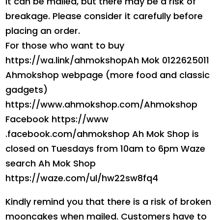
It can be mailed, but there may be a risk of
breakage. Please consider it carefully before
placing an order.
For those who want to buy
https://wa.link/ahmokshopAh Mok 0122625011
Ahmokshop webpage (more food and classic
gadgets)
https://www.ahmokshop.com/Ahmokshop
Facebook https://www
.facebook.com/ahmokshop Ah Mok Shop is
closed on Tuesdays from 10am to 6pm Waze
search Ah Mok Shop
https://waze.com/ul/hw22sw8fq4
Kindly remind you that there is a risk of broken
mooncakes when mailed. Customers have to