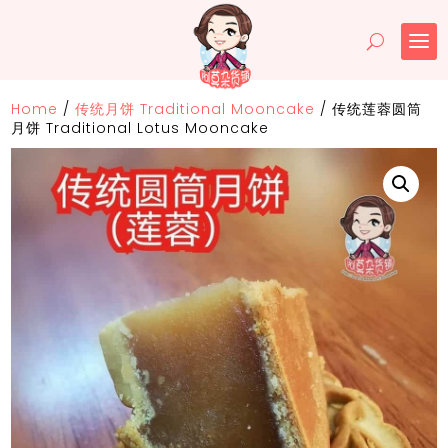
Home
/
传统月饼 Traditional Mooncake
/
传统莲蓉圆筒
月饼 Traditional Lotus Mooncake