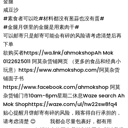
金腿
咸豆沙
#素食者可以吃#材料都没有葱蒜也没有蛋#
#金腿月饼里的金腿是用素肉干#
可以邮寄只是邮寄可能会有碎的风险请考虑清楚后再
下单
欲购买者https://wa.link/ahmokshopAh Mok
0122625011 阿莫杂货铺网页 （更多的食品和经典小
玩意）https://www.ahmokshop.com/阿莫杂货
铺面子书
https://www.facebook.com/ahmokshop 阿莫
杂货铺门市10am-6pm星期二休息Waze search Ah
Mok Shophttps://waze.com/ul/hw22sw8fq4
贴心提醒月饼邮寄有碎的风险，顾客得自行承担的，
请考虑清楚 😊 我都会尽量包裹好，都有用