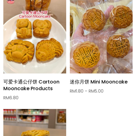
可爱卡通公仔饼 Cartoon
迷你月饼 Mini Mooncake
Mooncake Products
Price
RM
1.80
–
RM
5.00
RM
6.80
range:
RM1.80
through
RM5.00