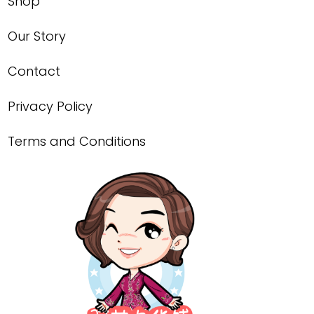
Shop
Our Story
Contact
Privacy Policy
Terms and Conditions