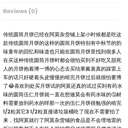
Reviews (0)
传统圆筒月饼已经在阿莫杂货铺上架小时候都是吃这
款传统圆筒月饼的这样的圆筒月饼特别有中秋节的韵
味童年的回忆和味道也只能在圆筒月饼里找到很多人
在买这种传统圆筒月饼时都会很怕买到不好吃又甜死
人的月饼抱着博一博的心态去买结果酱衰真的踩雷上
车的话只好硬着头皮慢慢的啃完月饼过后就很怕要博
了😂喜欢到处买月饼试的阿莫还真的试过买到有药水
味的圆筒伍仁月饼就一直在想做莫会有药水味的🤔材
料需要放到药水的咩那一次的伍仁月饼很勉强的啃完
1/2粒其它3 1/2粒直接请垃圾桶吃了现在不需要怕了
来，找阿莫就行了阿莫杂货铺的食品是不会埋地雷的