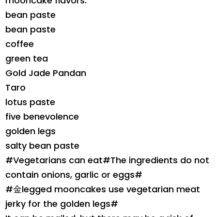
mooncake flavors.
bean paste
bean paste
coffee
green tea
Gold Jade Pandan
Taro
lotus paste
five benevolence
golden legs
salty bean paste
#Vegetarians can eat#The ingredients do not
contain onions, garlic or eggs#
#金legged mooncakes use vegetarian meat
jerky for the golden legs#