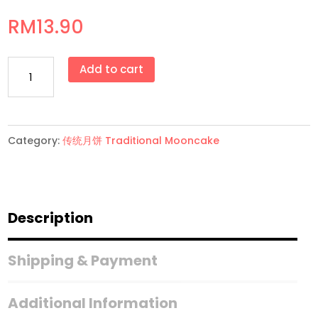
RM
13.90
传
Add to cart
统
莲
蓉
Category:
传统月饼 Traditional Mooncake
圆
筒
月
饼
Description
Traditional
Lotus
Shipping & Payment
Mooncake
quantity
Additional Information