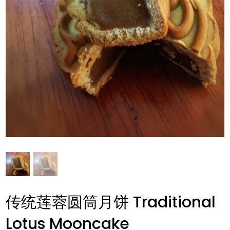
传统莲蓉圆筒月饼 Traditional
Lotus Mooncake