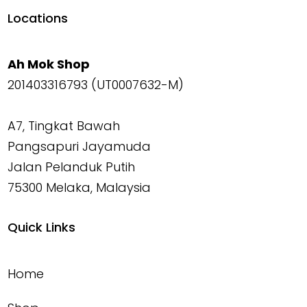
Locations
Ah Mok Shop
201403316793 (UT0007632-M)
A7, Tingkat Bawah
Pangsapuri Jayamuda
Jalan Pelanduk Putih
75300 Melaka, Malaysia
Quick Links
Home