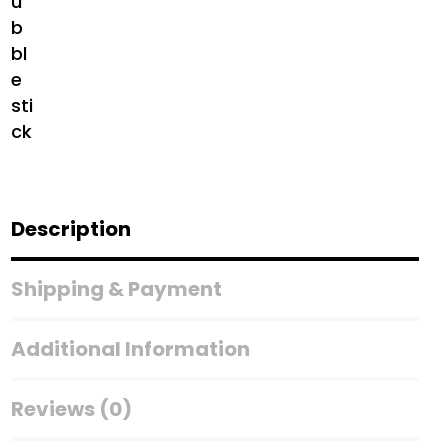
Description
Shipping & Payment
Additional Information
Reviews (0)