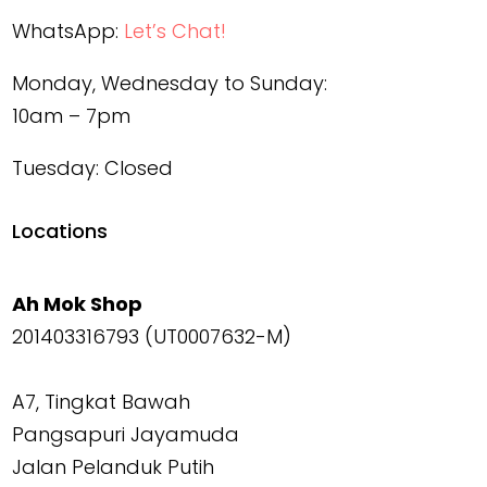
WhatsApp:
Let’s Chat!
Monday, Wednesday to Sunday:
10am – 7pm
Tuesday: Closed
Locations
Ah Mok Shop
201403316793 (UT0007632-M)
A7, Tingkat Bawah
Pangsapuri Jayamuda
Jalan Pelanduk Putih