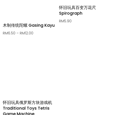
怀旧玩具百变万花尺
Spirograph
RM
5.90
木制传统陀螺 Gasing Kayu
Price
RM
6.50
–
RM
12.00
range:
RM6.50
through
RM12.00
怀旧玩具俄罗斯方块游戏机
Traditional Toys Tetris
Game Machine​