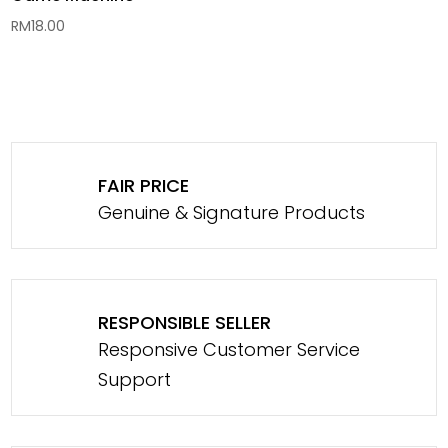
RM
18.00
FAIR PRICE
Genuine & Signature Products
RESPONSIBLE SELLER
Responsive Customer Service
Support