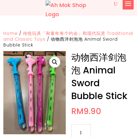
Home
/
传统玩具「和童年有个约会」和现代玩意 Traditional
and Classic Toys
/
动物西洋剑泡泡 Animal Sword
Bubble Stick
动物西洋剑泡
泡 Animal
Sword
Bubble Stick
RM
9.90
动