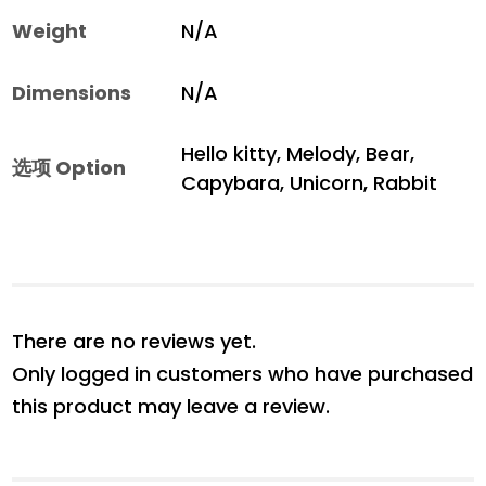
Weight
N/A
Dimensions
N/A
Hello kitty, Melody, Bear,
选项 Option
Capybara, Unicorn, Rabbit
There are no reviews yet.
Only logged in customers who have purchased
this product may leave a review.