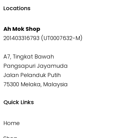
Locations
Ah Mok Shop
201403316793 (UT0007632-M)
A7, Tingkat Bawah
Pangsapuri Jayamuda
Jalan Pelanduk Putih
75300 Melaka, Malaysia
Quick Links
Home