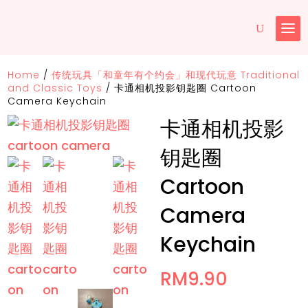
Home
/
传统玩具「和童年有个约会」和现代玩意 Traditional
and Classic Toys
/
卡通相机投影钥匙圈 Cartoon
Camera Keychain
卡通相机投影
钥匙圈
Cartoon
Camera
Keychain
RM
9.90