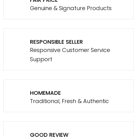
Genuine & Signature Products
RESPONSIBLE SELLER
Responsive Customer Service
Support
HOMEMADE
Traditional, Fresh & Authentic
GOOD REVIEW