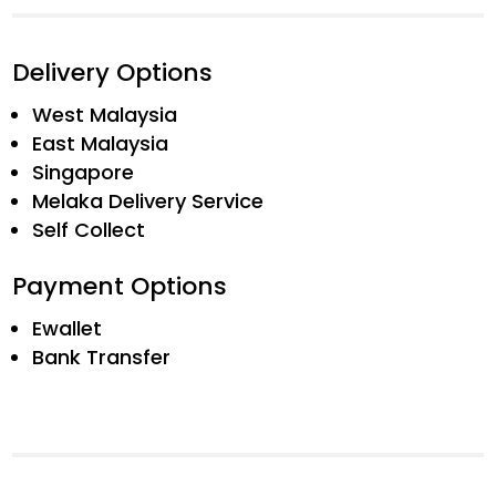
Delivery Options
West Malaysia
East Malaysia
Singapore
Melaka Delivery Service
Self Collect
Payment Options
Ewallet
Bank Transfer