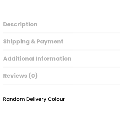
Keychain
quantity
Description
Shipping & Payment
Additional Information
Reviews (0)
Random Delivery Colour