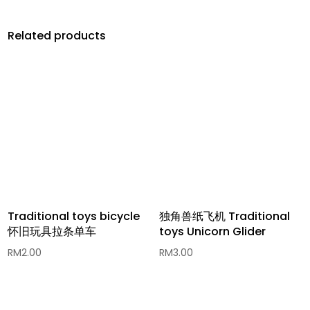
Related products
Traditional toys bicycle
独角兽纸飞机 Traditional
怀旧玩具拉条单车
toys Unicorn Glider
RM
2.00
RM
3.00