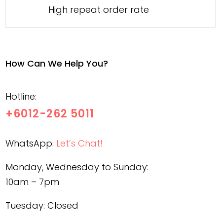
High repeat order rate
How Can We Help You?
Hotline:
+6012-262 5011
WhatsApp:
Let’s Chat!
Monday, Wednesday to Sunday:
10am – 7pm
Tuesday: Closed