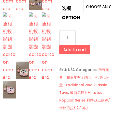
选项
OPTION
卡
通
相
Add to cart
机
投
SKU:
N/A
Categories:
传统玩
影
具「和童年有个约会」和现代玩
钥
意 Traditional and Classic
匙
Toys
,
最新流行系列 Latest
圈
Popular Series (哪吒/三丽鸥/
Cartoon
卡比巴拉/拉布布)
Camera