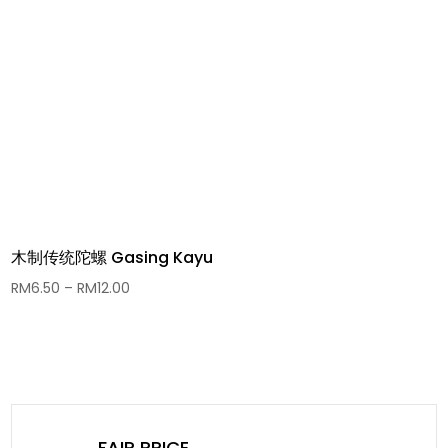
木制传统陀螺 Gasing Kayu
Price
RM
6.50
–
RM
12.00
range:
RM6.50
through
RM12.00
FAIR PRICE