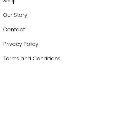
Shop
Our Story
Contact
Privacy Policy
Terms and Conditions