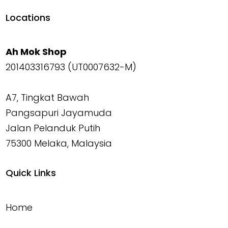
Locations
Ah Mok Shop
201403316793 (UT0007632-M)
A7, Tingkat Bawah
Pangsapuri Jayamuda
Jalan Pelanduk Putih
75300 Melaka, Malaysia
Quick Links
Home