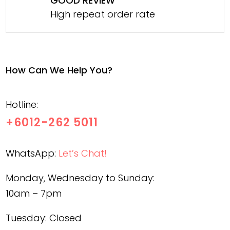
GOOD REVIEW
High repeat order rate
How Can We Help You?
Hotline:
+6012-262 5011
WhatsApp:
Let’s Chat!
Monday, Wednesday to Sunday:
10am – 7pm
Tuesday: Closed