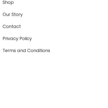
Shop
Our Story
Contact
Privacy Policy
Terms and Conditions