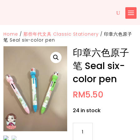
Home
/
那些年代文具 Classic Stationery
/
印章六色原子
笔 Seal six-color pen
印章六色原子
笔 Seal six-
color pen
RM
5.50
24 in stock
印
章