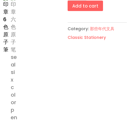
六
Add to cart
色
原
Category:
那些年代文具
子
Classic Stationery
笔
Seal
six-
color
pen
quantity