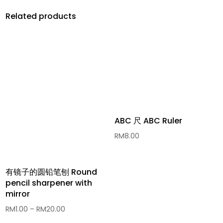
Related products
ABC 尺 ABC Ruler
RM
8.00
有镜子的圆铅笔刨 Round
pencil sharpener with
mirror
Price
RM
1.00
–
RM
20.00
range: