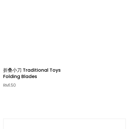
RM1.00
through
RM20.00
折叠小刀 Traditional Toys
Folding Blades
RM
1.50