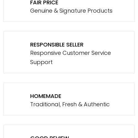
FAIR PRICE
Genuine & Signature Products
RESPONSIBLE SELLER
Responsive Customer Service
Support
HOMEMADE
Traditional, Fresh & Authentic