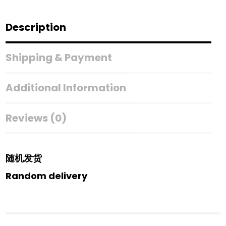
Description
Shipping & Payment
Additional Information
Reviews (0)
随机发货
Random delivery