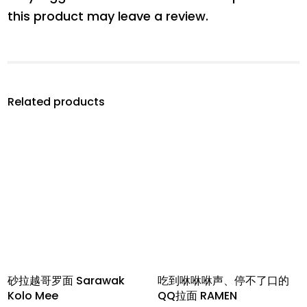
this product may leave a review.
Related products
砂拉越哥罗面 Sarawak
吃到咻咻咻声、停不了口的
Kolo Mee
QQ拉面 RAMEN