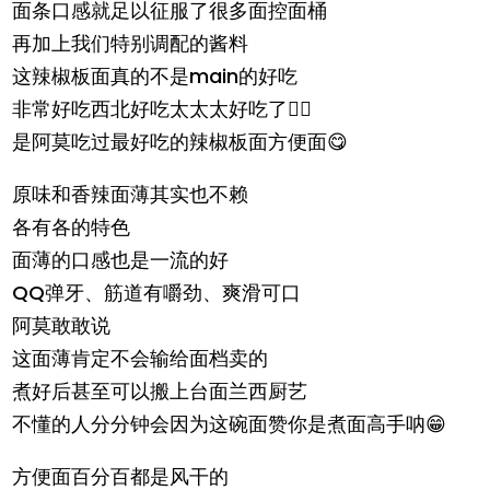
面条口感就足以征服了很多面控面桶
再加上我们特别调配的酱料
这辣椒板面真的不是main的好吃
非常好吃西北好吃太太太好吃了👍🏻
是阿莫吃过最好吃的辣椒板面方便面😋
原味和香辣面薄其实也不赖
各有各的特色
面薄的口感也是一流的好
QQ弹牙、筋道有嚼劲、爽滑可口
阿莫敢敢说
这面薄肯定不会输给面档卖的
煮好后甚至可以搬上台面兰西厨艺
不懂的人分分钟会因为这碗面赞你是煮面高手呐😁
方便面百分百都是风干的