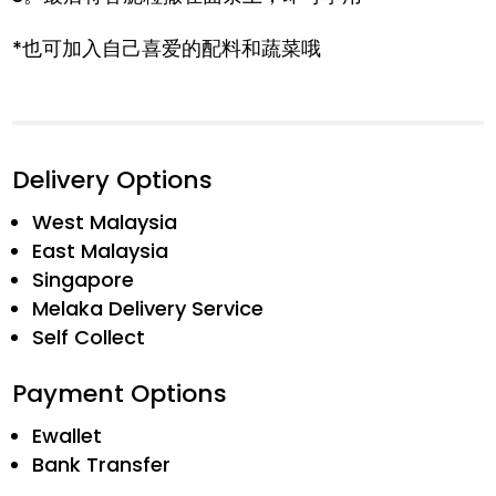
*也可加入自己喜爱的配料和蔬菜哦
Delivery Options
West Malaysia
East Malaysia
Singapore
Melaka Delivery Service
Self Collect
Payment Options
Ewallet
Bank Transfer