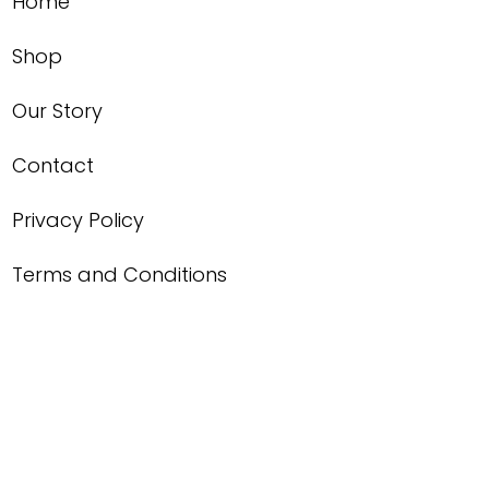
Home
Shop
Our Story
Contact
Privacy Policy
Terms and Conditions