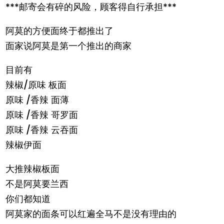
***邮寄会有碎的风险，顾客得自行承担***
阿莫的方便面终于都推出了
面家说阿莫是第一个推出的商家
目前有
辣椒/原味 板面
原味 /香辣 面薄
原味 /香辣 哥罗面
原味 /香辣 云吞面
辣椒伊面
大推辣椒板面
不是阿莫要兰西
你们都知道
阿莫家的面条可以红遍全马不是没有理由的