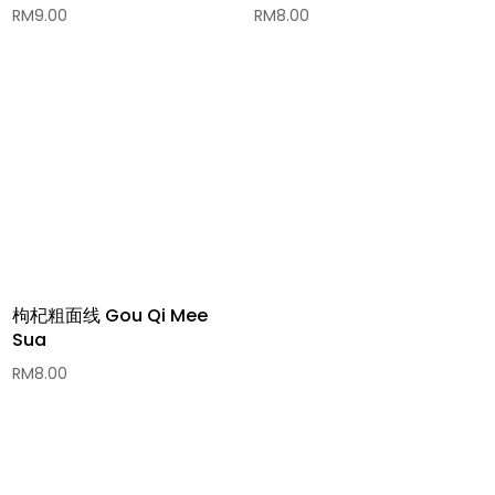
RM
9.00
RM
8.00
枸杞粗面线 Gou Qi Mee
Sua
RM
8.00