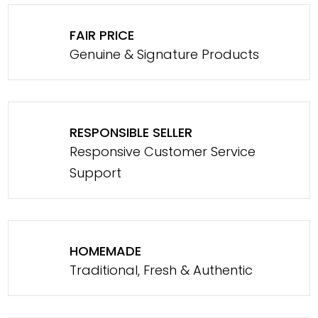
FAIR PRICE
Genuine & Signature Products
RESPONSIBLE SELLER
Responsive Customer Service
Support
HOMEMADE
Traditional, Fresh & Authentic