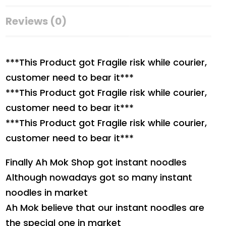
Reviews (0)
***This Product got Fragile risk while courier,
customer need to bear it***
***This Product got Fragile risk while courier,
customer need to bear it***
***This Product got Fragile risk while courier,
customer need to bear it***
Finally Ah Mok Shop got instant noodles
Although nowadays got so many instant
noodles in market
Ah Mok believe that our instant noodles are
the special one in market