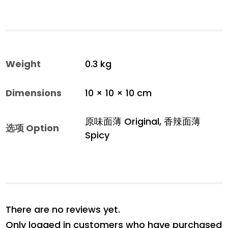
Weight
0.3 kg
Dimensions
10 × 10 × 10 cm
原味面薄 Original, 香辣面薄
选项 Option
Spicy
There are no reviews yet.
Only logged in customers who have purchased