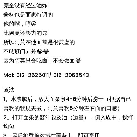
完全没有经过油炸
酱料也是面家特调的
他的嘴，哼😒
比阿莫还够力的屌
所以阿莫在他面前是很谦虚的
不敢班门弄斧😂😂
因为阿莫只会吃面，不会做面😂
Mok 012-2625011/ 016-2068543
煮法
1。水沸腾后，放人面条煮4-6分钟后捞干（根据自己
喜欢的软度去煮，阿莫喜欢5分钟左右面的口感）
2。打开面条的酱汁包及油（适量），倒入碟中，搅拌
均匀
3。最后将香脆粒撒在面条上，即可享用