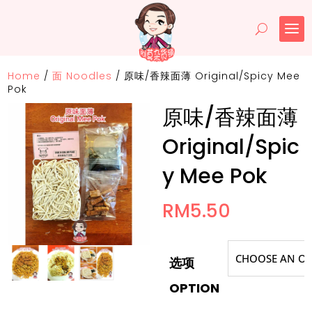
Home
/
面 Noodles
/
原味/香辣面薄 Original/Spicy Mee
Pok
原味/香辣面薄
Original/Spic
y Mee Pok
RM
5.50
选项
OPTION