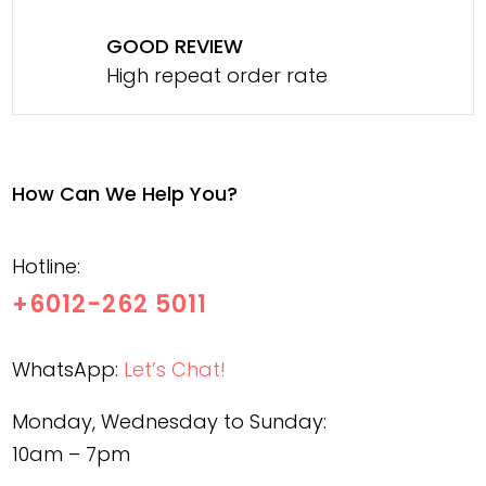
GOOD REVIEW
High repeat order rate
How Can We Help You?
Hotline:
+6012-262 5011
WhatsApp:
Let’s Chat!
Monday, Wednesday to Sunday:
10am – 7pm