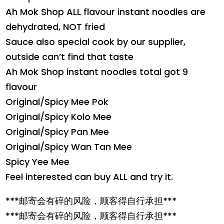
Ah Mok Shop ALL flavour instant noodles are
dehydrated, NOT fried
Sauce also special cook by our supplier,
outside can’t find that taste
Ah Mok Shop instant noodles total got 9
flavour
Original/Spicy Mee Pok
Original/Spicy Kolo Mee
Original/Spicy Pan Mee
Original/Spicy Wan Tan Mee
Spicy Yee Mee
Feel interested can buy ALL and try it.
***邮寄会有碎的风险，顾客得自行承担***
***邮寄会有碎的风险，顾客得自行承担***