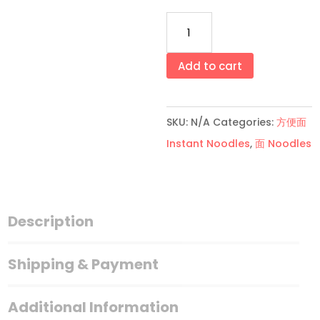
原
味/
香
Add to cart
辣
面
SKU:
N/A
Categories:
方便面
薄
Instant Noodles
,
面 Noodles
Original/Spicy
Mee
Pok
quantity
Description
Shipping & Payment
Additional Information