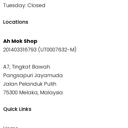
Tuesday: Closed
Locations
Ah Mok Shop
201403316793 (UT0007632-M)
A7, Tingkat Bawah
Pangsapuri Jayamuda
Jalan Pelanduk Putih
75300 Melaka, Malaysia
Quick Links