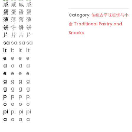
饼
片
Category:
传统古早味糕饼与小
Salted
食 Traditional Pastry and
Egg
Snacks
Popia
quantity