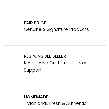
FAIR PRICE
Genuine & Signature Products
RESPONSIBLE SELLER
Responsive Customer Service
Support
HOMEMADE
Traditional, Fresh & Authentic