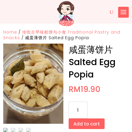
Home
/
传统古早味糕饼与小食 Traditional Pastry and
Snacks
/
咸蛋薄饼片 Salted Egg Popia
咸蛋薄饼片
Salted Egg
Popia
RM
19.90
咸
蛋
薄
Add to cart