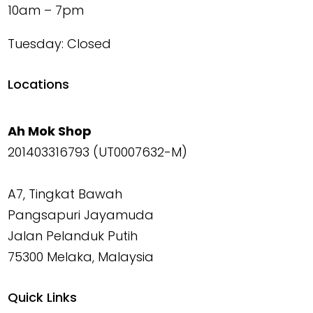
10am – 7pm
Tuesday: Closed
Locations
Ah Mok Shop
201403316793 (UT0007632-M)
A7, Tingkat Bawah
Pangsapuri Jayamuda
Jalan Pelanduk Putih
75300 Melaka, Malaysia
Quick Links