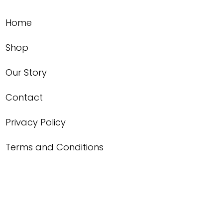
Home
Shop
Our Story
Contact
Privacy Policy
Terms and Conditions