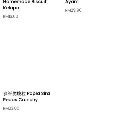
Homemade Biscuit
Ayam
Kelapa
RM
29.90
RM
13.00
参峇脆脆粒 Popia Sira
Pedas Crunchy
RM
23.00