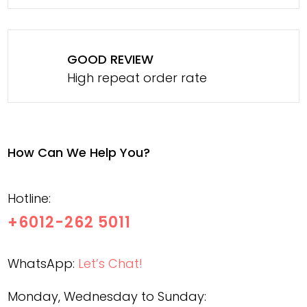
GOOD REVIEW
High repeat order rate
How Can We Help You?
Hotline:
+6012-262 5011
WhatsApp:
Let’s Chat!
Monday, Wednesday to Sunday: