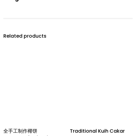
Related products
全手工制作椰饼
Traditional Kuih Cakar