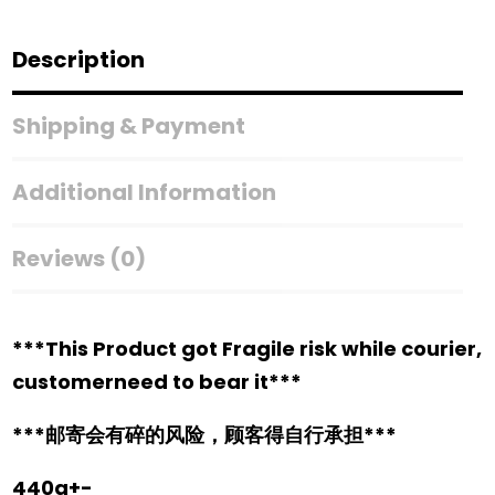
Description
Shipping & Payment
Additional Information
Reviews (0)
***This Product got Fragile risk while courier,
customerneed to bear it***
***邮寄会有碎的风险，顾客得自行承担***
440g+-