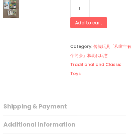
大
富
翁
Add to cart
青
色
Category:
传统玩具「和童年有
款
个约会」和现代玩意
卡
Traditional and Classic
牌
Toys
Green
Monopoly
Deal
Card
Shipping & Payment
Game
quantity
Additional Information