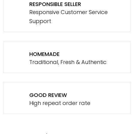
RESPONSIBLE SELLER
Responsive Customer Service
Support
HOMEMADE
Traditional, Fresh & Authentic
GOOD REVIEW
High repeat order rate