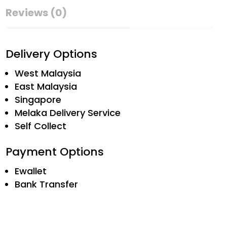
Reviews (0)
Delivery Options
West Malaysia
East Malaysia
Singapore
Melaka Delivery Service
Self Collect
Payment Options
Ewallet
Bank Transfer