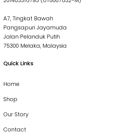
201403316793 (UT0007632-M)
A7, Tingkat Bawah
Pangsapuri Jayamuda
Jalan Pelanduk Putih
75300 Melaka, Malaysia
Quick Links
Home
Shop
Our Story
Contact