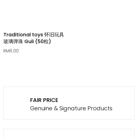
Traditional toys 怀旧玩具
玻璃弹珠 Guli (50粒)
RM
6.00
FAIR PRICE
Genuine & Signature Products