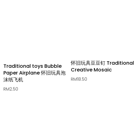
怀旧玩具豆豆钉 Traditional
Traditional toys Bubble
Creative Mosaic
Paper Airplane 怀旧玩具泡
RM
18.50
沫纸飞机
RM
2.50