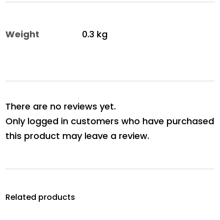
Weight
0.3 kg
There are no reviews yet.
Only logged in customers who have purchased
this product may leave a review.
Related products