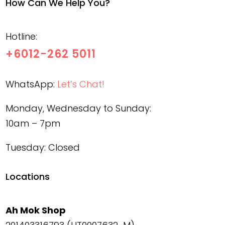
How Can We Help You?
Hotline:
+6012-262 5011
WhatsApp:
Let’s Chat!
Monday, Wednesday to Sunday:
10am – 7pm
Tuesday: Closed
Locations
Ah Mok Shop