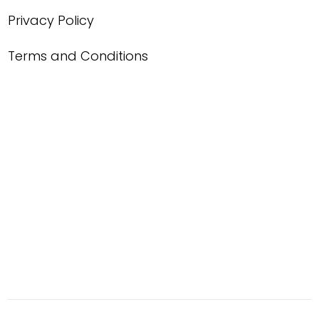
Privacy Policy
Terms and Conditions