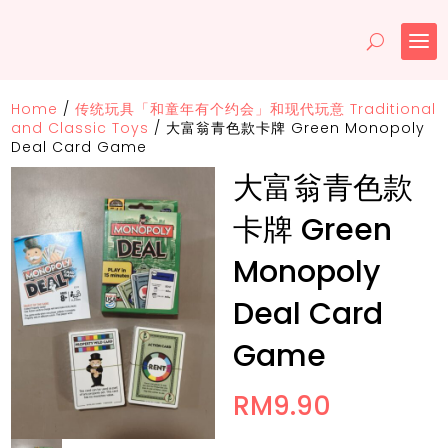
Home
/
传统玩具「和童年有个约会」和现代玩意 Traditional
and Classic Toys
/
大富翁青色款卡牌 Green Monopoly
Deal Card Game
大富翁青色款
卡牌 Green
Monopoly
Deal Card
Game
RM
9.90