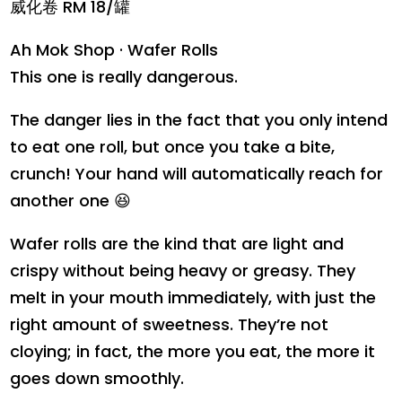
威化卷 RM 18/罐
Ah Mok Shop · Wafer Rolls
This one is really dangerous.
The danger lies in the fact that you only intend
to eat one roll, but once you take a bite,
crunch! Your hand will automatically reach for
another one 😆
Wafer rolls are the kind that are light and
crispy without being heavy or greasy. They
melt in your mouth immediately, with just the
right amount of sweetness. They’re not
cloying; in fact, the more you eat, the more it
goes down smoothly.