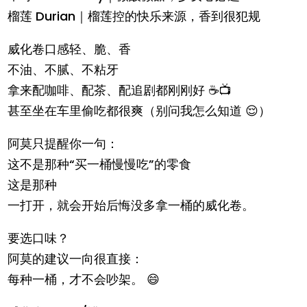
榴莲 Durian｜榴莲控的快乐来源，香到很犯规
威化卷口感轻、脆、香
不油、不腻、不粘牙
拿来配咖啡、配茶、配追剧都刚刚好 ☕📺
甚至坐在车里偷吃都很爽（别问我怎么知道 😌）
阿莫只提醒你一句：
这不是那种“买一桶慢慢吃”的零食
这是那种
一打开，就会开始后悔没多拿一桶的威化卷。
要选口味？
阿莫的建议一向很直接：
每种一桶，才不会吵架。 😄