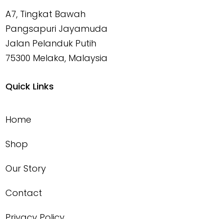
A7, Tingkat Bawah
Pangsapuri Jayamuda
Jalan Pelanduk Putih
75300 Melaka, Malaysia
Quick Links
Home
Shop
Our Story
Contact
Privacy Policy