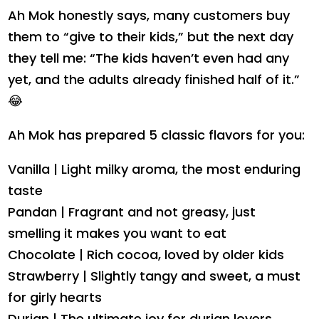
Ah Mok honestly says, many customers buy
them to “give to their kids,” but the next day
they tell me: “The kids haven’t even had any
yet, and the adults already finished half of it.”
😂
Ah Mok has prepared 5 classic flavors for you:
Vanilla | Light milky aroma, the most enduring
taste
Pandan | Fragrant and not greasy, just
smelling it makes you want to eat
Chocolate | Rich cocoa, loved by older kids
Strawberry | Slightly tangy and sweet, a must
for girly hearts
Durian | The ultimate joy for durian lovers,