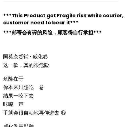
***This Product got Fragile risk while courier,
customer need to bear it***
***邮寄会有碎的风险，顾客得自行承担***
阿莫杂货铺 · 威化卷
这一款，真的很危险
危险在于
你本来只想吃一卷
结果一咬下去
咔嚓一声
手就会很自动地再伸进去 😆
威化卷是那种