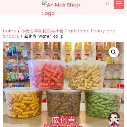
Home
/
传统古早味糕饼与小食 Traditional Pastry and
Snacks
/
威化卷 Wafer Rolls