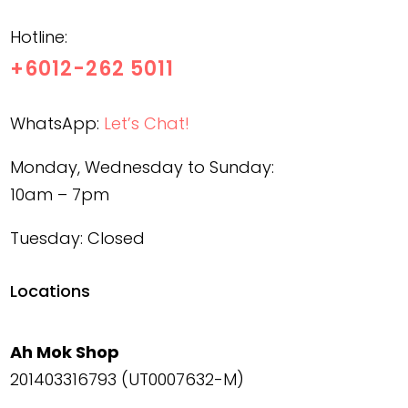
Hotline:
+6012-262 5011
WhatsApp:
Let’s Chat!
Monday, Wednesday to Sunday:
10am – 7pm
Tuesday: Closed
Locations
Ah Mok Shop
201403316793 (UT0007632-M)