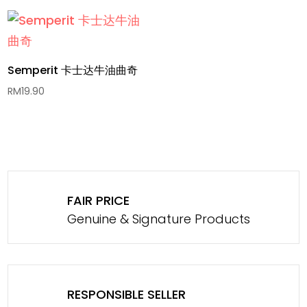
Semperit 卡士达牛油曲奇
RM
19.90
FAIR PRICE
Genuine & Signature Products
RESPONSIBLE SELLER