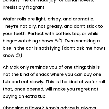
irresistibly fragrant
Wafer rolls are light, crispy, and aromatic.
They’re not oily, not greasy, and don’t stick to
your teeth. Perfect with coffee, tea, or while
binge-watching shows ☕📺. Even sneaking a
bite in the car is satisfying (don’t ask me how I
know 😌).
Ah Mok only reminds you of one thing: this is
not the kind of snack where you can buy one
tub and eat slowly. This is the kind of wafer roll
that, once opened, will make you regret not
buying an extra tub.
Choosing a flavor? Amo’s advice is always