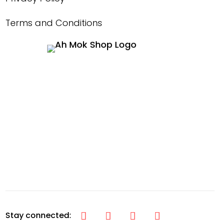
Terms and Conditions