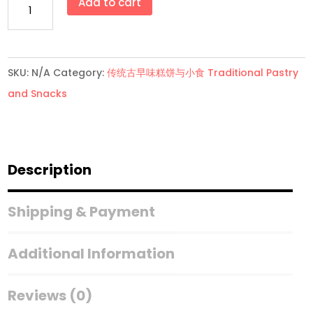
Add to cart
化
卷
Wafer
SKU:
N/A
Category:
传统古早味糕饼与小食 Traditional Pastry
Rolls
and Snacks
quantity
Description
Shipping & Payment
Additional Information
Reviews (0)