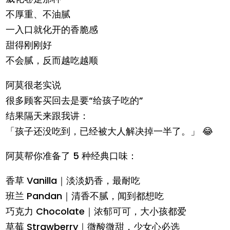
不厚重、不油腻
一入口就化开的香脆感
甜得刚刚好
不会腻，反而越吃越顺
阿莫很老实说
很多顾客买回去是要“给孩子吃的”
结果隔天来跟我讲：
「孩子还没吃到，已经被大人解决掉一半了。」 😂
阿莫帮你准备了 5 种经典口味：
香草 Vanilla｜淡淡奶香，最耐吃
班兰 Pandan｜清香不腻，闻到都想吃
巧克力 Chocolate｜浓郁可可，大小孩都爱
草莓 Strawberry｜微酸微甜，少女心必选