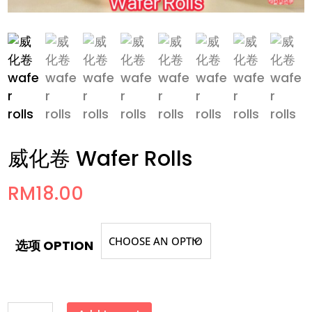
威化卷 Wafer Rolls
RM
18.00
选项 OPTION
威