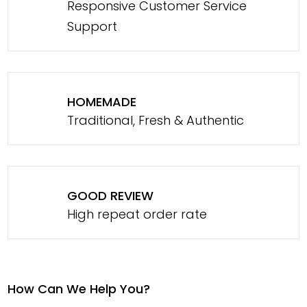
Responsive Customer Service
Support
HOMEMADE
Traditional, Fresh & Authentic
GOOD REVIEW
High repeat order rate
How Can We Help You?