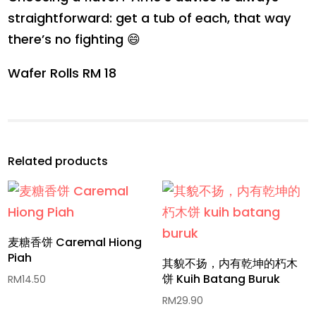
straightforward: get a tub of each, that way
there’s no fighting 😄
Wafer Rolls RM 18
Related products
麦糖香饼 Caremal Hiong
Piah
其貌不扬，内有乾坤的朽木
饼 Kuih Batang Buruk
RM
14.50
RM
29.90