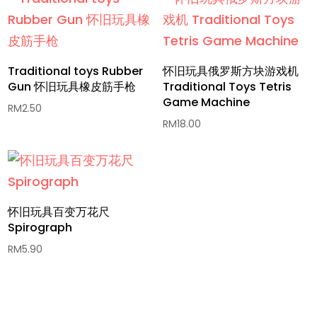
Traditional toys Rubber
怀旧玩具俄罗斯方块游戏机
Gun 怀旧玩具橡皮筋手枪
Traditional Toys Tetris
Game Machine​
RM
2.50
RM
18.00
怀旧玩具百变万花尺
Spirograph
RM
5.90