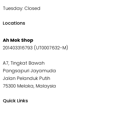
Tuesday: Closed
Locations
Ah Mok Shop
201403316793 (UT0007632-M)
A7, Tingkat Bawah
Pangsapuri Jayamuda
Jalan Pelanduk Putih
75300 Melaka, Malaysia
Quick Links