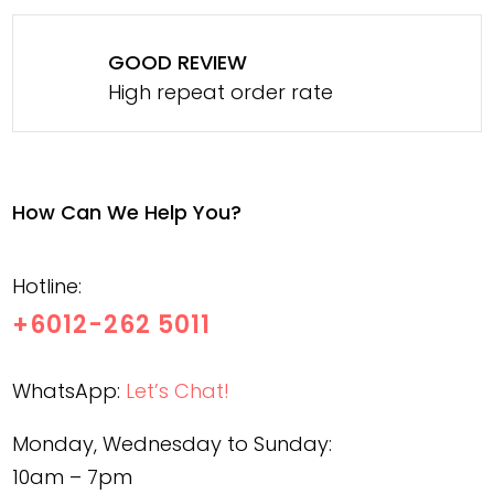
GOOD REVIEW
High repeat order rate
How Can We Help You?
Hotline:
+6012-262 5011
WhatsApp:
Let’s Chat!
Monday, Wednesday to Sunday:
10am – 7pm