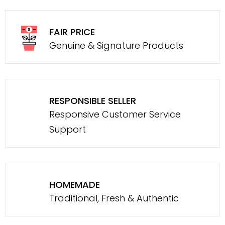
FAIR PRICE
Genuine & Signature Products
RESPONSIBLE SELLER
Responsive Customer Service
Support
HOMEMADE
Traditional, Fresh & Authentic