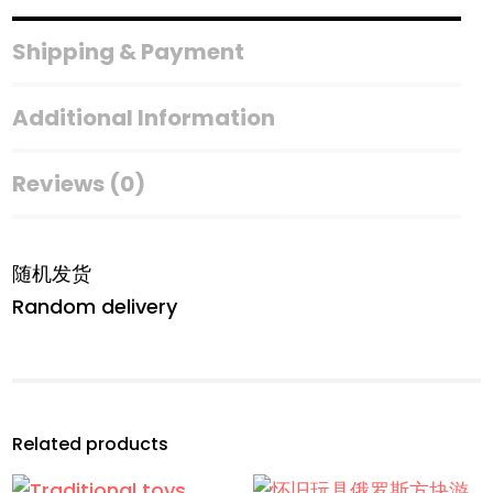
Colouring
Game
Shipping & Payment
quantity
Additional Information
Reviews (0)
随机发货
Random delivery
Related products