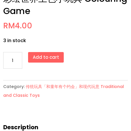
Game
RM
4.00
3 in stock
彩
Add to cart
绘
世
界
Category:
传统玩具「和童年有个约会」和现代玩意 Traditional
上
and Classic Toys
色
小
玩
具
Description