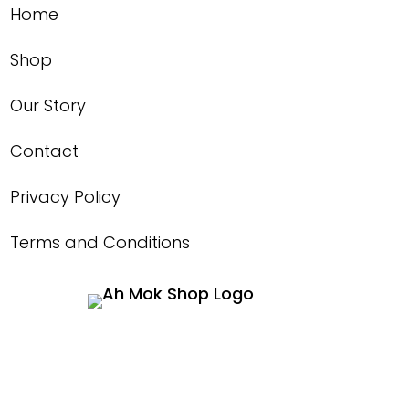
Home
Shop
Our Story
Contact
Privacy Policy
Terms and Conditions