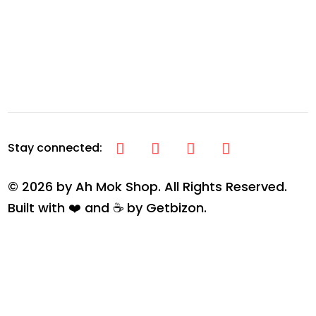
© 2026 by Ah Mok Shop. All Rights Reserved.
Built with ❤️ and ☕ by
Getbizon
.