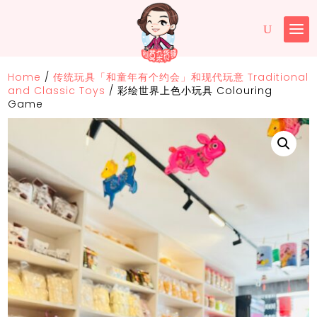
Home
/
传统玩具「和童年有个约会」和现代玩意 Traditional
and Classic Toys
/
彩绘世界上色小玩具 Colouring
Game