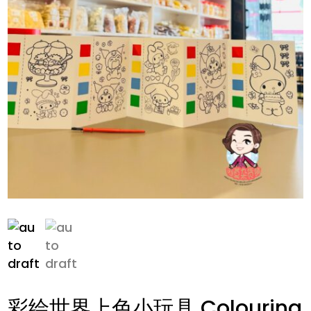
彩绘世界上色小玩具 Colouring