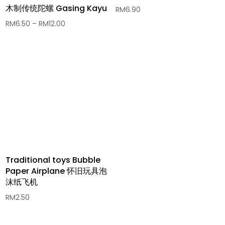
木制传统陀螺 Gasing Kayu
RM
6.90
Price
RM
6.50
–
RM
12.00
range:
RM6.50
through
RM12.00
Traditional toys Bubble
Paper Airplane 怀旧玩具泡
沫纸飞机
RM
2.50