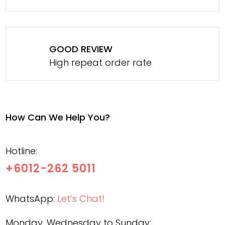
GOOD REVIEW
High repeat order rate
How Can We Help You?
Hotline:
+6012-262 5011
WhatsApp:
Let’s Chat!
Monday, Wednesday to Sunday: