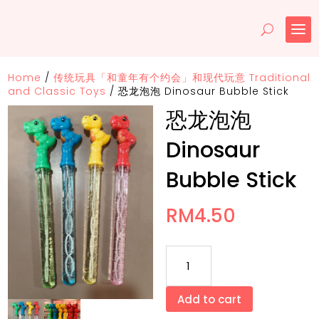
Home
/
传统玩具「和童年有个约会」和现代玩意 Traditional
and Classic Toys
/
恐龙泡泡 Dinosaur Bubble Stick
恐龙泡泡
Dinosaur
Bubble Stick
RM
4.50
恐
龙
泡
Add to cart