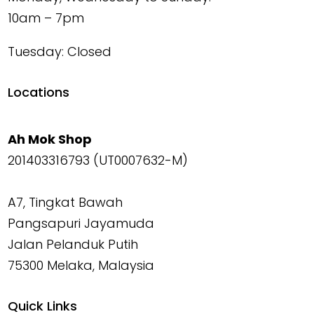
10am – 7pm
Tuesday: Closed
Locations
Ah Mok Shop
201403316793 (UT0007632-M)
A7, Tingkat Bawah
Pangsapuri Jayamuda
Jalan Pelanduk Putih
75300 Melaka, Malaysia
Quick Links