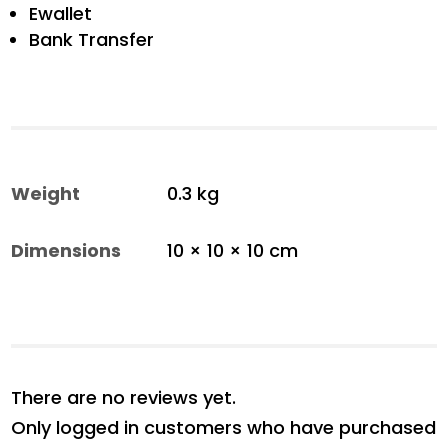
Ewallet
Bank Transfer
Weight
0.3 kg
Dimensions
10 × 10 × 10 cm
There are no reviews yet.
Only logged in customers who have purchased