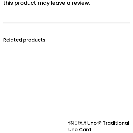
this product may leave a review.
Related products
怀旧玩具Uno卡 Traditional
Uno Card