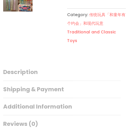
泡
Dinosaur
Category:
传统玩具「和童年有
Bubble
个约会」和现代玩意
Stick
Traditional and Classic
quantity
Toys
Description
Shipping & Payment
Additional Information
Reviews (0)