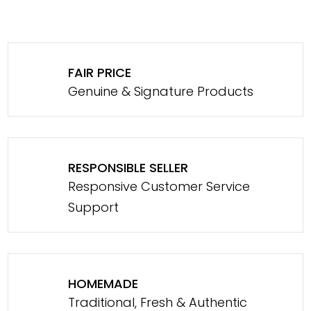
FAIR PRICE
Genuine & Signature Products
RESPONSIBLE SELLER
Responsive Customer Service
Support
HOMEMADE
Traditional, Fresh & Authentic