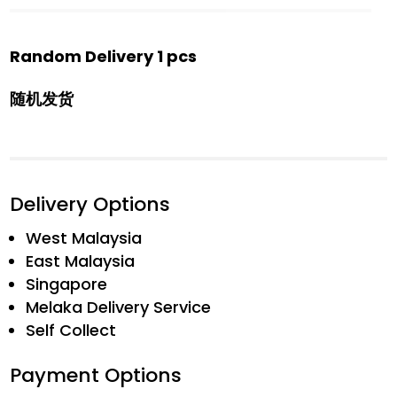
Random Delivery 1 pcs
随机发货
Delivery Options
West Malaysia
East Malaysia
Singapore
Melaka Delivery Service
Self Collect
Payment Options