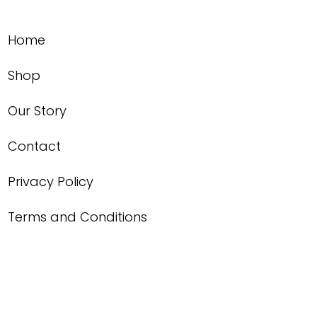
Home
Shop
Our Story
Contact
Privacy Policy
Terms and Conditions