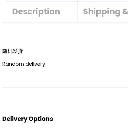
Description
Shipping 
随机发货
Random delivery
Delivery Options