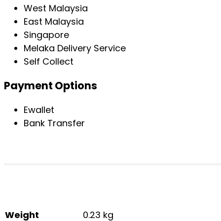
West Malaysia
East Malaysia
Singapore
Melaka Delivery Service
Self Collect
Payment Options
Ewallet
Bank Transfer
Weight
0.23 kg