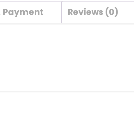
& Payment
Reviews (0)