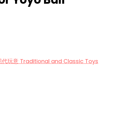
aditional and Classic Toys