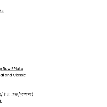
ks
Bowl/Plate
nd Classic
三丽鸥/卡比巴拉/拉布布)
t