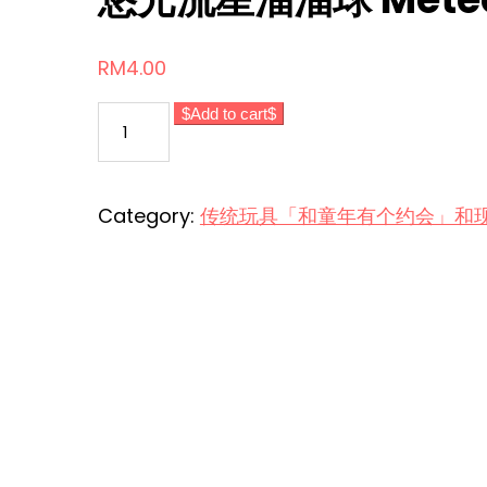
RM
4.00
悠
Add to cart
光
流
星
Category:
传统玩具「和童年有个约会」和现代玩意 Tr
溜
溜
球
Meteor
Yoyo
Ball
quantity