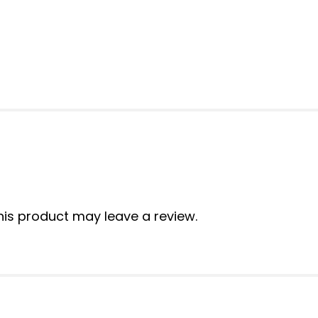
is product may leave a review.