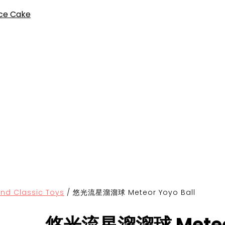
ce Cake
Classic Toys
/
悠光流星溜溜球 Meteor Yoyo Ball
悠光流星溜溜球 Meteor 