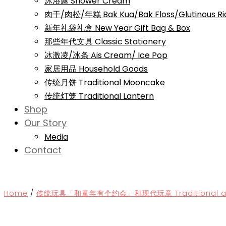
沐浴露 Shower Cream
肉干/肉松/年糕 Bak Kua/Bak Floss/Glutinous Ri
新年礼袋礼盒 New Year Gift Bag & Box
那些年代文具 Classic Stationery
冰激凌/冰条 Ais Cream/ Ice Pop
家居用品 Household Goods
传统月饼 Traditional Mooncake
传统灯笼 Traditional Lantern
Shop
Our Story
Media
Contact
Home
/
传统玩具「和童年有个约会」和现代玩意 Traditional and 