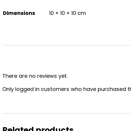
Dimensions
10 × 10 × 10 cm
There are no reviews yet.
Only logged in customers who have purchased th
Related products