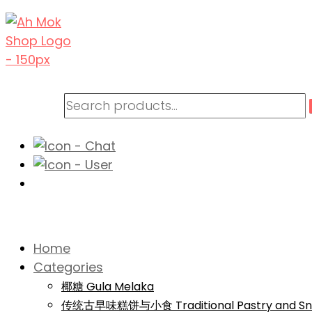
Home
Categories
椰糖 Gula Melaka
传统古早味糕饼与小食 Traditional Pastry and Sn