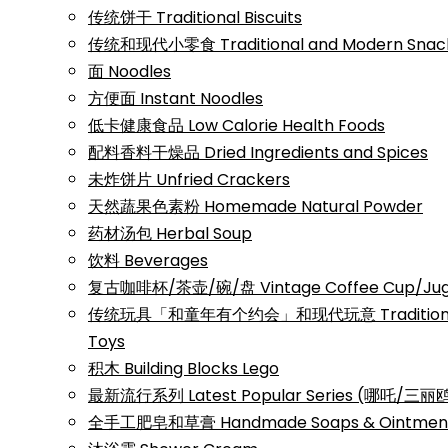
传统饼干 Traditional Biscuits
传统和现代小零食 Traditional and Modern Snac
面 Noodles
方便面 Instant Noodles
低卡健康食品 Low Calorie Health Foods
配料香料干燥品 Dried Ingredients and Spices
未炸饼片 Unfried Crackers
天然蔬果色素粉 Homemade Natural Powder
药材汤包 Herbal Soup
饮料 Beverages
复古咖啡杯/茶壶/碗/盘 Vintage Coffee Cup/Jug/
传统玩具「和童年有个约会」和现代玩意 Traditional a
Toys
积木 Building Blocks Lego
最新流行系列 Latest Popular Series (哪吒/
全手工肥皂和草膏 Handmade Soaps & Ointmen