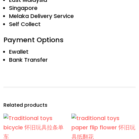
Singapore
Melaka Delivery Service
Self Collect
Payment Options
Ewallet
Bank Transfer
Related products