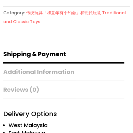
洋
Category:
传统玩具「和童年有个约会」和现代玩意 Traditional
棋
and Classic Toys
Folding
Chess
Set
quantity
Shipping & Payment
Additional Information
Reviews (0)
Delivery Options
West Malaysia
East Malaysia