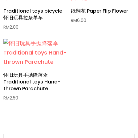
Traditional toys bicycle
纸翻花 Paper Flip Flower
怀旧玩具拉条单车
RM
6.00
RM
2.00
怀旧玩具手抛降落伞
Traditional toys Hand-
thrown Parachute
RM
2.50