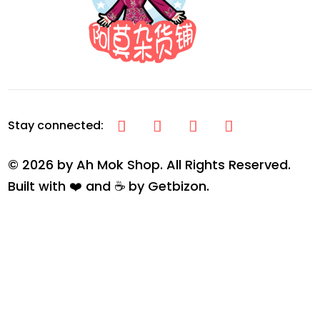
© 2026 by Ah Mok Shop. All Rights Reserved.
Built with ❤️ and ☕ by
Getbizon
.