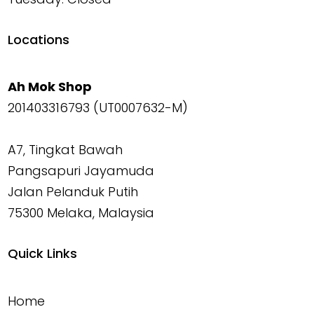
Locations
Ah Mok Shop
201403316793 (UT0007632-M)
A7, Tingkat Bawah
Pangsapuri Jayamuda
Jalan Pelanduk Putih
75300 Melaka, Malaysia
Quick Links
Home