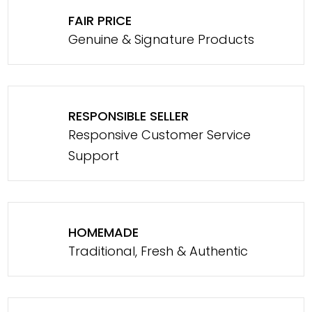
FAIR PRICE
Genuine & Signature Products
RESPONSIBLE SELLER
Responsive Customer Service
Support
HOMEMADE
Traditional, Fresh & Authentic