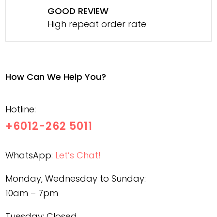
GOOD REVIEW
High repeat order rate
How Can We Help You?
Hotline:
+6012-262 5011
WhatsApp:
Let’s Chat!
Monday, Wednesday to Sunday:
10am – 7pm
Tuesday: Closed