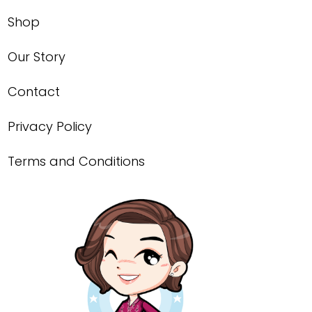
Shop
Our Story
Contact
Privacy Policy
Terms and Conditions