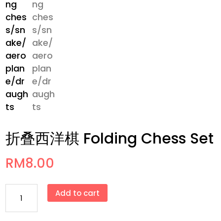
折叠西洋棋 Folding Chess Set
RM
8.00
折
Add to cart
叠
西