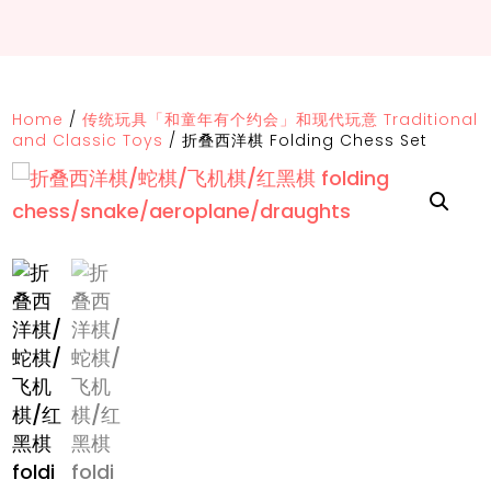
Home
/
传统玩具「和童年有个约会」和现代玩意 Traditional
and Classic Toys
/
折叠西洋棋 Folding Chess Set