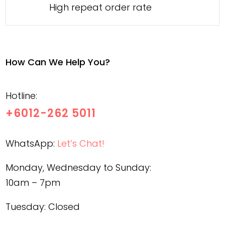
High repeat order rate
How Can We Help You?
Hotline:
+6012-262 5011
WhatsApp:
Let’s Chat!
Monday, Wednesday to Sunday:
10am – 7pm
Tuesday: Closed