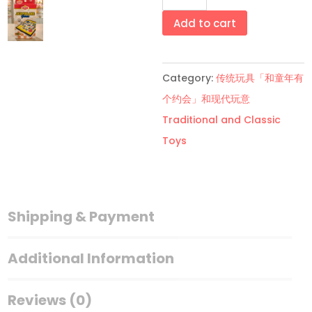
叠
飞
Add to cart
机
棋
Category:
传统玩具「和童年有
Folding
个约会」和现代玩意
Aeroplane
Traditional and Classic
Game
Toys
quantity
Shipping & Payment
Additional Information
Reviews (0)