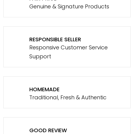
Genuine & Signature Products
RESPONSIBLE SELLER
Responsive Customer Service
Support
HOMEMADE
Traditional, Fresh & Authentic
GOOD REVIEW