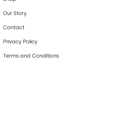
Our Story
Contact
Privacy Policy
Terms and Conditions