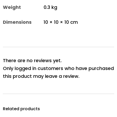
Weight
0.3 kg
Dimensions
10 × 10 × 10 cm
There are no reviews yet.
Only logged in customers who have purchased
this product may leave a review.
Related products