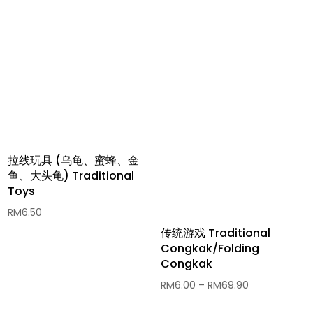
拉线玩具 (乌龟、蜜蜂、金
鱼、大头龟) Traditional
Toys
RM
6.50
传统游戏 Traditional
Congkak/Folding
Congkak
Price
RM
6.00
–
RM
69.90
range: