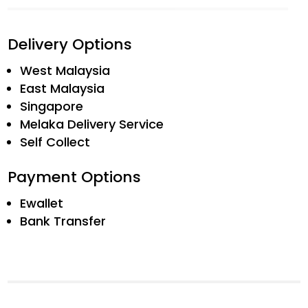
Delivery Options
West Malaysia
East Malaysia
Singapore
Melaka Delivery Service
Self Collect
Payment Options
Ewallet
Bank Transfer