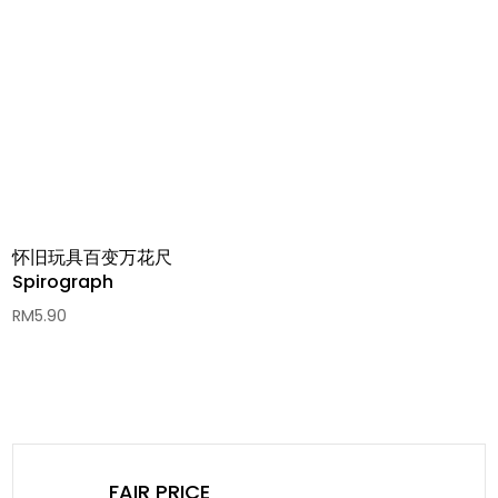
RM6.00
through
RM69.90
怀旧玩具百变万花尺
Spirograph
RM
5.90
FAIR PRICE