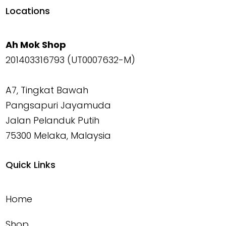
Locations
Ah Mok Shop
201403316793 (UT0007632-M)
A7, Tingkat Bawah
Pangsapuri Jayamuda
Jalan Pelanduk Putih
75300 Melaka, Malaysia
Quick Links
Home
Shop