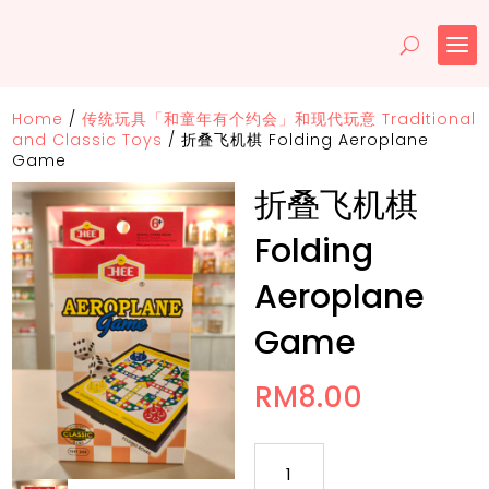
Home
/
传统玩具「和童年有个约会」和现代玩意 Traditional
and Classic Toys
/
折叠飞机棋 Folding Aeroplane
Game
折叠飞机棋
Folding
Aeroplane
Game
RM
8.00
折