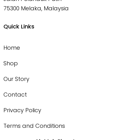
75300 Melaka, Malaysia
Quick Links
Home
Shop
Our Story
Contact
Privacy Policy
Terms and Conditions