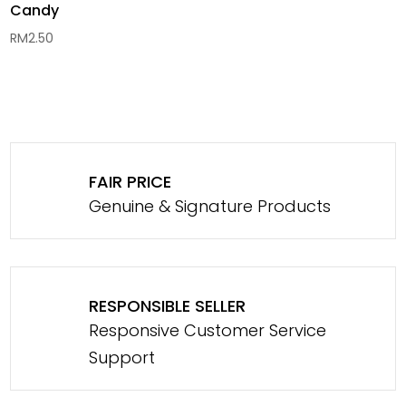
Candy
RM
2.50
FAIR PRICE
Genuine & Signature Products
RESPONSIBLE SELLER
Responsive Customer Service
Support