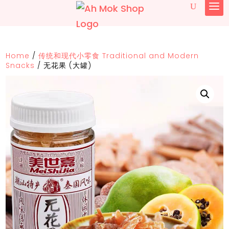
Home
/
传统和现代小零食 Traditional and Modern
Snacks
/
无花果 (大罐)