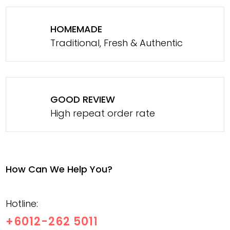
HOMEMADE
Traditional, Fresh & Authentic
GOOD REVIEW
High repeat order rate
How Can We Help You?
Hotline:
+6012-262 5011