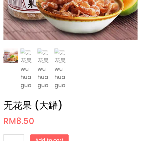
无花果 (大罐)
RM
8.50
无
Add to cart