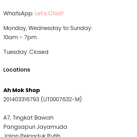
WhatsApp:
Let’s Chat!
Monday, Wednesday to Sunday:
10am – 7pm
Tuesday: Closed
Locations
Ah Mok Shop
201403316793 (UT0007632-M)
A7, Tingkat Bawah
Pangsapuri Jayamuda
Jalan Pelanduk Putih