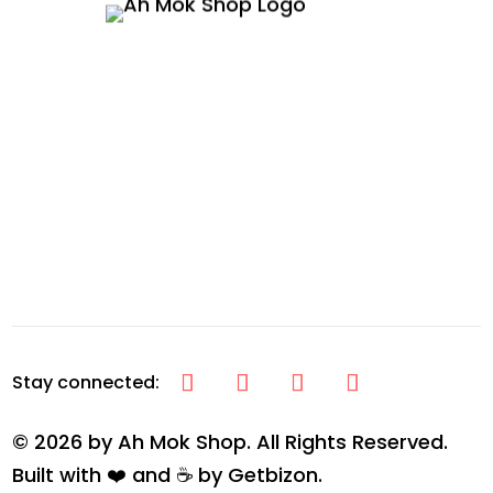
© 2026 by Ah Mok Shop. All Rights Reserved.
Built with ❤️ and ☕ by
Getbizon
.