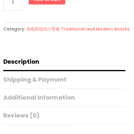
花
果
(大
Category:
传统和现代小零食 Traditional and Modern Snacks
罐)
quantity
Description
Shipping & Payment
Additional Information
Reviews (0)