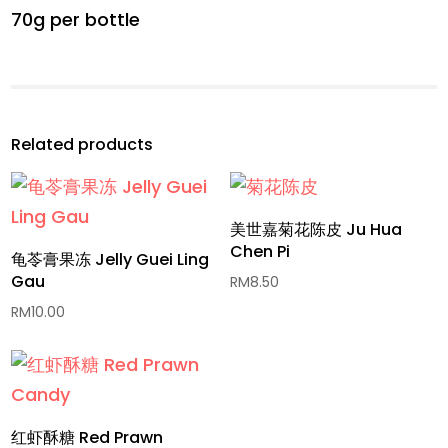
70g per bottle
Related products
美世嘉菊花陈皮 Ju Hua
Chen Pi
龟苓膏果冻 Jelly Guei Ling
Gau
RM
8.50
RM
10.00
红虾酥糖 Red Prawn