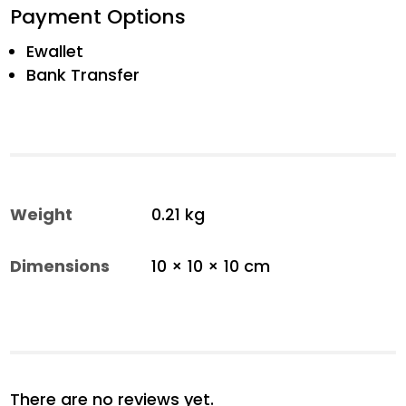
Payment Options
Ewallet
Bank Transfer
Weight
0.21 kg
Dimensions
10 × 10 × 10 cm
There are no reviews yet.