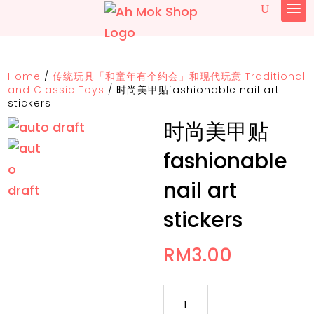
Home
/
传统玩具「和童年有个约会」和现代玩意 Traditional
and Classic Toys
/
时尚美甲贴fashionable nail art
stickers
时尚美甲贴
fashionable
nail art
stickers
RM
3.00
时