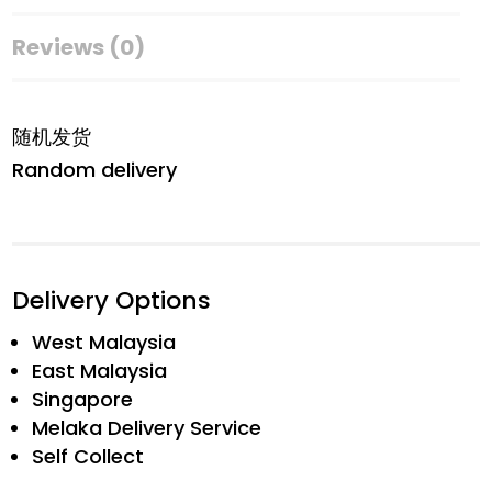
Reviews (0)
随机发货
Random delivery
Delivery Options
West Malaysia
East Malaysia
Singapore
Melaka Delivery Service
Self Collect