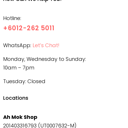
Hotline:
+6012-262 5011
WhatsApp:
Let’s Chat!
Monday, Wednesday to Sunday:
10am – 7pm
Tuesday: Closed
Locations
Ah Mok Shop
201403316793 (UT0007632-M)