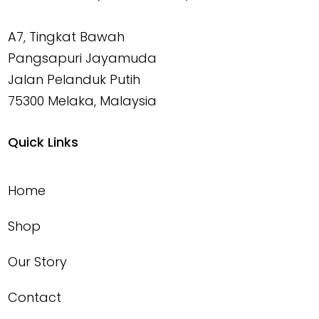
A7, Tingkat Bawah
Pangsapuri Jayamuda
Jalan Pelanduk Putih
75300 Melaka, Malaysia
Quick Links
Home
Shop
Our Story
Contact