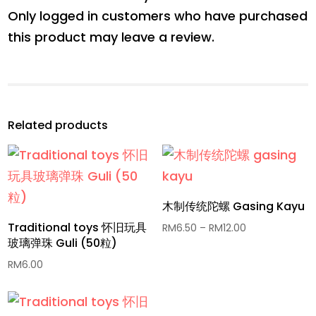
Only logged in customers who have purchased
this product may leave a review.
Related products
木制传统陀螺 Gasing Kayu
Traditional toys 怀旧玩具
Price
RM
6.50
–
RM
12.00
玻璃弹珠 Guli (50粒)
range:
RM6.50
RM
6.00
through
RM12.00