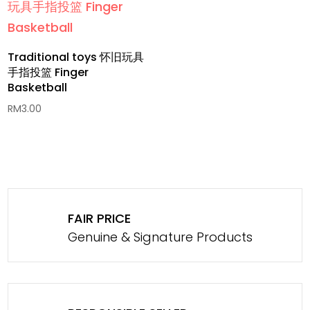
Traditional toys 怀旧玩具
手指投篮 Finger
Basketball
RM
3.00
FAIR PRICE
Genuine & Signature Products