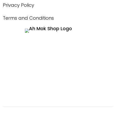
Privacy Policy
Terms and Conditions