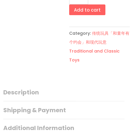
尚
美
Add to cart
甲
贴
Category:
传统玩具「和童年有
fashionable
个约会」和现代玩意
nail
Traditional and Classic
art
Toys
stickers
quantity
Description
Shipping & Payment
Additional Information