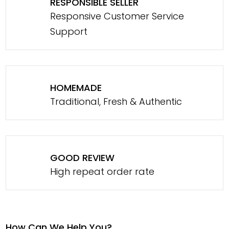
RESPONSIBLE SELLER
Responsive Customer Service
Support
HOMEMADE
Traditional, Fresh & Authentic
GOOD REVIEW
High repeat order rate
How Can We Help You?