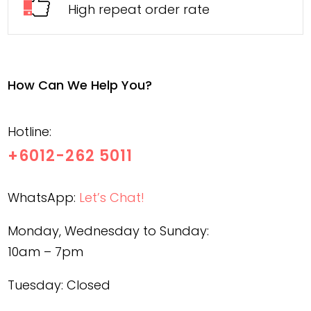
High repeat order rate
How Can We Help You?
Hotline:
+6012-262 5011
WhatsApp:
Let’s Chat!
Monday, Wednesday to Sunday:
10am – 7pm
Tuesday: Closed