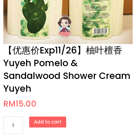
【优惠价Exp11/26】柚叶檀香
Yuyeh Pomelo &
Sandalwood Shower Cream
Yuyeh
RM
15.00
【优
Add to cart
惠