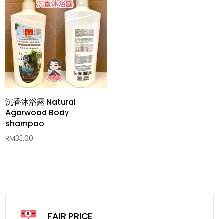
沉香沐浴露 Natural
Agarwood Body
shampoo
RM
33.00
FAIR PRICE