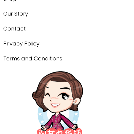
Our Story
Contact
Privacy Policy
Terms and Conditions