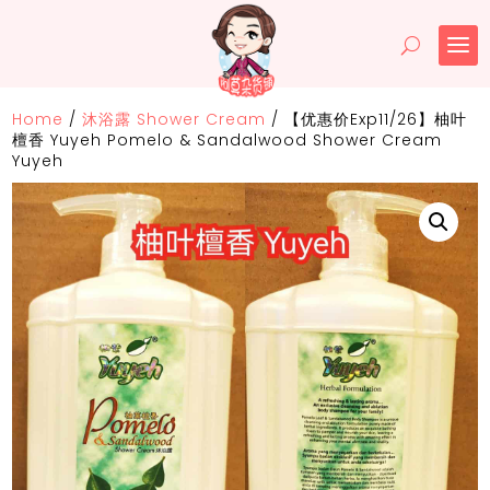
Home
/
沐浴露 Shower Cream
/
【优惠价Exp11/26】柚叶
檀香 Yuyeh Pomelo & Sandalwood Shower Cream
Yuyeh