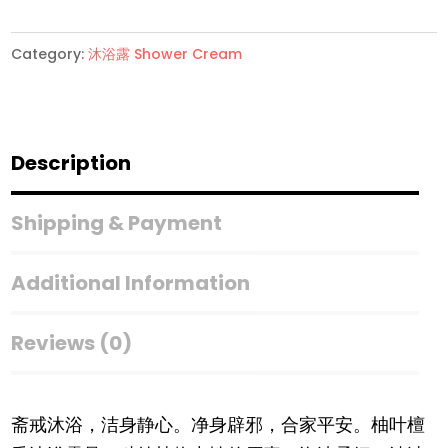
价
Exp11/26】
Category:
沐浴露 Shower Cream
柚
叶
檀
香
Description
Yuyeh
Pomelo
Shipping & Payment
&
Sandalwood
Additional Information
Shower
Cream
Reviews (0)
Yuyeh
quantity
斋戒沐浴，洁身静心。净身辟邪，合家平安。柚叶檀