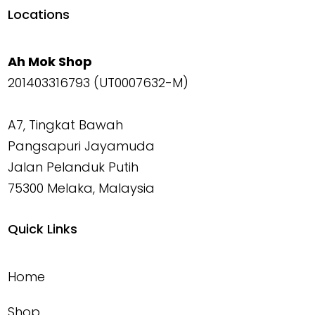
Locations
Ah Mok Shop
201403316793 (UT0007632-M)
A7, Tingkat Bawah
Pangsapuri Jayamuda
Jalan Pelanduk Putih
75300 Melaka, Malaysia
Quick Links
Home
Shop