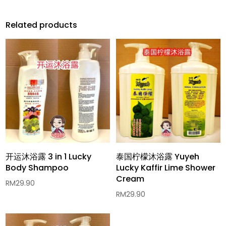
Related products
开运沐浴露 3 in 1 Lucky
泰国柠檬沐浴露 Yuyeh
Body Shampoo
Lucky Kaffir Lime Shower
Cream
RM
29.90
RM
29.90