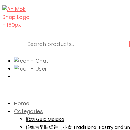
Home
Categories
椰糖 Gula Melaka
传统古早味糕饼与小食 Traditional Pastry and Sn