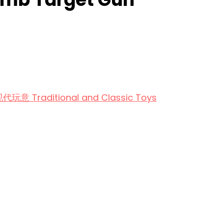
aditional and Classic Toys