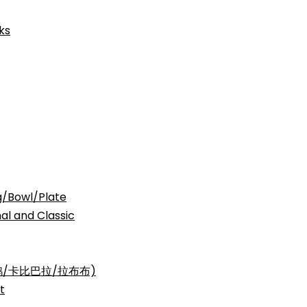
ks
Bowl/Plate
nd Classic
三丽鸥/卡比巴拉/拉布布)
t