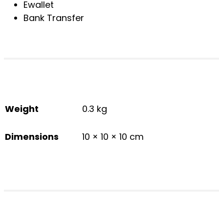
Ewallet
Bank Transfer
Weight
0.3 kg
Dimensions
10 × 10 × 10 cm