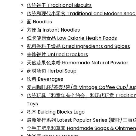
传统饼干 Traditional Biscuits
传统和现代小零食 Traditional and Modern Snac
面 Noodles
方便面 Instant Noodles
低卡健康食品 Low Calorie Health Foods
配料香料干燥品 Dried Ingredients and Spices
未炸饼片 Unfried Crackers
天然蔬果色素粉 Homemade Natural Powder
药材汤包 Herbal Soup
饮料 Beverages
复古咖啡杯/茶壶/碗/盘 Vintage Coffee Cup/Jug/
传统玩具「和童年有个约会」和现代玩意 Traditional a
Toys
积木 Building Blocks Lego
最新流行系列 Latest Popular Series (哪吒/
全手工肥皂和草膏 Handmade Soaps & Ointmen