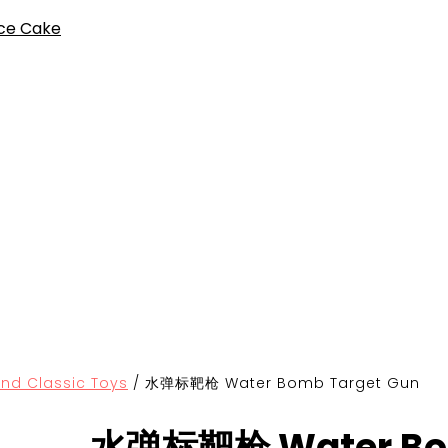
ce Cake
Classic Toys
/
水弹标靶枪 Water Bomb Target Gun
水弹标靶枪 Water Bom