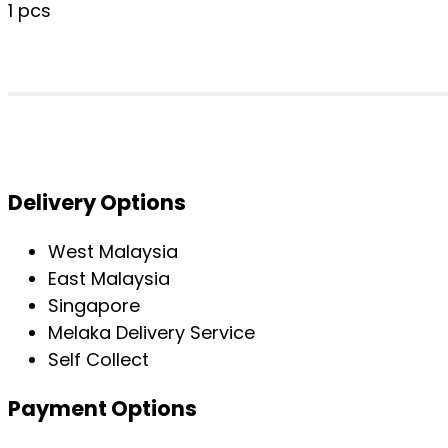
1 pcs
Delivery Options
West Malaysia
East Malaysia
Singapore
Melaka Delivery Service
Self Collect
Payment Options