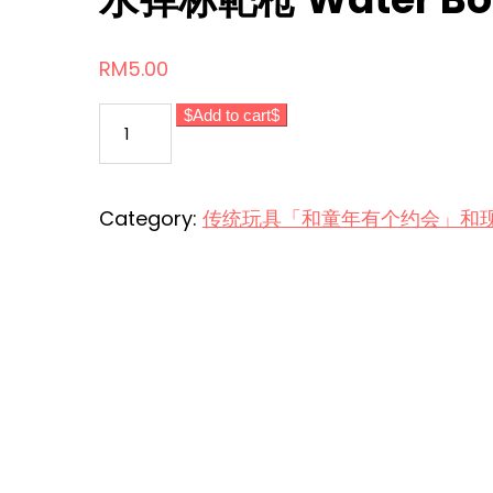
RM
5.00
水
Add to cart
弹
标
靶
Category:
传统玩具「和童年有个约会」和现代玩意 Tr
枪
Water
Bomb
Target
Gun
quantity