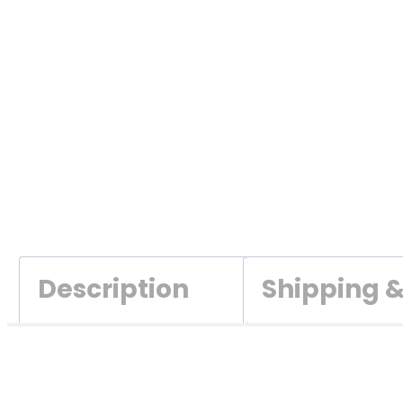
Description
Shipping 