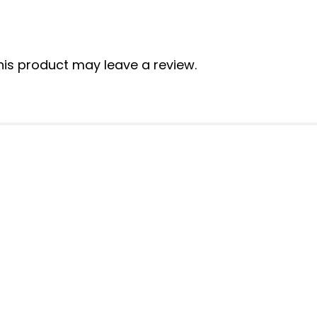
is product may leave a review.