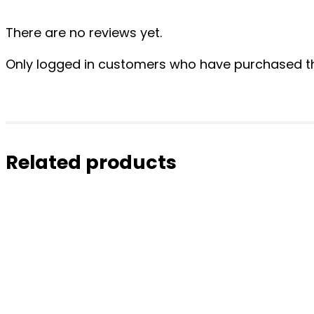
There are no reviews yet.
Only logged in customers who have purchased th
Related products