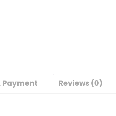
& Payment
Reviews (0)