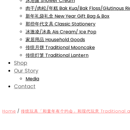
沐浴露 Shower Cream
肉干/肉松/年糕 Bak Kua/Bak Floss/Glutinous Ri
新年礼袋礼盒 New Year Gift Bag & Box
那些年代文具 Classic Stationery
冰激凌/冰条 Ais Cream/ Ice Pop
家居用品 Household Goods
传统月饼 Traditional Mooncake
传统灯笼 Traditional Lantern
Shop
Our Story
Media
Contact
Home
/
传统玩具「和童年有个约会」和现代玩意 Traditional and 