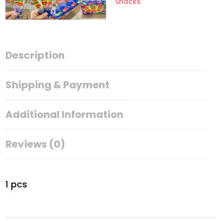
Snacks
Description
Shipping & Payment
Additional Information
Reviews (0)
1 pcs