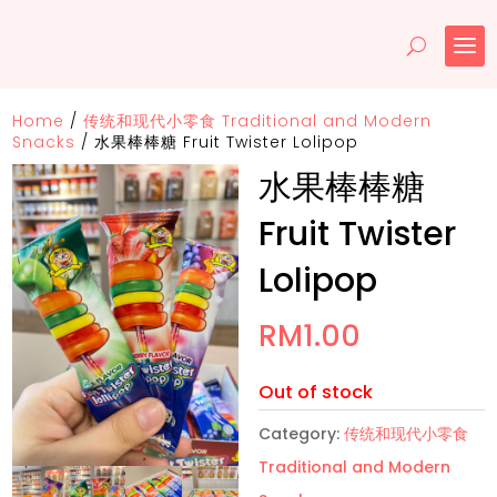
Home
/
传统和现代小零食 Traditional and Modern
Snacks
/
水果棒棒糖 Fruit Twister Lolipop
水果棒棒糖
Fruit Twister
Lolipop
RM
1.00
Out of stock
Category:
传统和现代小零食
Traditional and Modern