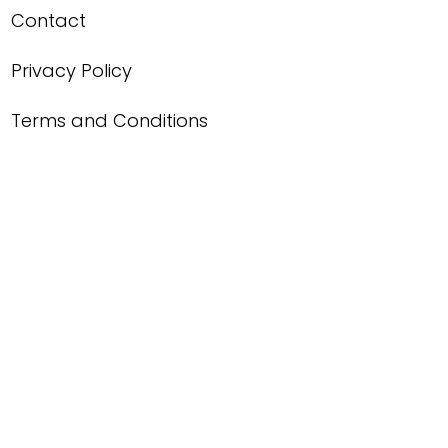
Contact
Privacy Policy
Terms and Conditions