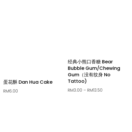
经典小熊口香糖 Bear
Bubble Gum/Chewing
Gum（没有纹身 No
Tattoo)
蛋花酥 Dan Hua Cake
Price
RM
3.00
–
RM
13.50
RM
6.00
range:
RM3.00
through
RM13.50