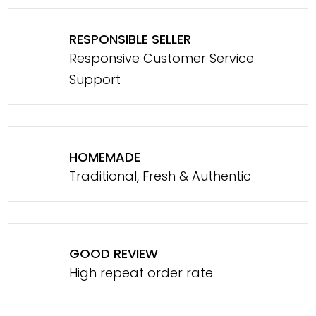
RESPONSIBLE SELLER
Responsive Customer Service
Support
HOMEMADE
Traditional, Fresh & Authentic
GOOD REVIEW
High repeat order rate