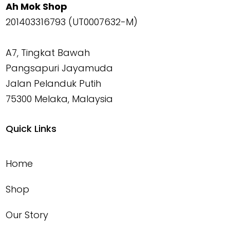
Ah Mok Shop
201403316793 (UT0007632-M)
A7, Tingkat Bawah
Pangsapuri Jayamuda
Jalan Pelanduk Putih
75300 Melaka, Malaysia
Quick Links
Home
Shop
Our Story