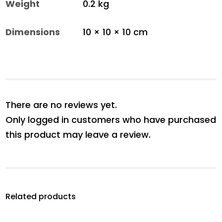
Weight
0.2 kg
Dimensions
10 × 10 × 10 cm
There are no reviews yet.
Only logged in customers who have purchased
this product may leave a review.
Related products