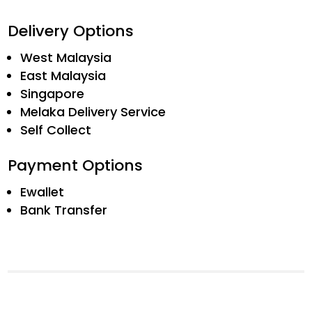
Delivery Options
West Malaysia
East Malaysia
Singapore
Melaka Delivery Service
Self Collect
Payment Options
Ewallet
Bank Transfer