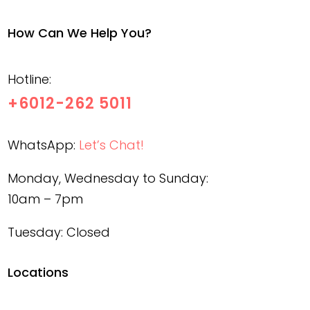
How Can We Help You?
Hotline:
+6012-262 5011
WhatsApp:
Let’s Chat!
Monday, Wednesday to Sunday:
10am – 7pm
Tuesday: Closed
Locations