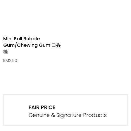
Mini Ball Bubble
Gum/Chewing Gum 口香
糖
RM
2.50
FAIR PRICE
Genuine & Signature Products