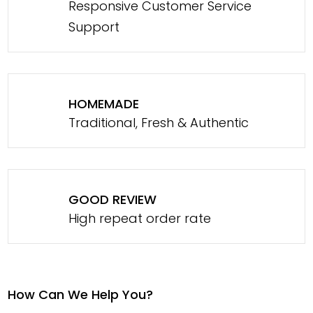
Responsive Customer Service
Support
HOMEMADE
Traditional, Fresh & Authentic
GOOD REVIEW
High repeat order rate
How Can We Help You?