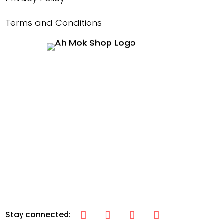
Terms and Conditions