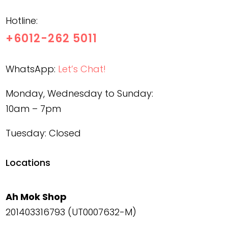
Hotline:
+6012-262 5011
WhatsApp:
Let’s Chat!
Monday, Wednesday to Sunday:
10am – 7pm
Tuesday: Closed
Locations
Ah Mok Shop
201403316793 (UT0007632-M)