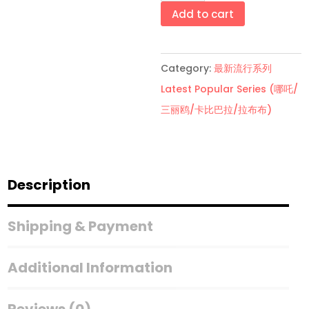
船
Add to cart
盲
盒
Category:
最新流行系列
Pirate
Latest Popular Series (哪吒/
Ship
三丽鸥/卡比巴拉/拉布布)
Blind
Box
quantity
Description
Shipping & Payment
Additional Information