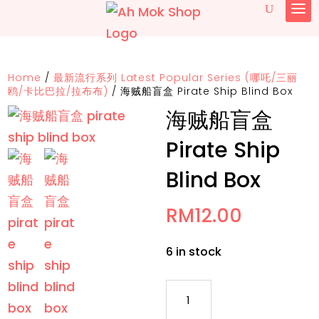
Home
/
最新流行系列 Latest Popular Series (哪吒/三丽
鸥/卡比巴拉/拉布布)
/
海贼船盲盒 Pirate Ship Blind Box
海贼船盲盒
Pirate Ship
Blind Box
RM
12.00
6 in stock
海
贼