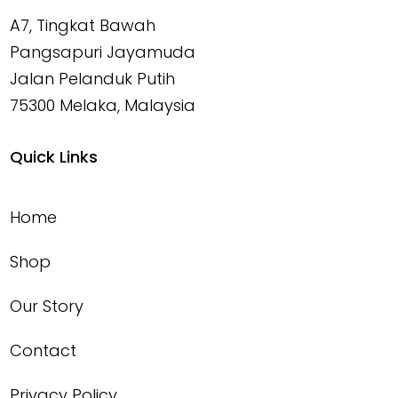
A7, Tingkat Bawah
Pangsapuri Jayamuda
Jalan Pelanduk Putih
75300 Melaka, Malaysia
Quick Links
Home
Shop
Our Story
Contact
Privacy Policy