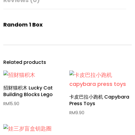
Reviews (0)
Random 1 Box
Related products
招财猫积木 Lucky Cat
Building Blocks Lego
卡皮巴拉小跑机 Capybara
Press Toys
RM
15.90
RM
9.90