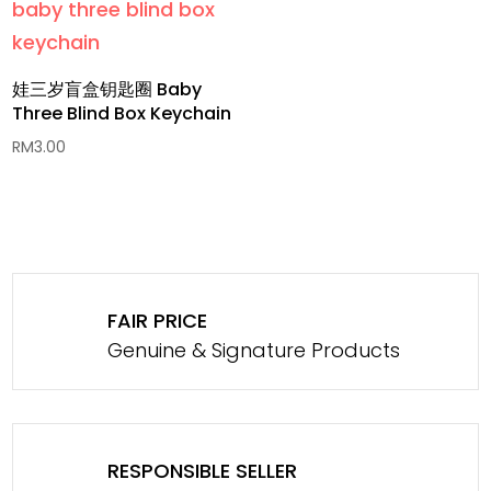
娃三岁盲盒钥匙圈 Baby
Three Blind Box Keychain
RM
3.00
FAIR PRICE
Genuine & Signature Products
RESPONSIBLE SELLER