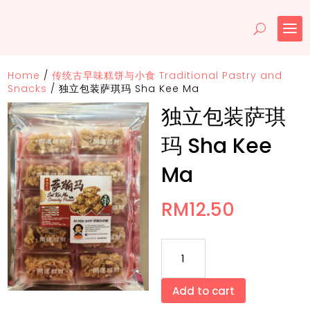
Home
/
传统古早味糕饼与小食 Traditional Pastry and
Snacks
/
独立包装萨琪玛 Sha Kee Ma
独立包装萨琪
玛 Sha Kee
Ma
RM
12.50
独
立
包
Add to cart