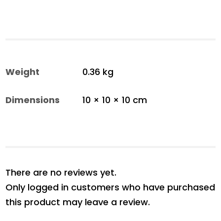
Weight
0.36 kg
Dimensions
10 × 10 × 10 cm
There are no reviews yet.
Only logged in customers who have purchased
this product may leave a review.