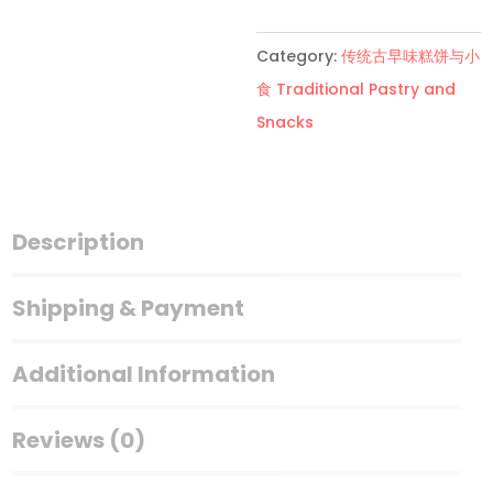
装
萨
Category:
传统古早味糕饼与小
琪
食 Traditional Pastry and
玛
Snacks
Sha
Kee
Ma
quantity
Description
Shipping & Payment
Additional Information
Reviews (0)