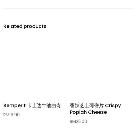
Related products
Semperit 卡士达牛油曲奇
香辣芝士薄饼片 Crispy
Popiah Cheese
RM
19.90
RM
25.00