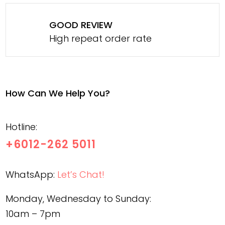
GOOD REVIEW
High repeat order rate
How Can We Help You?
Hotline:
+6012-262 5011
WhatsApp:
Let’s Chat!
Monday, Wednesday to Sunday:
10am – 7pm