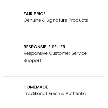
FAIR PRICE
Genuine & Signature Products
RESPONSIBLE SELLER
Responsive Customer Service
Support
HOMEMADE
Traditional, Fresh & Authentic