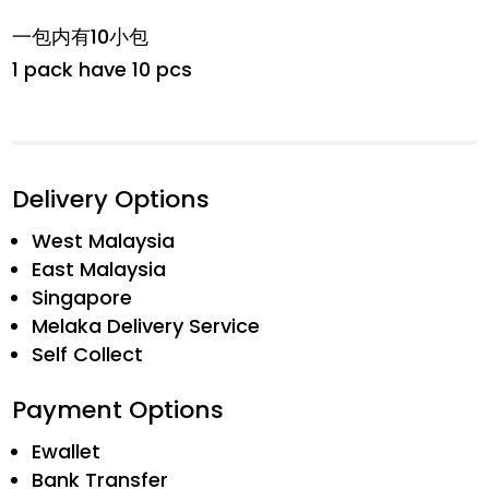
一包内有10小包
1 pack have 10 pcs
Delivery Options
West Malaysia
East Malaysia
Singapore
Melaka Delivery Service
Self Collect
Payment Options
Ewallet
Bank Transfer