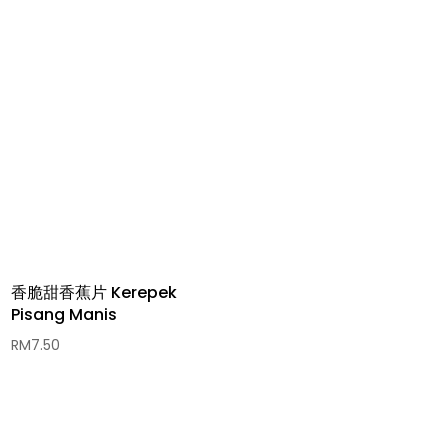
香脆甜香蕉片 Kerepek
Pisang Manis
RM
7.50