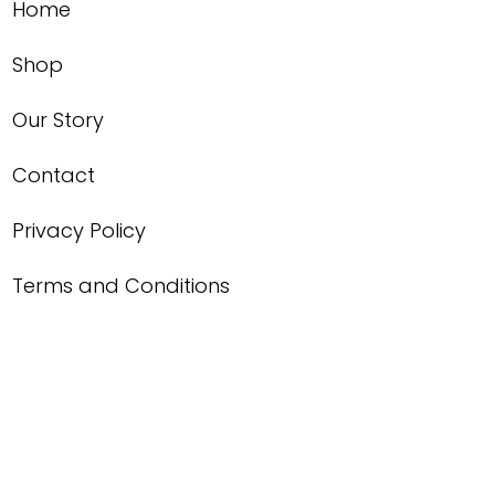
Home
Shop
Our Story
Contact
Privacy Policy
Terms and Conditions