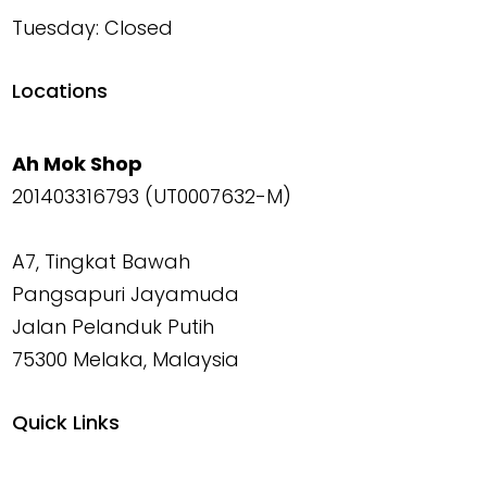
Tuesday: Closed
Locations
Ah Mok Shop
201403316793 (UT0007632-M)
A7, Tingkat Bawah
Pangsapuri Jayamuda
Jalan Pelanduk Putih
75300 Melaka, Malaysia
Quick Links