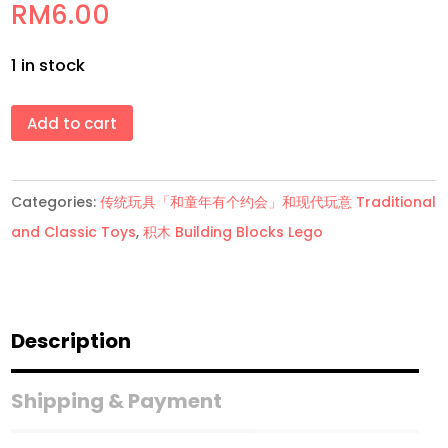
RM
6.00
1 in stock
积
Add to cart
木
Pony
Categories:
传统玩具「和童年有个约会」和现代玩意 Traditional
Blocks
and Classic Toys
,
积木 Building Blocks Lego
Lego
quantity
Description
Shipping & Payment