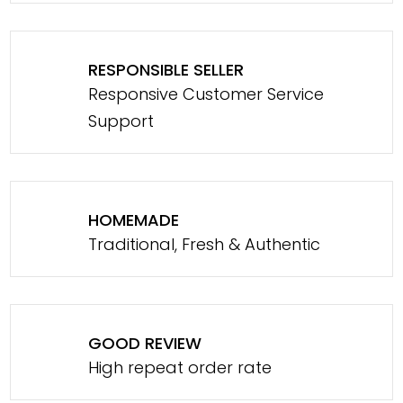
RESPONSIBLE SELLER
Responsive Customer Service
Support
HOMEMADE
Traditional, Fresh & Authentic
GOOD REVIEW
High repeat order rate