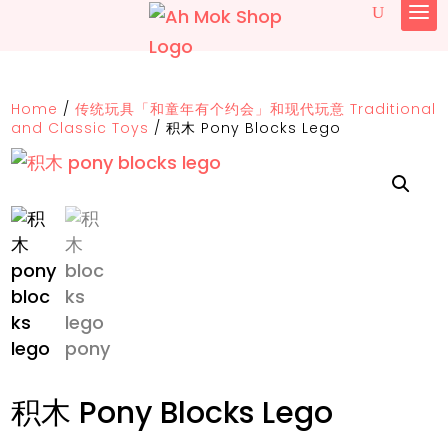
Home
/
传统玩具「和童年有个约会」和现代玩意 Traditional
and Classic Toys
/
积木 Pony Blocks Lego
积木 Pony Blocks Lego