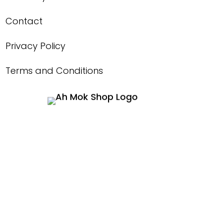
Contact
Privacy Policy
Terms and Conditions