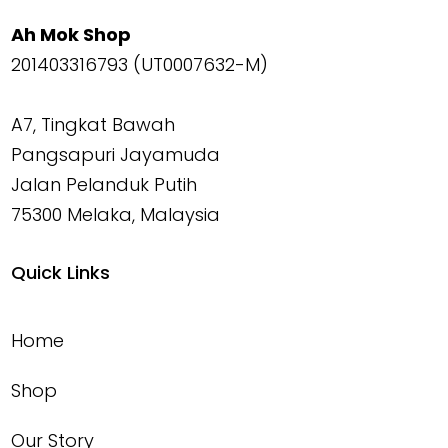
Ah Mok Shop
201403316793 (UT0007632-M)
A7, Tingkat Bawah
Pangsapuri Jayamuda
Jalan Pelanduk Putih
75300 Melaka, Malaysia
Quick Links
Home
Shop
Our Story