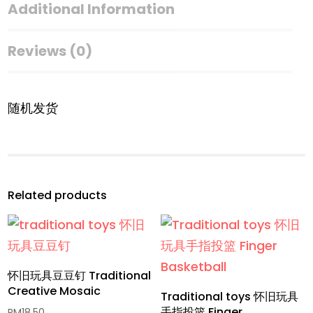
Additional Information
Reviews (0)
随机发货
Related products
怀旧玩具豆豆钉 Traditional
Creative Mosaic
Traditional toys 怀旧玩具
手指投篮 Finger
RM
18.50