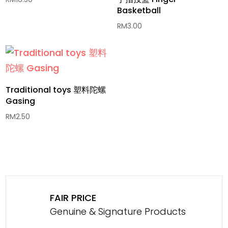
Basketball
RM
3.00
Traditional toys 塑料陀螺
Gasing
RM
2.50
FAIR PRICE
Genuine & Signature Products