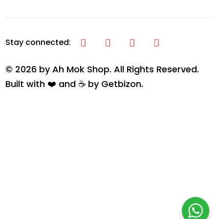
© 2026 by Ah Mok Shop. All Rights Reserved.
Built with ❤️ and ☕ by
Getbizon
.