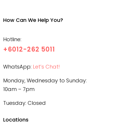
How Can We Help You?
Hotline:
+6012-262 5011
WhatsApp:
Let’s Chat!
Monday, Wednesday to Sunday:
10am – 7pm
Tuesday: Closed
Locations