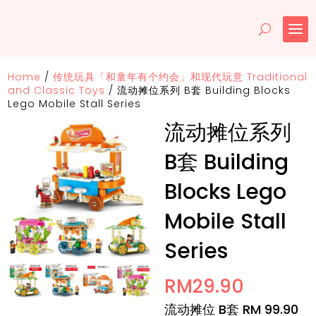
Home
/
传统玩具「和童年有个约会」和现代玩意 Traditional
and Classic Toys
/
流动摊位系列 B套 Building Blocks
Lego Mobile Stall Series
流动摊位系列
B套 Building
Blocks Lego
Mobile Stall
Series
RM
29.90
流动摊位 B套 RM 99.90