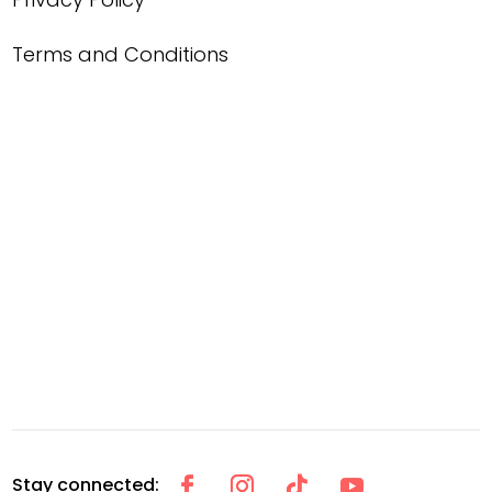
Terms and Conditions