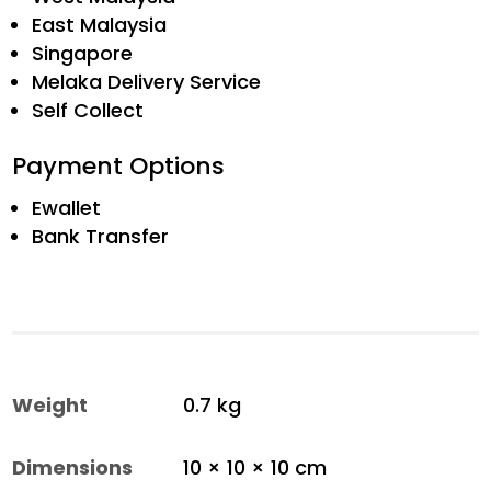
East Malaysia
Singapore
Melaka Delivery Service
Self Collect
Payment Options
Ewallet
Bank Transfer
Weight
0.7 kg
Dimensions
10 × 10 × 10 cm