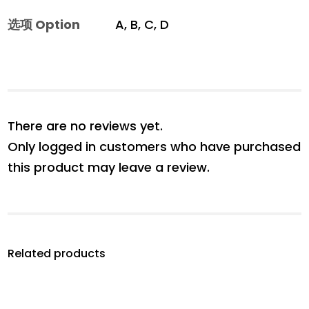
选项 Option
A, B, C, D
There are no reviews yet.
Only logged in customers who have purchased
this product may leave a review.
Related products