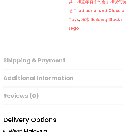
具「和童年有个约会」和现代玩
B
意 Traditional and Classic
套
Toys
,
积木 Building Blocks
Building
Lego
Blocks
Lego
Mobile
Stall
Shipping & Payment
Series
quantity
Additional Information
Reviews (0)
Delivery Options
West Malaysia