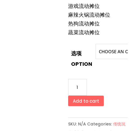
游戏流动摊位
麻辣火锅流动摊位
热狗流动摊位
蔬菜流动摊位
选项
OPTION
流
动
摊
Add to cart
位
系
SKU:
N/A
Categories:
传统玩
列