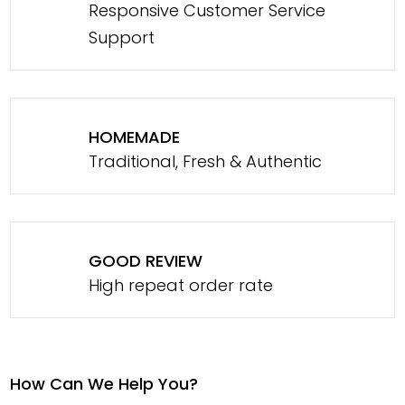
Responsive Customer Service
Support
HOMEMADE
Traditional, Fresh & Authentic
GOOD REVIEW
High repeat order rate
How Can We Help You?