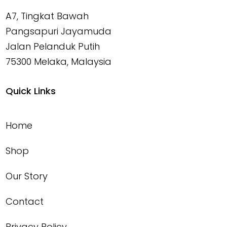
A7, Tingkat Bawah
Pangsapuri Jayamuda
Jalan Pelanduk Putih
75300 Melaka, Malaysia
Quick Links
Home
Shop
Our Story
Contact
Privacy Policy