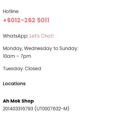
Hotline:
+6012-262 5011
WhatsApp:
Let’s Chat!
Monday, Wednesday to Sunday:
10am – 7pm
Tuesday: Closed
Locations
Ah Mok Shop
201403316793 (UT0007632-M)