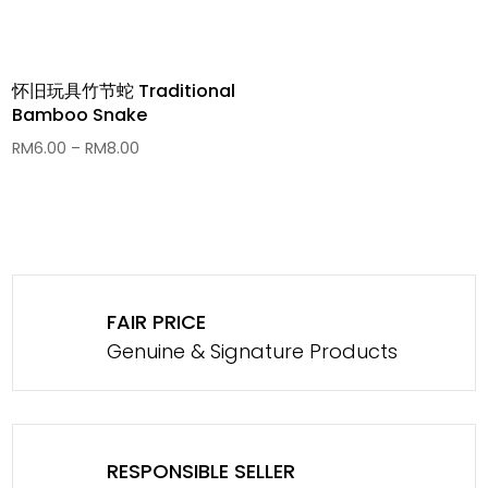
怀旧玩具竹节蛇 Traditional
Bamboo Snake
Price
RM
6.00
–
RM
8.00
range:
RM6.00
through
RM8.00
FAIR PRICE
Genuine & Signature Products
RESPONSIBLE SELLER