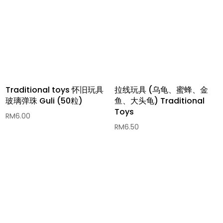
Traditional toys 怀旧玩具
拉线玩具 (乌龟、蜜蜂、金
玻璃弹珠 Guli (50粒)
鱼、大头龟) Traditional
Toys
RM
6.00
RM
6.50