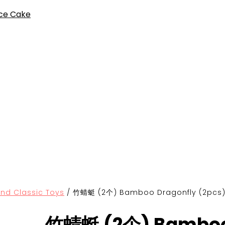
ce Cake
Classic Toys
/
竹蜻蜓 (2个) Bamboo Dragonfly (2pcs
竹蜻蜓 (2个) Bamboo 