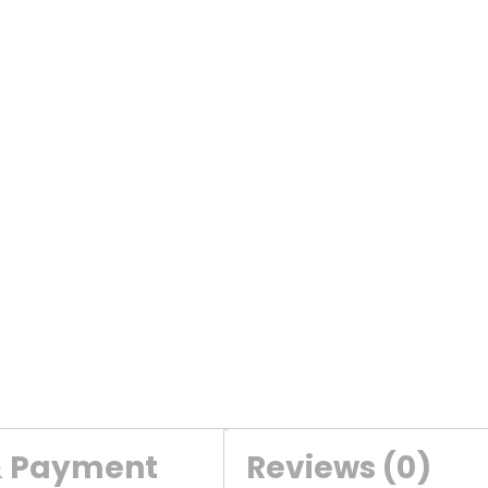
& Payment
Reviews (0)