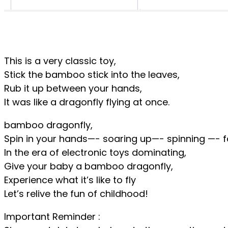
This is a very classic toy,
Stick the bamboo stick into the leaves,
Rub it up between your hands,
It was like a dragonfly flying at once.
bamboo dragonfly,
Spin in your hands—- soaring up—- spinning —- fa
In the era of electronic toys dominating,
Give your baby a bamboo dragonfly,
Experience what it’s like to fly
Let’s relive the fun of childhood!
Important Reminder :