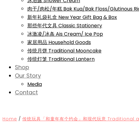
沐浴露 Shower Cream
肉干/肉松/年糕 Bak Kua/Bak Floss/Glutinous Ri
新年礼袋礼盒 New Year Gift Bag & Box
那些年代文具 Classic Stationery
冰激凌/冰条 Ais Cream/ Ice Pop
家居用品 Household Goods
传统月饼 Traditional Mooncake
传统灯笼 Traditional Lantern
Shop
Our Story
Media
Contact
Home
/
传统玩具「和童年有个约会」和现代玩意 Traditional and 