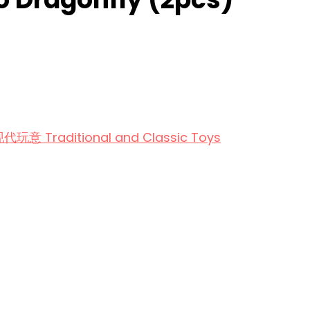
aditional and Classic Toys