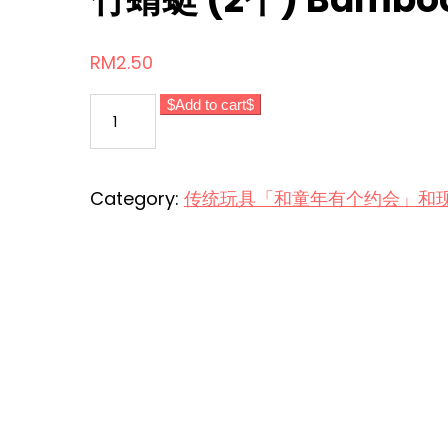
RM
2.50
竹
Add to cart
蜻
蜓
(2
Category:
传统玩具「和童年有个约会」和现代玩意 Tr
个)
Bamboo
Dragonfly
(2pcs)
quantity