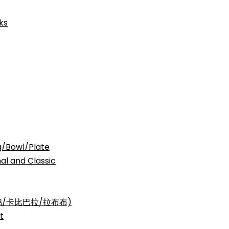
ks
Bowl/Plate
nd Classic
三丽鸥/卡比巴拉/拉布布)
t