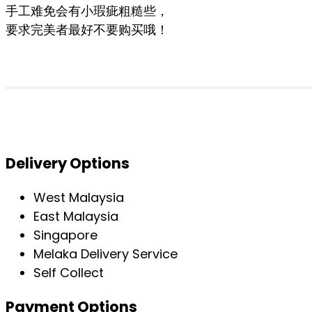
手工难免会有小瑕疵粗糙些，
要求完美者最好不要购买哦！
Delivery Options
West Malaysia
East Malaysia
Singapore
Melaka Delivery Service
Self Collect
Payment Options