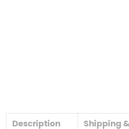
Description
Shipping 