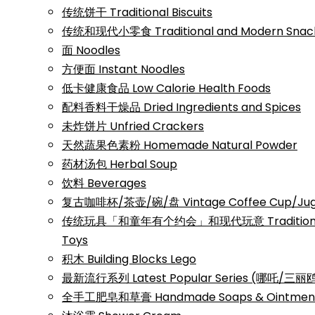
传统饼干 Traditional Biscuits
传统和现代小零食 Traditional and Modern Snac
面 Noodles
方便面 Instant Noodles
低卡健康食品 Low Calorie Health Foods
配料香料干燥品 Dried Ingredients and Spices
未炸饼片 Unfried Crackers
天然蔬果色素粉 Homemade Natural Powder
药材汤包 Herbal Soup
饮料 Beverages
复古咖啡杯/茶壶/碗/盘 Vintage Coffee Cup/Jug/
传统玩具「和童年有个约会」和现代玩意 Traditional a
Toys
积木 Building Blocks Lego
最新流行系列 Latest Popular Series (哪吒/
全手工肥皂和草膏 Handmade Soaps & Ointmen