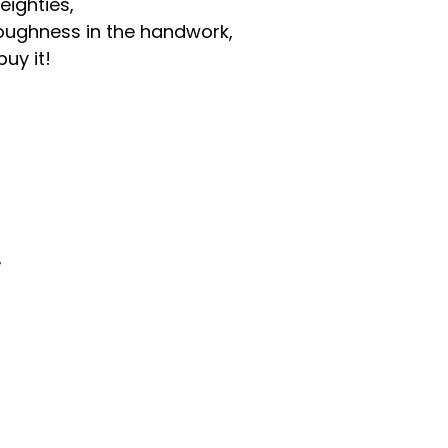
eighties,
d roughness in the handwork,
uy it!
。