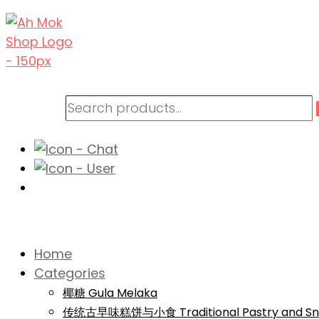
Home
Categories
椰糖 Gula Melaka
传统古早味糕饼与小食 Traditional Pastry and Sn