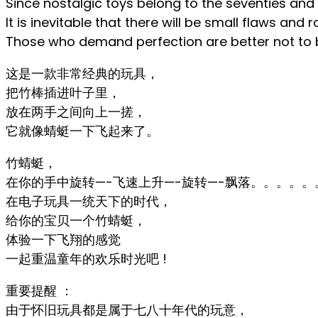
Since nostalgic toys belong to the seventies and 
It is inevitable that there will be small flaws an
Those who demand perfection are better not to b
这是一款非常经典的玩具，
把竹棒插进叶子里，
放在两手之间向上一搓，
它就像蜻蜓一下飞起来了。
竹蜻蜓，
在你的手中旋转—-飞速上升—-旋转—-飘落。。。。。
在电子玩具一统天下的时代，
给你的宝贝一个竹蜻蜓，
体验一下飞翔的感觉
一起重温童年的欢乐时光吧 !
重要提醒 ：
由于怀旧玩具都是属于七八十年代的玩意，