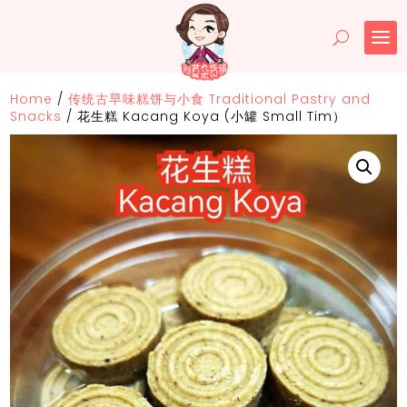
Home
/
传统古早味糕饼与小食 Traditional Pastry and
Snacks
/
花生糕 Kacang Koya (小罐 Small Tim）