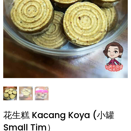
花生糕 Kacang Koya (小罐
Small Tim）