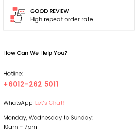
GOOD REVIEW
High repeat order rate
How Can We Help You?
Hotline:
+6012-262 5011
WhatsApp:
Let’s Chat!
Monday, Wednesday to Sunday:
10am – 7pm