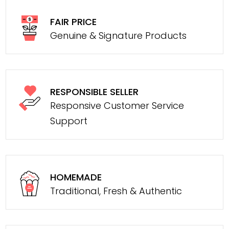
FAIR PRICE
Genuine & Signature Products
RESPONSIBLE SELLER
Responsive Customer Service
Support
HOMEMADE
Traditional, Fresh & Authentic