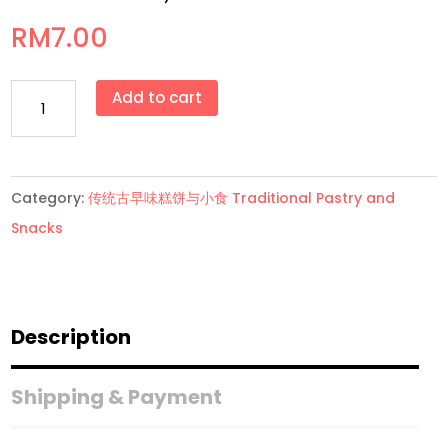
RM
7.00
花
Add to cart
生
糕
Kacang
Category:
传统古早味糕饼与小食 Traditional Pastry and
Koya
Snacks
(小
罐
Small
Tim）
Description
quantity
Shipping & Payment