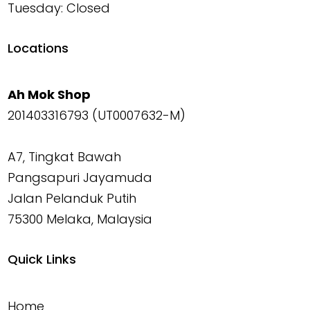
Tuesday: Closed
Locations
Ah Mok Shop
201403316793 (UT0007632-M)
A7, Tingkat Bawah
Pangsapuri Jayamuda
Jalan Pelanduk Putih
75300 Melaka, Malaysia
Quick Links
Home