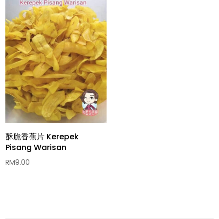
酥脆香蕉片 Kerepek
Pisang Warisan
RM
9.00