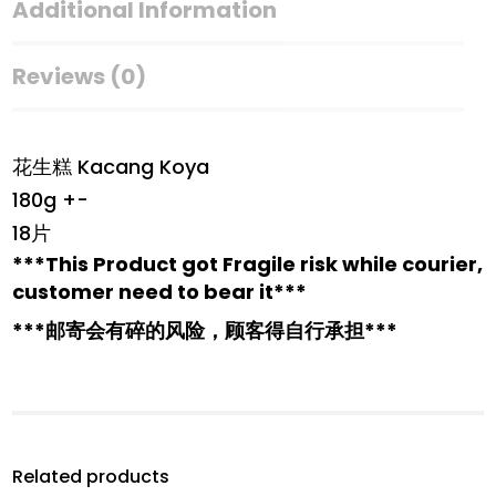
Additional Information
Reviews (0)
花生糕 Kacang Koya
180g +-
18片
***This Product got Fragile risk while courier,
customer need to bear it***
***邮寄会有碎的风险，顾客得自行承担***
Related products