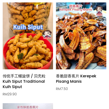
传统手工螺旋饼 / 贝壳粒
香脆甜香蕉片 Kerepek
Kuih Siput Traditional
Pisang Manis
Kuih Siput
RM
7.50
RM
29.90