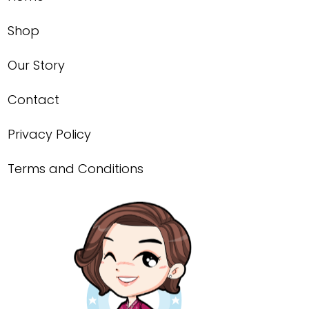
Shop
Our Story
Contact
Privacy Policy
Terms and Conditions