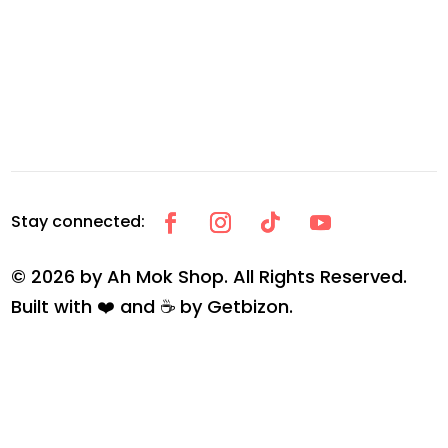
© 2026 by Ah Mok Shop. All Rights Reserved.
Built with ❤️ and ☕ by
Getbizon
.