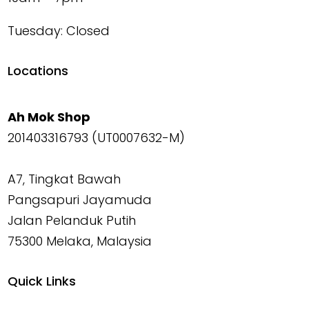
Tuesday: Closed
Locations
Ah Mok Shop
201403316793 (UT0007632-M)
A7, Tingkat Bawah
Pangsapuri Jayamuda
Jalan Pelanduk Putih
75300 Melaka, Malaysia
Quick Links