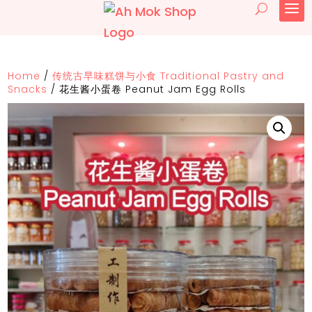
Home
/
传统古早味糕饼与小食 Traditional Pastry and
Snacks
/
花生酱小蛋卷 Peanut Jam Egg Rolls