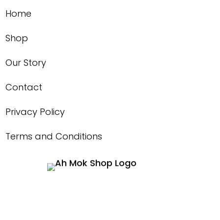
Home
Shop
Our Story
Contact
Privacy Policy
Terms and Conditions