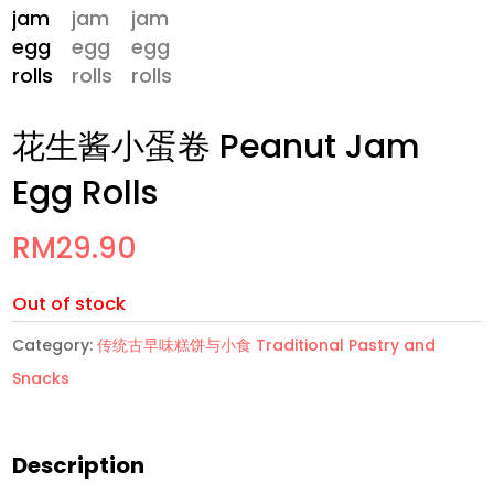
花生酱小蛋卷 Peanut Jam
Egg Rolls
RM
29.90
Out of stock
Category:
传统古早味糕饼与小食 Traditional Pastry and
Snacks
Description