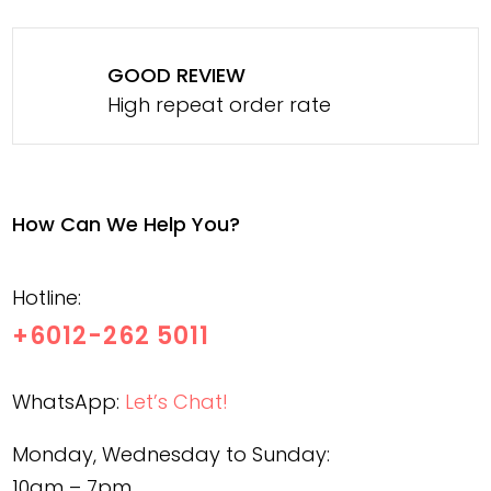
GOOD REVIEW
High repeat order rate
How Can We Help You?
Hotline:
+6012-262 5011
WhatsApp:
Let’s Chat!
Monday, Wednesday to Sunday:
10am – 7pm