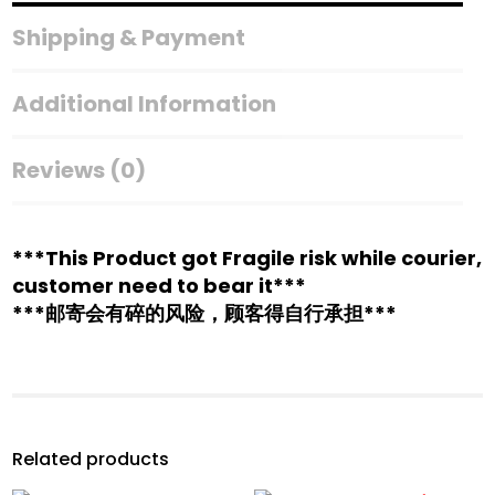
Shipping & Payment
Additional Information
Reviews (0)
***This Product got Fragile risk while courier,
customer need to bear it***
***邮寄会有碎的风险，顾客得自行承担***
Related products