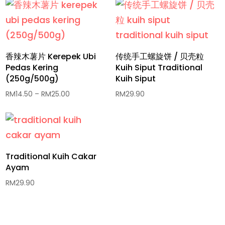
香辣木薯片 Kerepek Ubi
传统手工螺旋饼 / 贝壳粒
Pedas Kering
Kuih Siput Traditional
(250g/500g)
Kuih Siput
Price
RM
14.50
–
RM
25.00
RM
29.90
range:
RM14.50
through
RM25.00
Traditional Kuih Cakar
Ayam
RM
29.90