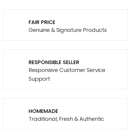
FAIR PRICE
Genuine & Signature Products
RESPONSIBLE SELLER
Responsive Customer Service
Support
HOMEMADE
Traditional, Fresh & Authentic