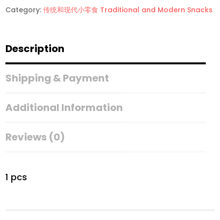
Category:
传统和现代小零食 Traditional and Modern Snacks
Description
Shipping & Payment
Additional Information
Reviews (0)
1 pcs