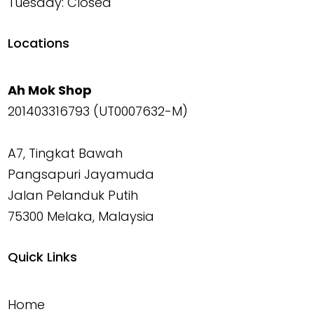
Tuesday: Closed
Locations
Ah Mok Shop
201403316793 (UT0007632-M)
A7, Tingkat Bawah
Pangsapuri Jayamuda
Jalan Pelanduk Putih
75300 Melaka, Malaysia
Quick Links
Home