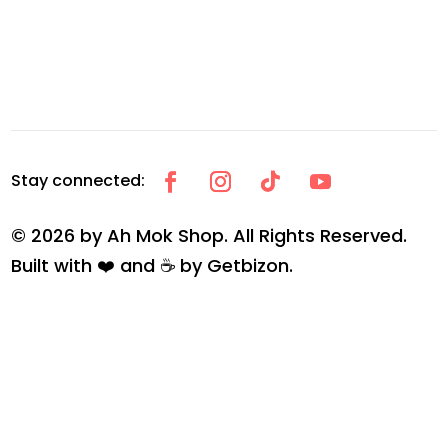
© 2026 by Ah Mok Shop. All Rights Reserved.
Built with ❤️ and ☕ by
Getbizon
.