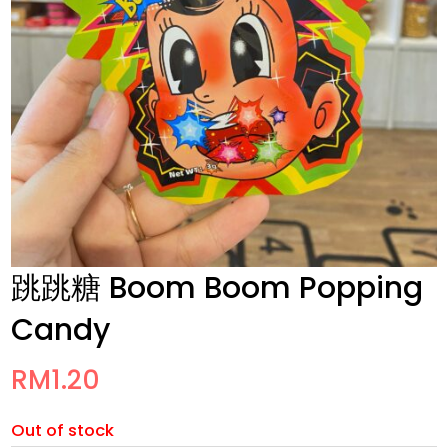
跳跳糖 Boom Boom Popping
Candy
RM
1.20
Out of stock