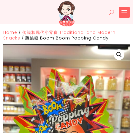
Home
/
传统和现代小零食 Traditional and Modern
Snacks
/
跳跳糖 Boom Boom Popping Candy