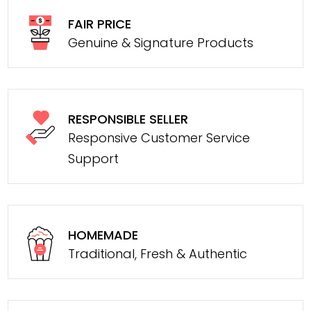
FAIR PRICE
Genuine & Signature Products
RESPONSIBLE SELLER
Responsive Customer Service
Support
HOMEMADE
Traditional, Fresh & Authentic