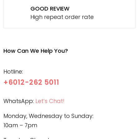
GOOD REVIEW
High repeat order rate
How Can We Help You?
Hotline:
+6012-262 5011
WhatsApp:
Let’s Chat!
Monday, Wednesday to Sunday:
10am – 7pm