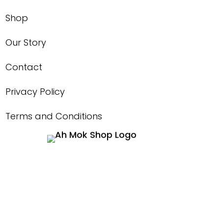
Shop
Our Story
Contact
Privacy Policy
Terms and Conditions