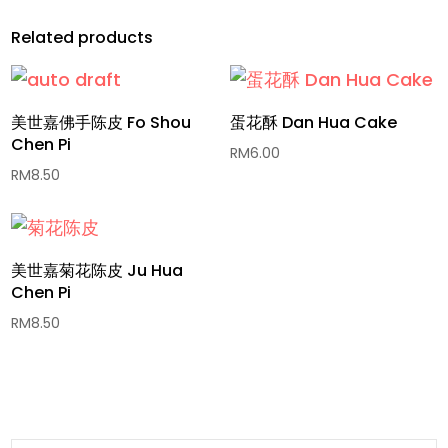
Related products
美世嘉佛手陈皮 Fo Shou
蛋花酥 Dan Hua Cake
Chen Pi
RM
6.00
RM
8.50
美世嘉菊花陈皮 Ju Hua
Chen Pi
RM
8.50