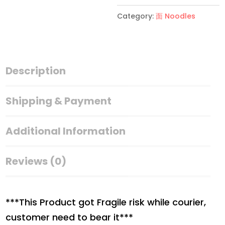
的
Category:
面 Noodles
豆
签
SOYA
MEE
Description
500g
quantity
Shipping & Payment
Additional Information
Reviews (0)
***This Product got Fragile risk while courier,
customer need to bear it***