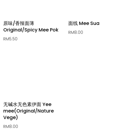
原味/香辣面薄
面线 Mee Sua
Original/Spicy Mee Pok
RM
8.00
RM
5.50
无碱水无色素伊面 Yee
mee(Original/Nature
Vege)
RM
8.00