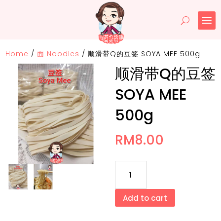
Home
/
面 Noodles
/
顺滑带Q的豆签 SOYA MEE 500g
顺滑带Q的豆签
SOYA MEE
500g
RM
8.00
顺
滑
带
Add to cart
Q