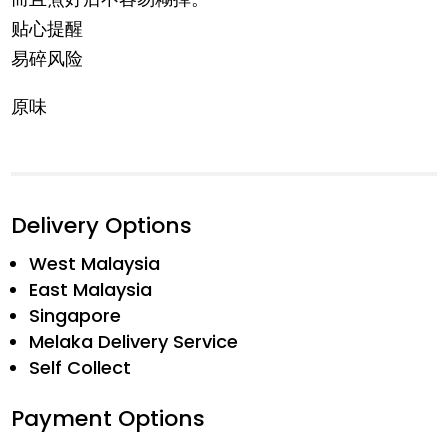
贴心提醒
易碎风险
原味
Delivery Options
West Malaysia
East Malaysia
Singapore
Melaka Delivery Service
Self Collect
Payment Options