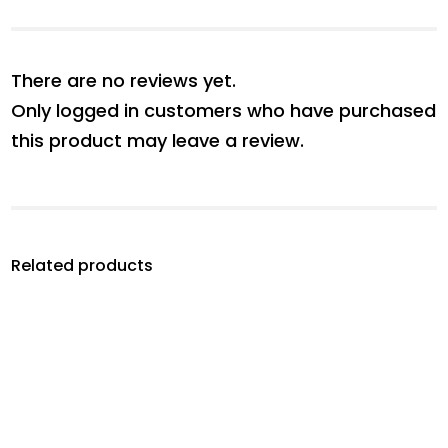
There are no reviews yet.
Only logged in customers who have purchased
this product may leave a review.
Related products