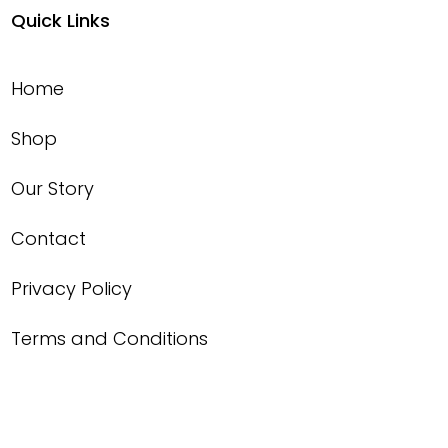
Quick Links
Home
Shop
Our Story
Contact
Privacy Policy
Terms and Conditions