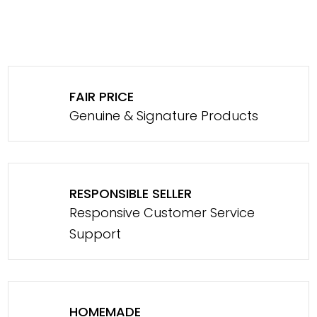
FAIR PRICE
Genuine & Signature Products
RESPONSIBLE SELLER
Responsive Customer Service
Support
HOMEMADE