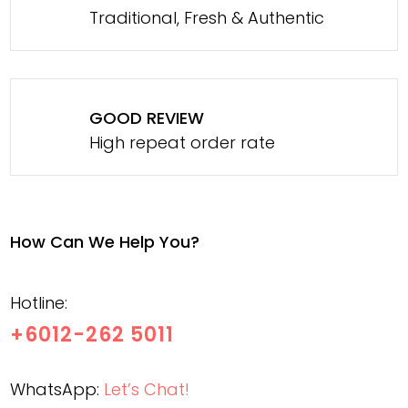
Traditional, Fresh & Authentic
GOOD REVIEW
High repeat order rate
How Can We Help You?
Hotline:
+6012-262 5011
WhatsApp:
Let’s Chat!