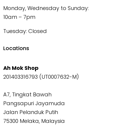
Monday, Wednesday to Sunday:
10am – 7pm
Tuesday: Closed
Locations
Ah Mok Shop
201403316793 (UT0007632-M)
A7, Tingkat Bawah
Pangsapuri Jayamuda
Jalan Pelanduk Putih
75300 Melaka, Malaysia