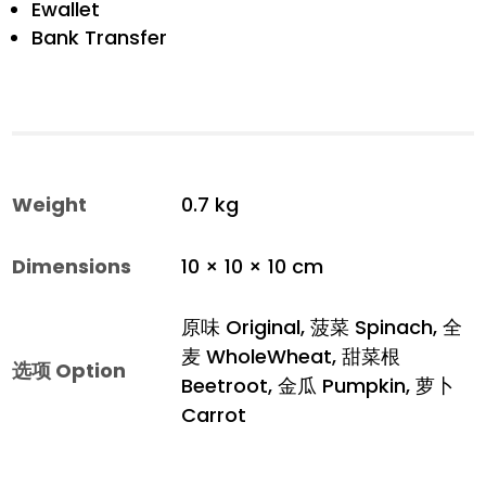
Ewallet
Bank Transfer
Weight
0.7 kg
Dimensions
10 × 10 × 10 cm
原味 Original, 菠菜 Spinach, 全
麦 WholeWheat, 甜菜根
选项 Option
Beetroot, 金瓜 Pumpkin, 萝卜
Carrot