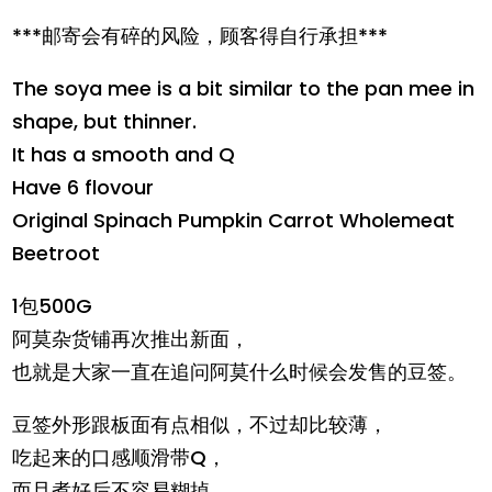
***邮寄会有碎的风险，顾客得自行承担***
The soya mee is a bit similar to the pan mee in
shape, but thinner.
It has a smooth and Q
Have 6 flovour
Original Spinach Pumpkin Carrot Wholemeat
Beetroot
1包500G
阿莫杂货铺再次推出新面，
也就是大家一直在追问阿莫什么时候会发售的豆签。
豆签外形跟板面有点相似，不过却比较薄，
吃起来的口感顺滑带Q，
而且煮好后不容易糊掉。