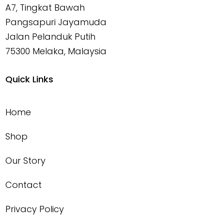
A7, Tingkat Bawah
Pangsapuri Jayamuda
Jalan Pelanduk Putih
75300 Melaka, Malaysia
Quick Links
Home
Shop
Our Story
Contact
Privacy Policy