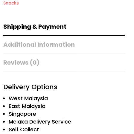
Snacks
Shipping & Payment
Additional Information
Reviews (0)
Delivery Options
West Malaysia
East Malaysia
Singapore
Melaka Delivery Service
Self Collect