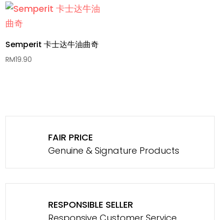
Semperit 卡士达牛油曲奇
RM
19.90
FAIR PRICE
Genuine & Signature Products
RESPONSIBLE SELLER
Responsive Customer Service