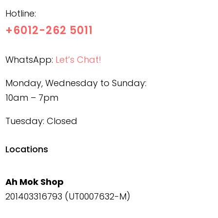
Hotline:
+6012-262 5011
WhatsApp:
Let’s Chat!
Monday, Wednesday to Sunday:
10am – 7pm
Tuesday: Closed
Locations
Ah Mok Shop
201403316793 (UT0007632-M)