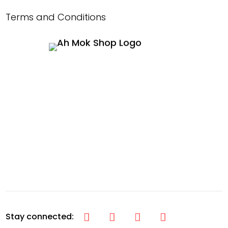
Terms and Conditions