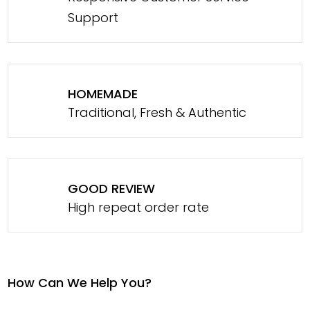
Support
HOMEMADE
Traditional, Fresh & Authentic
GOOD REVIEW
High repeat order rate
How Can We Help You?