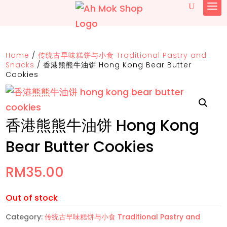
Home
/
传统古早味糕饼与小食 Traditional Pastry and
Snacks
/
香港熊熊牛油饼 Hong Kong Bear Butter
Cookies
香港熊熊牛油饼 Hong Kong
Bear Butter Cookies
RM
35.00
Out of stock
Category:
传统古早味糕饼与小食 Traditional Pastry and