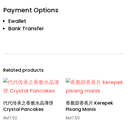
Payment Options
Ewallet
Bank Transfer
Related products
代代传承之香脆水晶薄饼
香脆甜香蕉片 Kerepek
Crystal Pancakes
Pisang Manis
RM
7.50
RM
7.50