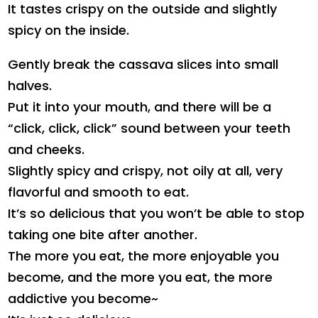
It tastes crispy on the outside and slightly
spicy on the inside.
Gently break the cassava slices into small
halves.
Put it into your mouth, and there will be a
“click, click, click” sound between your teeth
and cheeks.
Slightly spicy and crispy, not oily at all, very
flavorful and smooth to eat.
It’s so delicious that you won’t be able to stop
taking one bite after another.
The more you eat, the more enjoyable you
become, and the more you eat, the more
addictive you become~