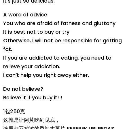
It’s just so delicious.
A word of advice
You who are afraid of fatness and gluttony
It is best not to buy or try
Otherwise, I will not be responsible for getting
fat.
If you are addicted to eating, you need to
relieve your addiction.
I can’t help you right away either.
Do not believe?
Believe it if you buy it! !
1包250克
这就是让阿莫吃到见底，
连屑都不放过的香辣木薯片 KEREPEK UBI PEDAS。