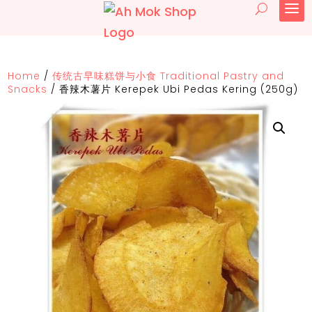
Home
/
传统古早味糕饼与小食 Traditional Pastry and
Snacks
/
香辣木薯片 Kerepek Ubi Pedas Kering (250g)