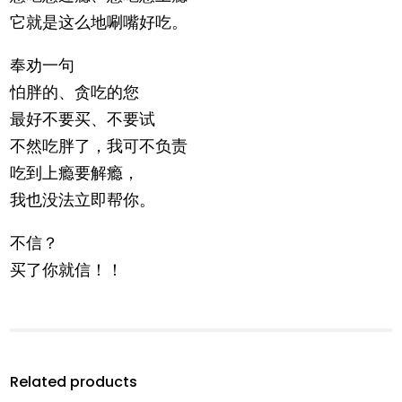
它就是这么地唰嘴好吃。
奉劝一句
怕胖的、贪吃的您
最好不要买、不要试
不然吃胖了，我可不负责
吃到上瘾要解瘾，
我也没法立即帮你。
不信？
买了你就信！！
Related products