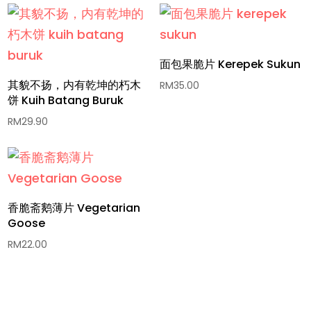
面包果脆片 Kerepek Sukun
其貌不扬，内有乾坤的朽木
RM
35.00
饼 Kuih Batang Buruk
RM
29.90
香脆斋鹅薄片 Vegetarian
Goose
RM
22.00