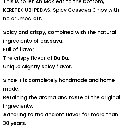
This is to let Ah Mok eat to the bottom,
KEREPEK UBI PEDAS, Spicy Cassava Chips with
no crumbs left.
Spicy and crispy, combined with the natural
ingredients of cassava,
Full of flavor
The crispy flavor of Bu Bu,
Unique slightly spicy flavor.
Since it is completely handmade and home-
made,
Retaining the aroma and taste of the original
ingredients,
Adhering to the ancient flavor for more than
30 years,