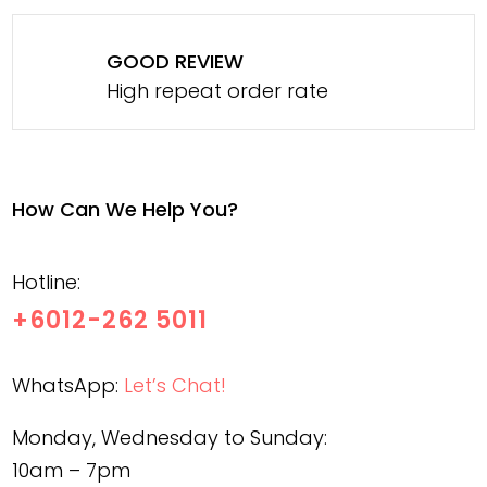
GOOD REVIEW
High repeat order rate
How Can We Help You?
Hotline:
+6012-262 5011
WhatsApp:
Let’s Chat!
Monday, Wednesday to Sunday:
10am – 7pm