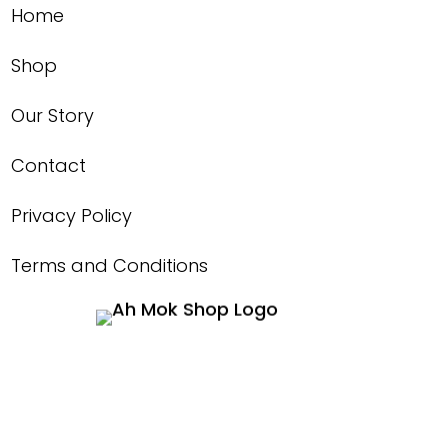
Home
Shop
Our Story
Contact
Privacy Policy
Terms and Conditions