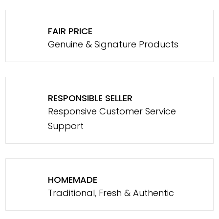
FAIR PRICE
Genuine & Signature Products
RESPONSIBLE SELLER
Responsive Customer Service
Support
HOMEMADE
Traditional, Fresh & Authentic