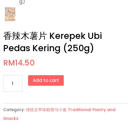
香辣木薯片 Kerepek Ubi
Pedas Kering (250g)
RM
14.50
香
Add to cart
辣
木
薯
Category:
传统古早味糕饼与小食 Traditional Pastry and
片
Snacks
Kerepek