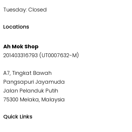
Tuesday: Closed
Locations
Ah Mok Shop
201403316793 (UT0007632-M)
A7, Tingkat Bawah
Pangsapuri Jayamuda
Jalan Pelanduk Putih
75300 Melaka, Malaysia
Quick Links