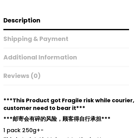
Ubi
Pedas
Kering
Description
(250g)
quantity
Shipping & Payment
Additional Information
Reviews (0)
***This Product got Fragile risk while courier,
customer need to bear it***
***邮寄会有碎的风险，顾客得自行承担***
1 pack 250g+-