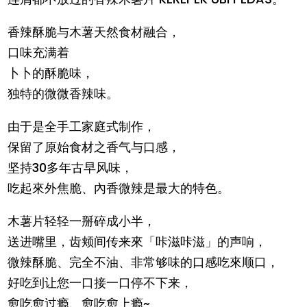
香辣酥脆与木薯天然食材融合，
口味充满着
卜卜的酥脆味，
独特的微微香辣味。
由于是全手工家庭式制作，
保留了原始食材之香气与口感，
坚持30多年古早风味，
吃起來外焦脆、內香微辣是最大的特色。
木薯片轻轻一掰碎成小半，
送进嘴里，齿颊间传来來「咔滋咔滋」的声响，
微辣酥脆、完全不油、非常够味的口感吃來顺口，
好吃到让您一口接一口停不下来，
愈吃愈过瘾、愈吃愈上瘾~