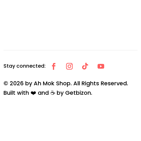
© 2026 by Ah Mok Shop. All Rights Reserved.
Built with ❤️ and ☕ by
Getbizon
.