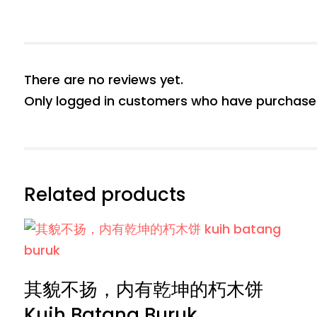
There are no reviews yet.
Only logged in customers who have purchased
Related products
其貌不扬，内有乾坤的朽木饼
Kuih Batang Buruk