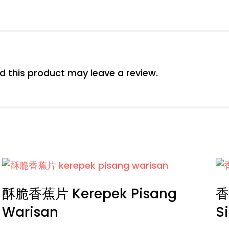
 this product may leave a review.
酥脆香蕉片 Kerepek Pisang
香
Warisan
S