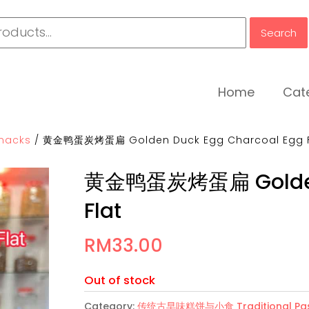
Search
Home
Cat
nacks
/
黄金鸭蛋炭烤蛋扁 Golden Duck Egg Charcoal Egg F
黄金鸭蛋炭烤蛋扁 Golden 
Flat
RM
33.00
Out of stock
Category:
传统古早味糕饼与小食 Traditional Past