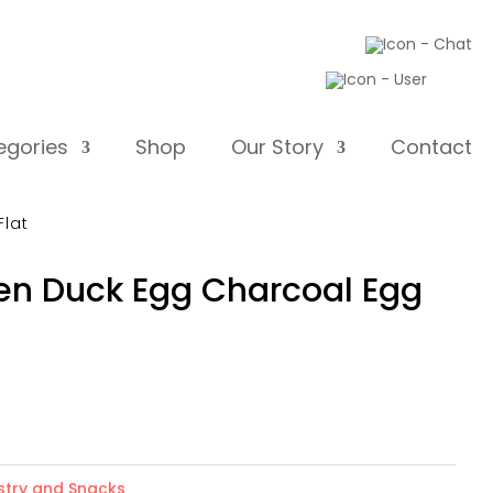
egories
Shop
Our Story
Contact
lat
Duck Egg Charcoal Egg
ry and Snacks