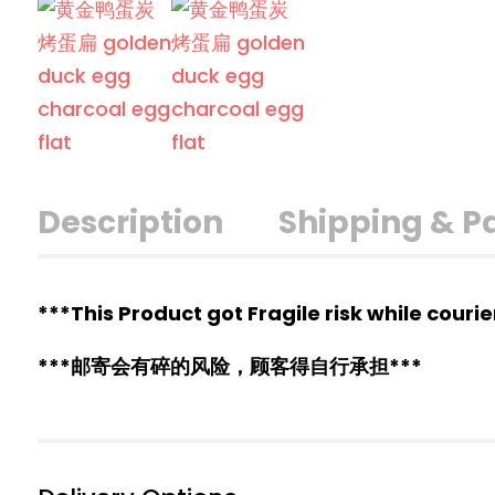
Description
Shipping & 
***This Product got Fragile risk while couri
***邮寄会有碎的风险，顾客得自行承担***