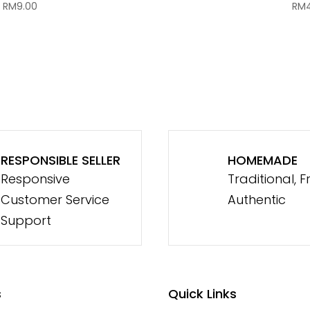
RM
9.00
RM
RESPONSIBLE SELLER
HOMEMADE
Responsive
Traditional, F
Customer Service
Authentic
Support
s
Quick Links