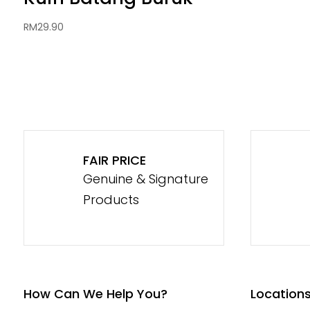
RM
29.90
FAIR PRICE
Genuine & Signature
Products
How Can We Help You?
Location