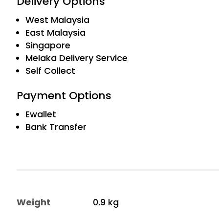
Delivery Options
West Malaysia
East Malaysia
Singapore
Melaka Delivery Service
Self Collect
Payment Options
Ewallet
Bank Transfer
Weight
0.9 kg