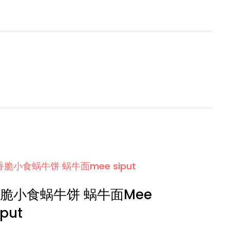
脆小食蜗牛饼 蜗牛面Mee
iput