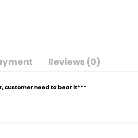
Payment
Reviews (0)
er, customer need to bear it***