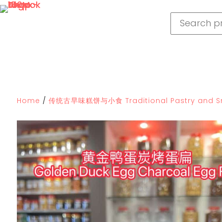
Home
/
传统古早味糕饼与小食 Traditional Pastry and S