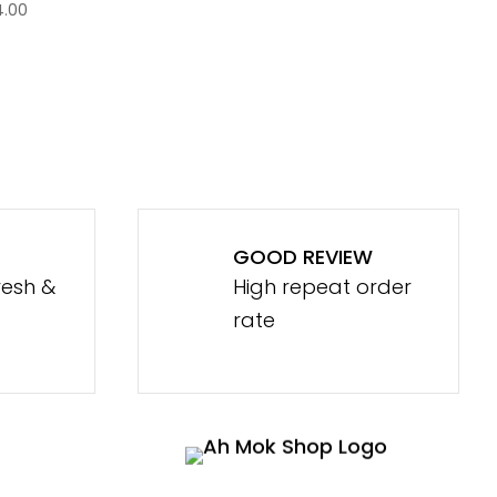
4.00
GOOD REVIEW
resh &
High repeat order
rate