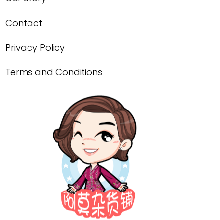
Contact
Privacy Policy
Terms and Conditions