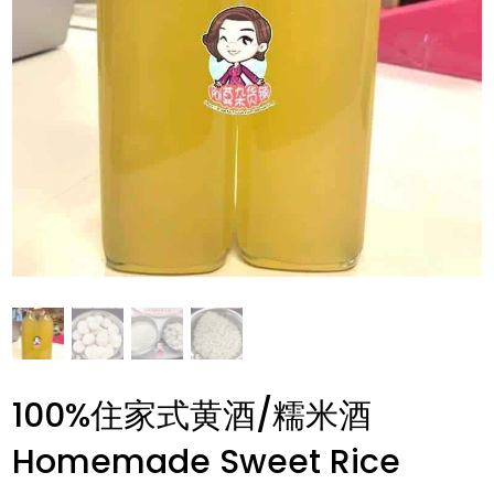
100%住家式黄酒/糯米酒
Homemade Sweet Rice