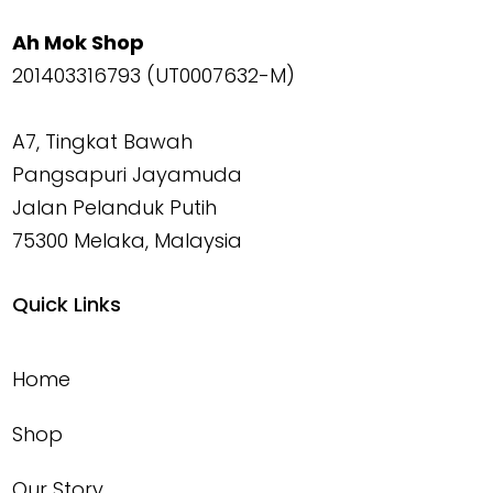
Ah Mok Shop
201403316793 (UT0007632-M)
A7, Tingkat Bawah
Pangsapuri Jayamuda
Jalan Pelanduk Putih
75300 Melaka, Malaysia
Quick Links
Home
Shop
Our Story