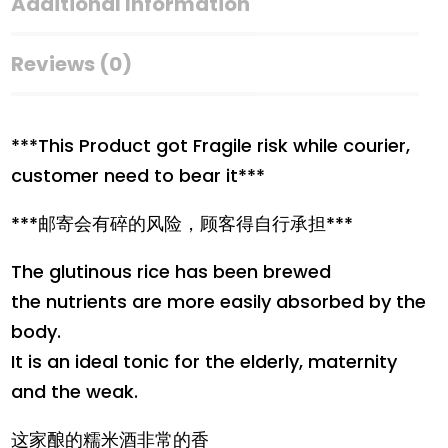
Rice
Additional Information
Wine
quantity
Reviews (0)
***This Product got Fragile risk while courier,
customer need to bear it***
***邮寄会有碎的风险，顾客得自行承担***
The glutinous rice has been brewed
the nutrients are more easily absorbed by the
body.
It is an ideal tonic for the elderly, maternity
and the weak.
这家酿的糯米酒非常的香