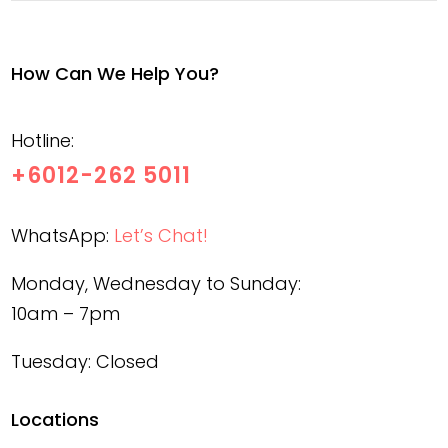
How Can We Help You?
Hotline:
+6012-262 5011
WhatsApp:
Let’s Chat!
Monday, Wednesday to Sunday:
10am – 7pm
Tuesday: Closed
Locations