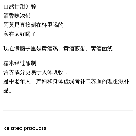
口感甘甜芳醇
酒香味浓郁
阿莫是直接倒在杯里喝的
实在太好喝了
现在满脑子里是黄酒鸡、黄酒煎蛋、黄酒面线
糯米经过酿制，
营养成分更易于人体吸收，
是中老年人、产妇和身体虚弱者补气养血的理想滋补
品。
Related products