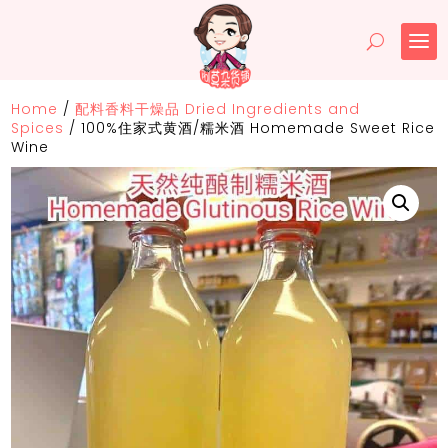
Home
/
配料香料干燥品 Dried Ingredients and
Spices
/
100%住家式黄酒/糯米酒 Homemade Sweet Rice
Wine