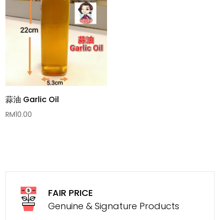
蒜油 Garlic Oil
RM
10.00
FAIR PRICE
Genuine & Signature Products