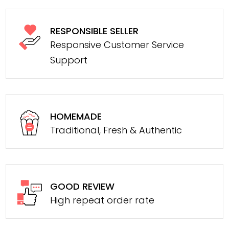
RESPONSIBLE SELLER
Responsive Customer Service
Support
HOMEMADE
Traditional, Fresh & Authentic
GOOD REVIEW
High repeat order rate