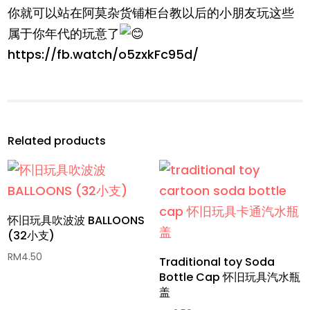
你就可以站在阿莫杂货铺柜台教以后的小朋友玩这些
属于你年代的玩意了
https://fb.watch/o5zxkFc95d/
Related products
怀旧玩具吹波波 BALLOONS
(32小支)
RM
4.50
Traditional toy Soda
Bottle Cap 怀旧玩具汽水瓶
盖