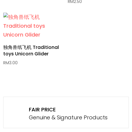
RM
2.50
独角兽纸飞机 Traditional
toys Unicorn Glider
RM
3.00
FAIR PRICE
Genuine & Signature Products