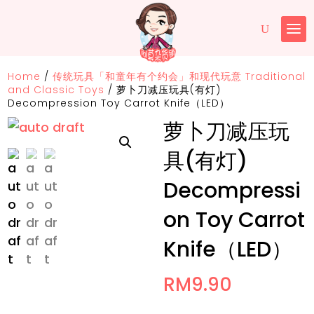
Home
/
传统玩具「和童年有个约会」和现代玩意 Traditional
and Classic Toys
/
萝卜刀减压玩具(有灯)
Decompression Toy Carrot Knife（LED）
萝卜刀减压玩
具(有灯)
Decompressi
on Toy Carrot
Knife（LED）
RM
9.90