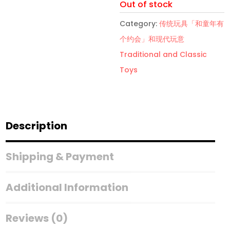
Out of stock
Category:
传统玩具「和童年有
个约会」和现代玩意
Traditional and Classic
Toys
Description
Shipping & Payment
Additional Information
Reviews (0)