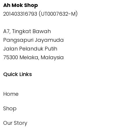
Ah Mok Shop
201403316793 (UT0007632-M)
A7, Tingkat Bawah
Pangsapuri Jayamuda
Jalan Pelanduk Putih
75300 Melaka, Malaysia
Quick Links
Home
Shop
Our Story