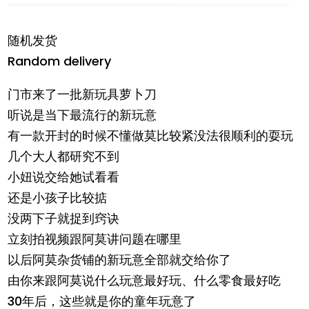
随机发货
Random delivery
门市来了一批新玩具萝卜刀
听说是当下最流行的新玩意
有一款开封的时候不懂做莫比较紧没法很顺利的耍玩
几个大人都研究不到
小妞说交给她试看看
还是小孩子比较掂
没两下子就捉到窍诀
立刻拍视频跟阿莫讲问题在哪里
以后阿莫杂货铺的新玩意全部就交给你了
由你来跟阿莫说什么玩意最好玩、什么零食最好吃
30年后，这些就是你的童年玩意了