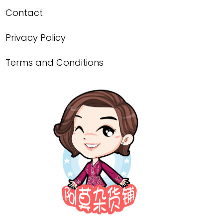
Contact
Privacy Policy
Terms and Conditions