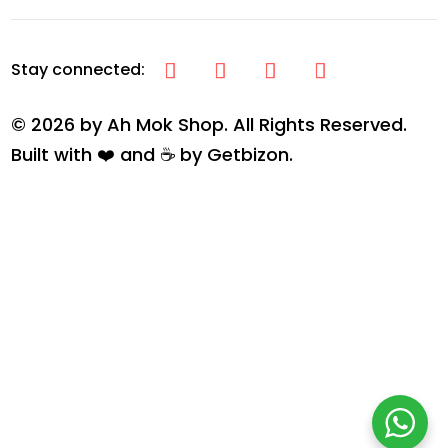
© 2026 by Ah Mok Shop. All Rights Reserved.
Built with ❤️ and ☕ by
Getbizon
.