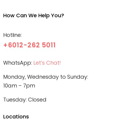
How Can We Help You?
Hotline:
+6012-262 5011
WhatsApp:
Let’s Chat!
Monday, Wednesday to Sunday:
10am – 7pm
Tuesday: Closed
Locations