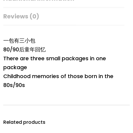
Reviews (0)
一包有三小包
80/90后童年回忆
There are three small packages in one
package
Childhood memories of those born in the
80s/90s
Related products