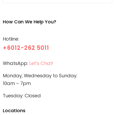
How Can We Help You?
Hotline:
+6012-262 5011
WhatsApp:
Let’s Chat!
Monday, Wednesday to Sunday:
10am – 7pm
Tuesday: Closed
Locations