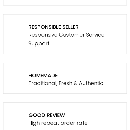
RESPONSIBLE SELLER
Responsive Customer Service
Support
HOMEMADE
Traditional, Fresh & Authentic
GOOD REVIEW
High repeat order rate