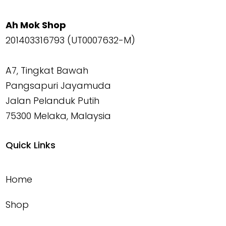
Ah Mok Shop
201403316793 (UT0007632-M)
A7, Tingkat Bawah
Pangsapuri Jayamuda
Jalan Pelanduk Putih
75300 Melaka, Malaysia
Quick Links
Home
Shop