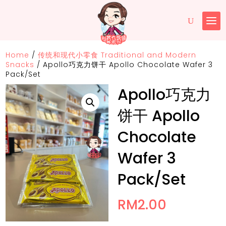
Home
/
传统和现代小零食 Traditional and Modern
Snacks
/
Apollo巧克力饼干 Apollo Chocolate Wafer 3
Pack/Set
Apollo巧克力
饼干 Apollo
Chocolate
Wafer 3
Pack/Set
RM
2.00