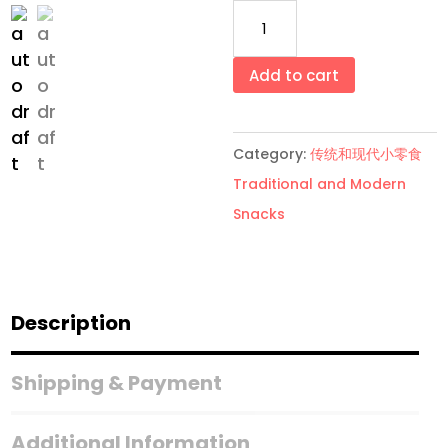
Apollo
巧
克
Add to cart
力
饼
Category:
传统和现代小零食
干
Traditional and Modern
Apollo
Snacks
Chocolate
Wafer
3
Pack/Set
Description
quantity
Shipping & Payment
Additional Information