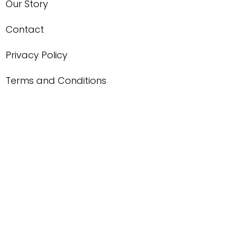
Our Story
Contact
Privacy Policy
Terms and Conditions