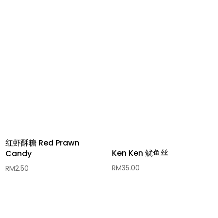
红虾酥糖 Red Prawn
Ken Ken 鱿鱼丝
Candy
RM
35.00
RM
2.50