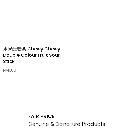
水果酸糖条 Chewy Chewy
Double Colour Fruit Sour
Stick
RM
1.00
FAIR PRICE
Genuine & Signature Products