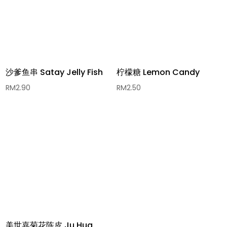
沙爹鱼串 Satay Jelly Fish
柠檬糖 Lemon Candy
RM
2.90
RM
2.50
美世嘉菊花陈皮 Ju Hua