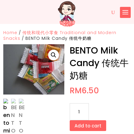
Home
/
传统和现代小零食 Traditional and Modern
Snacks
/
BENTO Milk Candy 传统牛奶糖
BENTO Milk
Candy 传统牛
奶糖
RM
6.50
BENTO
Milk
Candy
Add to cart