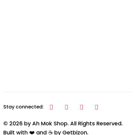
© 2026 by Ah Mok Shop. All Rights Reserved.
Built with ❤️ and ☕ by
Getbizon
.