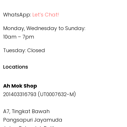
WhatsApp:
Let’s Chat!
Monday, Wednesday to Sunday:
10am – 7pm
Tuesday: Closed
Locations
Ah Mok Shop
201403316793 (UT0007632-M)
A7, Tingkat Bawah
Pangsapuri Jayamuda