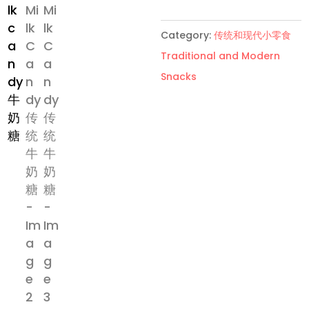
传
统
Category:
传统和现代小零食
牛
Traditional and Modern
奶
Snacks
糖
quantity