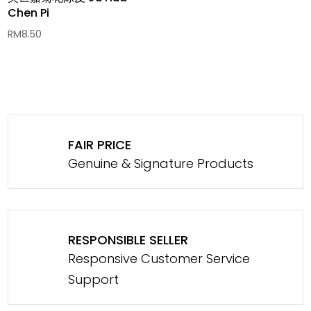
Chen Pi
RM
8.50
FAIR PRICE
Genuine & Signature Products
RESPONSIBLE SELLER
Responsive Customer Service
Support