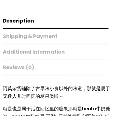
Description
Shipping & Payment
Additional Information
Reviews (0)
阿莫杂货铺除了古早味小食以外的味道，那就是属于
无数人儿时回忆的糖果类啦～
就是也是属于活在回忆里的糖果那就是bento牛奶糖