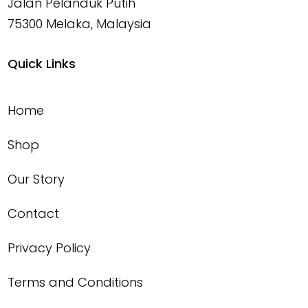
Jalan Pelanduk Putih
75300 Melaka, Malaysia
Quick Links
Home
Shop
Our Story
Contact
Privacy Policy
Terms and Conditions