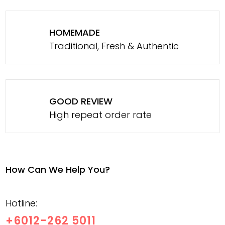
HOMEMADE
Traditional, Fresh & Authentic
GOOD REVIEW
High repeat order rate
How Can We Help You?
Hotline:
+6012-262 5011