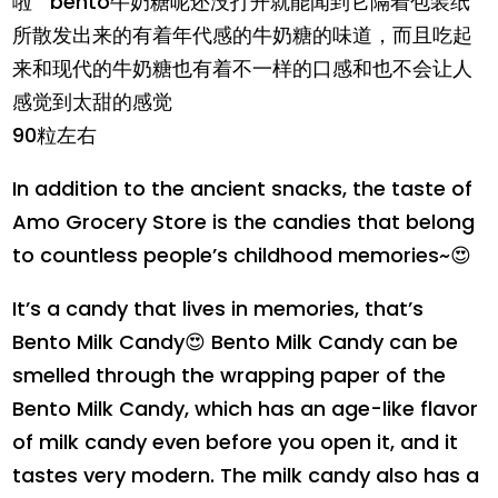
啦
bento牛奶糖呢还没打开就能闻到它隔着包装纸
所散发出来的有着年代感的牛奶糖的味道，而且吃起
来和现代的牛奶糖也有着不一样的口感和也不会让人
感觉到太甜的感觉
90粒左右
In addition to the ancient snacks, the taste of
Amo Grocery Store is the candies that belong
to countless people’s childhood memories~😍
It’s a candy that lives in memories, that’s
Bento Milk Candy😍 Bento Milk Candy can be
smelled through the wrapping paper of the
Bento Milk Candy, which has an age-like flavor
of milk candy even before you open it, and it
tastes very modern. The milk candy also has a