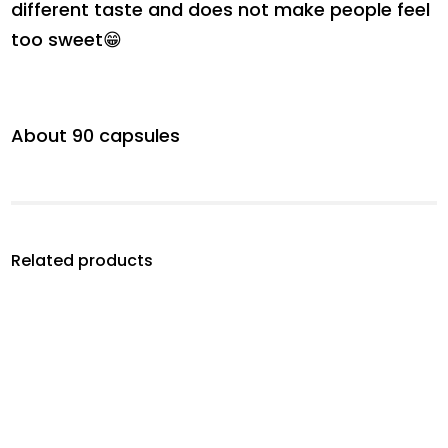
different taste and does not make people feel
too sweet😁
About 90 capsules
Related products