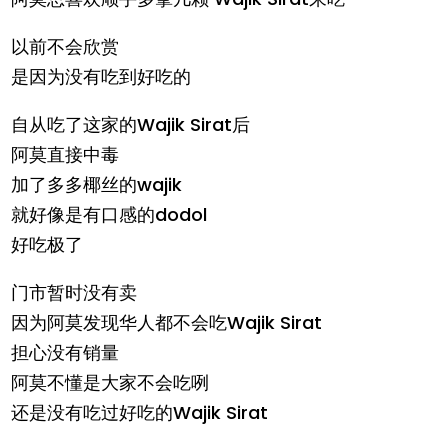
以前不会欣赏
是因为没有吃到好吃的
自从吃了这家的Wajik Sirat后
阿莫直接中毒
加了多多椰丝的wajik
就好像是有口感的dodol
好吃极了
门市暂时没有卖
因为阿莫发现华人都不会吃Wajik Sirat
担心没有销量
阿莫不懂是大家不会吃咧
还是没有吃过好吃的Wajik Sirat