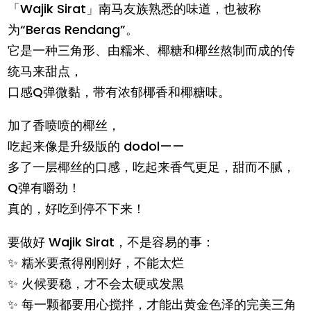
「Wajik Sirat」南马友族熟悉的味道，也被称
为“Beras Rendang”。
它是一种三角形、由糯米、椰糖和椰丝熬制而成的传
统马来甜点，
口感Q弹微黏，带有浓郁椰香和椰糖味。
加了香喷喷的椰丝，
吃起来像是升级版的 dodol——
多了一层椰丝的口感，吃起来香气更足，甜而不腻，
Q弹有嚼劲！
真的，好吃到停不下来！
要做好 Wajik Sirat，不是容易的事：
✨ 糯米要煮得刚刚好，不能太烂
✨ 火候要稳，才不会太硬或发黑
✨ 每一颗都要用心搅拌，才能出黄金色泽的完美三角