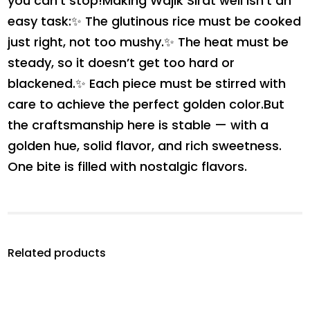
you can’t stop!Making Wajik Sirat well isn’t an
easy task:✨ The glutinous rice must be cooked
just right, not too mushy.✨ The heat must be
steady, so it doesn’t get too hard or
blackened.✨ Each piece must be stirred with
care to achieve the perfect golden color.But
the craftsmanship here is stable — with a
golden hue, solid flavor, and rich sweetness.
One bite is filled with nostalgic flavors.
Related products