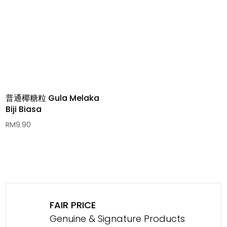
普通椰糖粒 Gula Melaka
Biji Biasa
RM
9.90
FAIR PRICE
Genuine & Signature Products