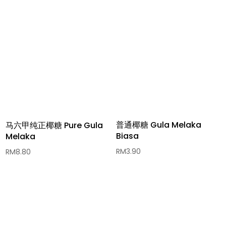
普通椰糖 Gula Melaka
马六甲纯正椰糖 Pure Gula
Biasa
Melaka
RM
3.90
RM
8.80