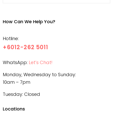
How Can We Help You?
Hotline:
+6012-262 5011
WhatsApp:
Let’s Chat!
Monday, Wednesday to Sunday:
10am – 7pm
Tuesday: Closed
Locations