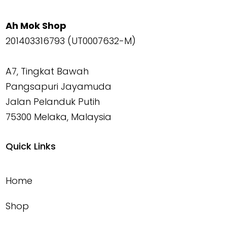
Ah Mok Shop
201403316793 (UT0007632-M)
A7, Tingkat Bawah
Pangsapuri Jayamuda
Jalan Pelanduk Putih
75300 Melaka, Malaysia
Quick Links
Home
Shop