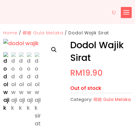
Home
/
椰糖 Gula Melaka
/
Dodol Wajik Sirat
Dodol Wajik
Sirat
RM
19.90
Out of stock
Category:
椰糖 Gula Melaka