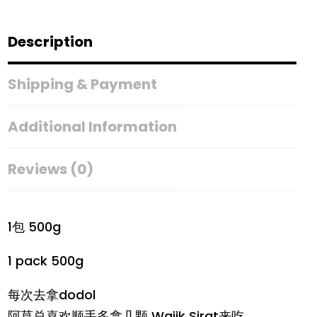
Description
Shipping & Payment
Additional Information
Reviews (0)
1包 500g
1 pack 500g
每次去拿dodol
阿莫总喜欢顺手多拿几颗 Wajik Sirat来吃