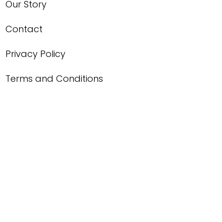
Our Story
Contact
Privacy Policy
Terms and Conditions