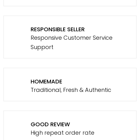
RESPONSIBLE SELLER
Responsive Customer Service
Support
HOMEMADE
Traditional, Fresh & Authentic
GOOD REVIEW
High repeat order rate