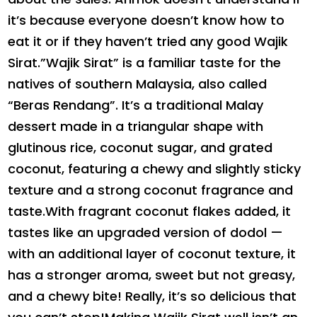
it’s because everyone doesn’t know how to
eat it or if they haven’t tried any good Wajik
Sirat.”Wajik Sirat” is a familiar taste for the
natives of southern Malaysia, also called
“Beras Rendang”. It’s a traditional Malay
dessert made in a triangular shape with
glutinous rice, coconut sugar, and grated
coconut, featuring a chewy and slightly sticky
texture and a strong coconut fragrance and
taste.With fragrant coconut flakes added, it
tastes like an upgraded version of dodol —
with an additional layer of coconut texture, it
has a stronger aroma, sweet but not greasy,
and a chewy bite! Really, it’s so delicious that