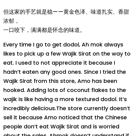
但这家的手艺就是稳——黄金色泽、味道扎实、香甜
浓郁，
一口咬下，满满都是怀念的味道。
Every time I go to get dodol, Ah mok always
likes to pick up a few Wajik Sirat on the way to
eat. I used to not appreciate it because I
hadn’t eaten any good ones. Since I tried the
Wajik Sirat from this store, Amo has been
hooked. Adding lots of coconut flakes to the
wajik is like having a more textured dodol. It’s
incredibly delicious.The store currently doesn’t
sell it because Amo noticed that the Chinese
people don’t eat Wajik Sirat and is worried
about the sales. Ahmok doesn’t understand if