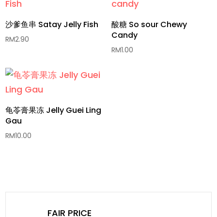
沙爹鱼串 Satay Jelly Fish
酸糖 So sour Chewy
Candy
RM
2.90
RM
1.00
龟苓膏果冻 Jelly Guei Ling
Gau
RM
10.00
FAIR PRICE