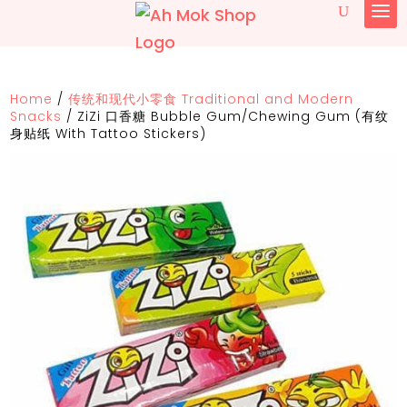
Home
/
传统和现代小零食 Traditional and Modern
Snacks
/
ZiZi 口香糖 Bubble Gum/Chewing Gum (有纹
身贴纸 With Tattoo Stickers)