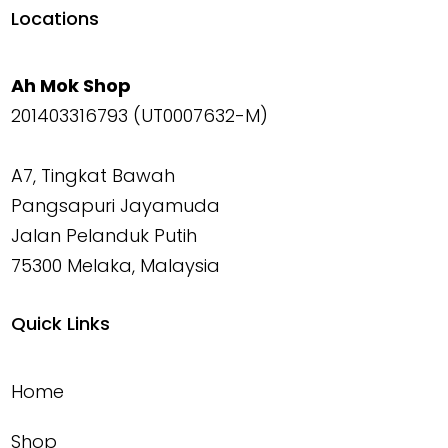
Locations
Ah Mok Shop
201403316793 (UT0007632-M)
A7, Tingkat Bawah
Pangsapuri Jayamuda
Jalan Pelanduk Putih
75300 Melaka, Malaysia
Quick Links
Home
Shop