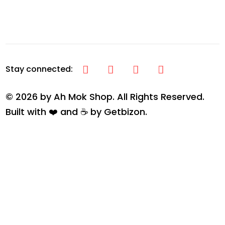
© 2026 by Ah Mok Shop. All Rights Reserved.
Built with ❤️ and ☕ by
Getbizon
.