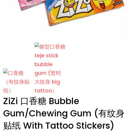
ZiZi 口香糖 Bubble
Gum/Chewing Gum (有纹身
贴纸 With Tattoo Stickers)