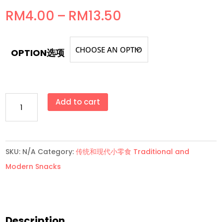
Price
RM
4.00
–
RM
13.50
range:
RM4.00
OPTION选项
through
RM13.50
ZiZi
Add to cart
口
香
糖
SKU:
N/A
Category:
传统和现代小零食 Traditional and
Bubble
Modern Snacks
Gum/Chewing
Gum
(有
纹
Description