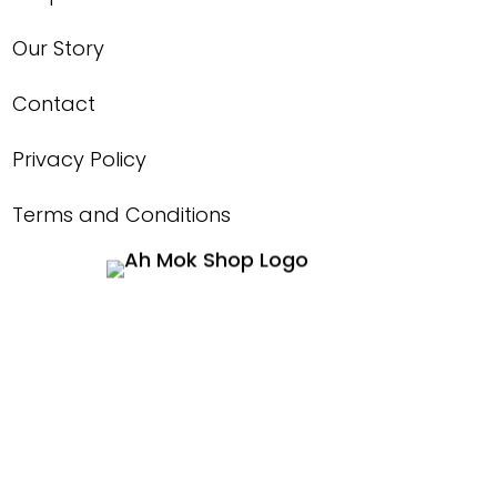
Our Story
Contact
Privacy Policy
Terms and Conditions