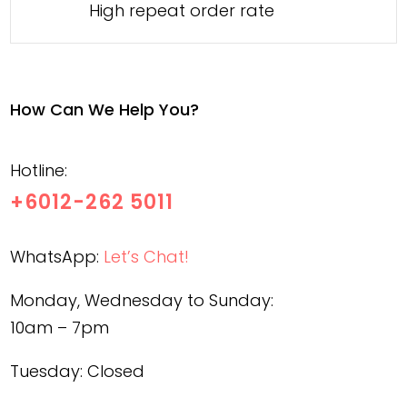
High repeat order rate
How Can We Help You?
Hotline:
+6012-262 5011
WhatsApp:
Let’s Chat!
Monday, Wednesday to Sunday:
10am – 7pm
Tuesday: Closed