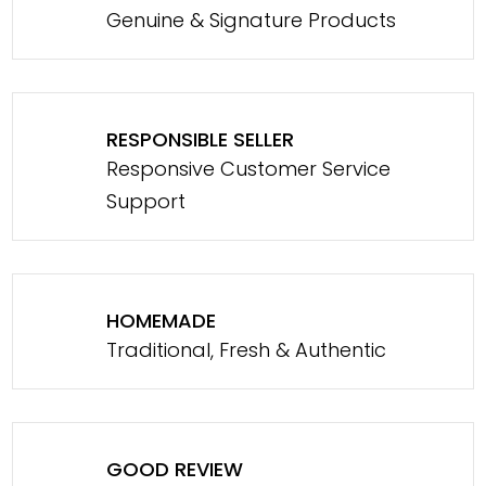
Genuine & Signature Products
RESPONSIBLE SELLER
Responsive Customer Service
Support
HOMEMADE
Traditional, Fresh & Authentic
GOOD REVIEW