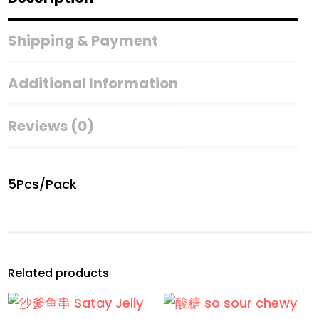
身
贴
Shipping & Payment
纸
With
Additional Information
Tattoo
Stickers)
Reviews (0)
quantity
5Pcs/Pack
Related products