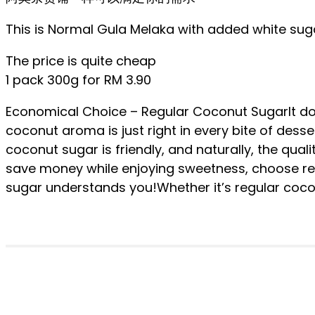
This is Normal Gula Melaka with added white sugar
The price is quite cheap
1 pack 300g for RM 3.90
Economical Choice – Regular Coconut SugarIt doe
coconut aroma is just right in every bite of dess
coconut sugar is friendly, and naturally, the quali
save money while enjoying sweetness, choose re
sugar understands you!Whether it’s regular coc