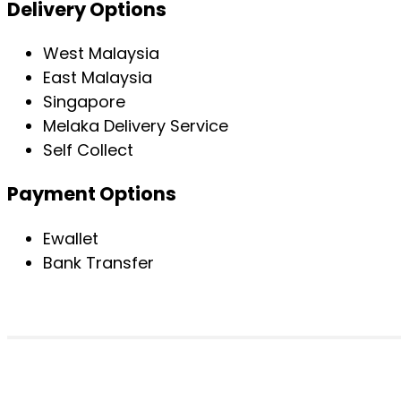
Delivery Options
West Malaysia
East Malaysia
Singapore
Melaka Delivery Service
Self Collect
Payment Options
Ewallet
Bank Transfer