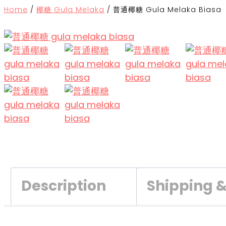
Home
/
椰糖 Gula Melaka
/
普通椰糖 Gula Melaka Biasa
Description
Shipping 