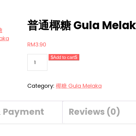
普通椰糖 Gula Melak
RM
3.90
普
Add to cart
通
椰
糖
Category:
椰糖 Gula Melaka
Gula
Melaka
Biasa
& Payment
Reviews (0)
quantity