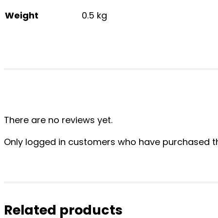
Weight
0.5 kg
There are no reviews yet.
Only logged in customers who have purchased th
Related products