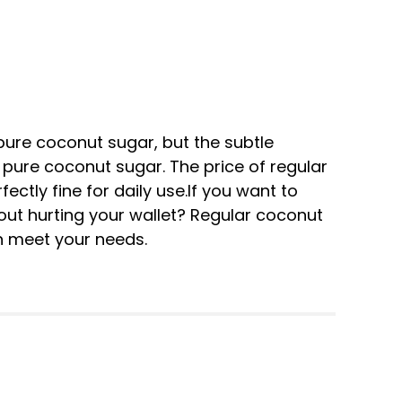
pure coconut sugar, but the subtle
o pure coconut sugar. The price of regular
ectly fine for daily use.If you want to
ut hurting your wallet? Regular coconut
n meet your needs.