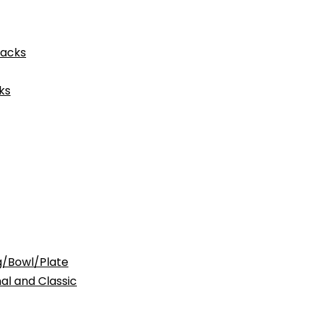
acks
ks
Bowl/Plate
nd Classic