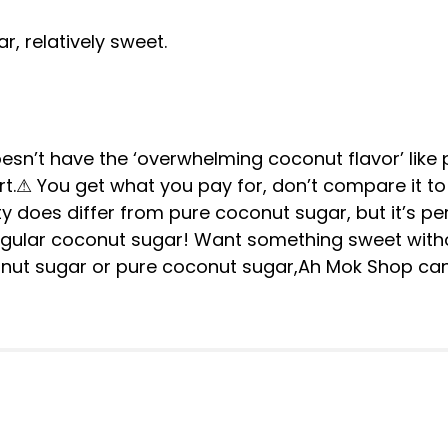
, relatively sweet.
sn’t have the ‘overwhelming coconut flavor’ like 
ert.⚠ You get what you pay for, don’t compare it t
ty does differ from pure coconut sugar, but it’s perf
gular coconut sugar! Want something sweet witho
onut sugar or pure coconut sugar,Ah Mok Shop ca