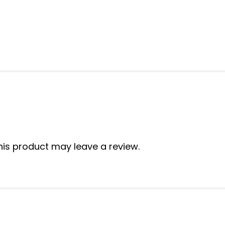
is product may leave a review.