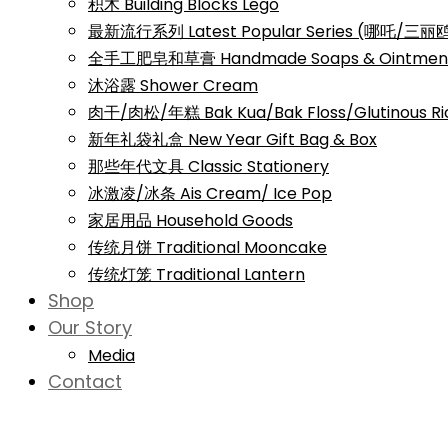
积木 Building Blocks Lego
最新流行系列 Latest Popular Series (哪吒/
全手工肥皂和草膏 Handmade Soaps & Ointmen
沐浴露 Shower Cream
肉干/肉松/年糕 Bak Kua/Bak Floss/Glutinous Ri
新年礼袋礼盒 New Year Gift Bag & Box
那些年代文具 Classic Stationery
冰激凌/冰条 Ais Cream/ Ice Pop
家居用品 Household Goods
传统月饼 Traditional Mooncake
传统灯笼 Traditional Lantern
Shop
Our Story
Media
Contact