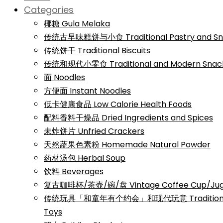
Categories
椰糖 Gula Melaka
传统古早味糕饼与小食 Traditional Pastry and Sn
传统饼干 Traditional Biscuits
传统和现代小零食 Traditional and Modern Snac
面 Noodles
方便面 Instant Noodles
低卡健康食品 Low Calorie Health Foods
配料香料干燥品 Dried Ingredients and Spices
未炸饼片 Unfried Crackers
天然蔬果色素粉 Homemade Natural Powder
药材汤包 Herbal Soup
饮料 Beverages
复古咖啡杯/茶壶/碗/盘 Vintage Coffee Cup/Jug/
传统玩具「和童年有个约会」和现代玩意 Traditional a
Toys