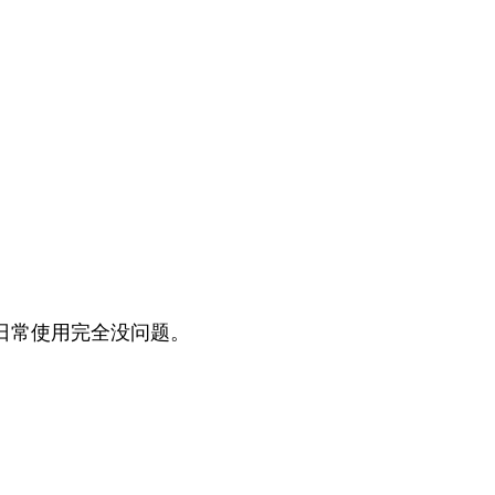
日常使用完全没问题。