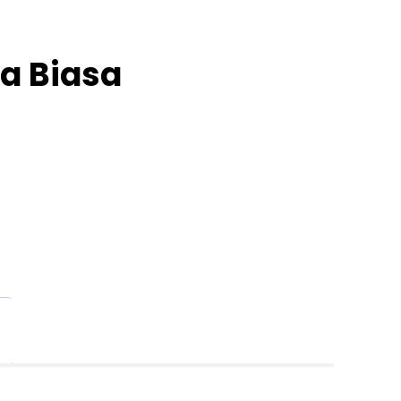
a Biasa