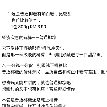
这是普通椰糖有加白糖，比较甜
售价比较便宜，
1包 300g RM 3.90
经济实惠的选择——普通椰糖
它不像纯正椰糖那样“椰气冲天”，
但是那一丝淡淡的椰香，却刚刚好融进每一口甜品里。
⚠ 一分钱一分货，别跟纯正椰糖比
普通椰糖的价格亲民，品质自然和纯正椰糖有差距，但
想省钱又能甜甜的，就选普通椰糖吧！
想甜甜的又不想荷包痛？普通椰糖懂你！
不管是普通椰糖还是纯正椰糖
阿莫杂货铺一样可以满足你的需求